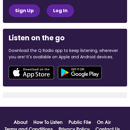
Sign Up
Log In
Listen on the go
Download the Q Radio app to keep listening, wherever
you are! It's available on Apple and Android devices.
About
How To Listen
Public File
On Air
Terms and Conditions
Privacy Policy
Contact Us