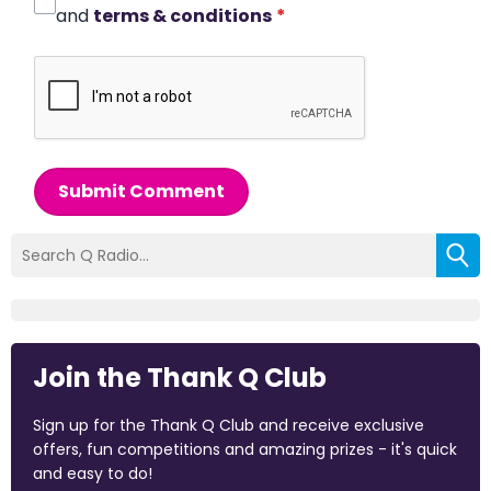
and
terms & conditions
*
Submit Comment
Join the Thank Q Club
Sign up for the Thank Q Club and receive exclusive
offers, fun competitions and amazing prizes - it's quick
and easy to do!