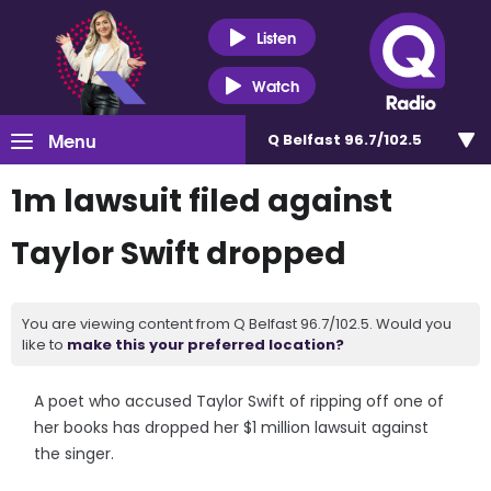
Listen
Watch
Menu
Q Belfast 96.7/102.5
1m lawsuit filed against
Taylor Swift dropped
You are viewing content from Q Belfast 96.7/102.5. Would you
like to
make this your preferred location?
A poet who accused Taylor Swift of ripping off one of
her books has dropped her $1 million lawsuit against
the singer.