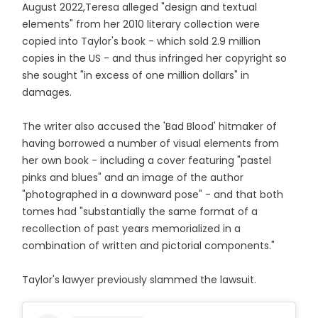
August 2022,Teresa alleged "design and textual
elements" from her 2010 literary collection were
copied into Taylor's book - which sold 2.9 million
copies in the US - and thus infringed her copyright so
she sought "in excess of one million dollars" in
damages.
The writer also accused the 'Bad Blood' hitmaker of
having borrowed a number of visual elements from
her own book - including a cover featuring "pastel
pinks and blues" and an image of the author
"photographed in a downward pose" - and that both
tomes had "substantially the same format of a
recollection of past years memorialized in a
combination of written and pictorial components."
Taylor's lawyer previously slammed the lawsuit.