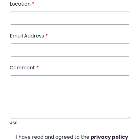
Location
*
Email Address
*
Comment
*
450
I have read and agreed to the
privacy policy