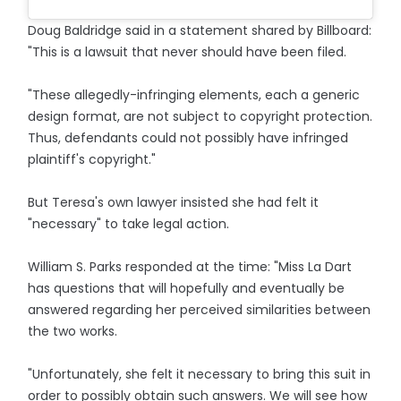
Doug Baldridge said in a statement shared by Billboard:
"This is a lawsuit that never should have been filed.
"These allegedly-infringing elements, each a generic
design format, are not subject to copyright protection.
Thus, defendants could not possibly have infringed
plaintiff's copyright."
But Teresa's own lawyer insisted she had felt it
"necessary" to take legal action.
William S. Parks responded at the time: "Miss La Dart
has questions that will hopefully and eventually be
answered regarding her perceived similarities between
the two works.
"Unfortunately, she felt it necessary to bring this suit in
order to possibly obtain such answers. We will see how