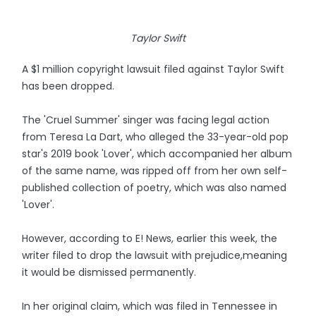
Taylor Swift
A $1 million copyright lawsuit filed against Taylor Swift
has been dropped.
The 'Cruel Summer' singer was facing legal action
from Teresa La Dart, who alleged the 33-year-old pop
star's 2019 book 'Lover', which accompanied her album
of the same name, was ripped off from her own self-
published collection of poetry, which was also named
'Lover'.
However, according to E! News, earlier this week, the
writer filed to drop the lawsuit with prejudice,meaning
it would be dismissed permanently.
In her original claim, which was filed in Tennessee in