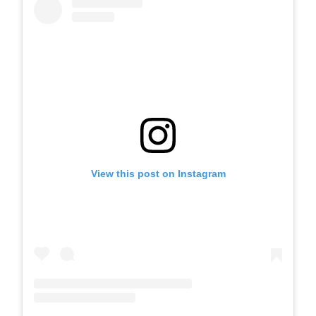
View this post on Instagram