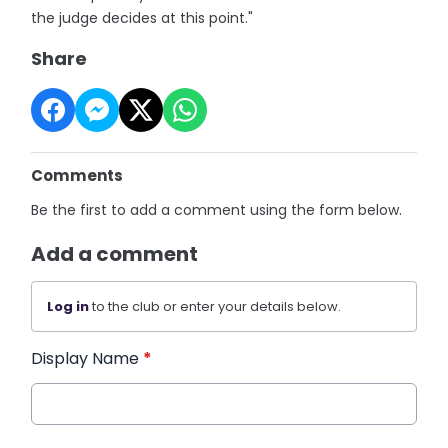
the judge decides at this point."
Share
Comments
Be the first to add a comment using the form below.
Add a comment
Log in
to the club or enter your details below.
Display Name
*