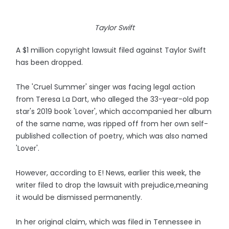
Taylor Swift
A $1 million copyright lawsuit filed against Taylor Swift
has been dropped.
The 'Cruel Summer' singer was facing legal action
from Teresa La Dart, who alleged the 33-year-old pop
star's 2019 book 'Lover', which accompanied her album
of the same name, was ripped off from her own self-
published collection of poetry, which was also named
'Lover'.
However, according to E! News, earlier this week, the
writer filed to drop the lawsuit with prejudice,meaning
it would be dismissed permanently.
In her original claim, which was filed in Tennessee in