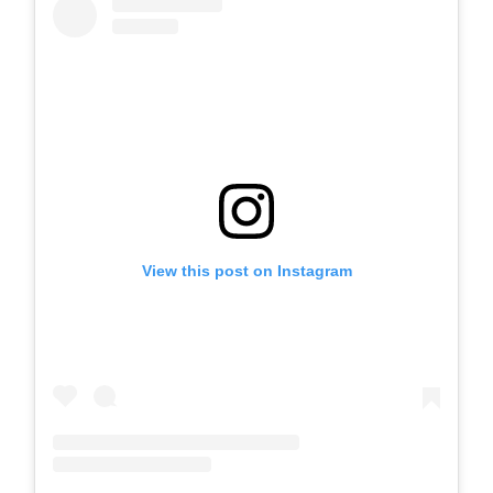
View this post on Instagram