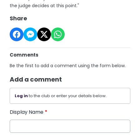
the judge decides at this point."
Share
Comments
Be the first to add a comment using the form below.
Add a comment
Log in
to the club or enter your details below.
Display Name
*