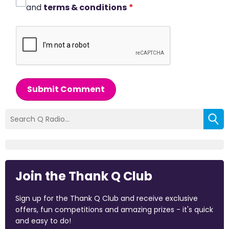
and
terms & conditions
*
Submit Comment
Join the Thank Q Club
Sign up for the Thank Q Club and receive exclusive
offers, fun competitions and amazing prizes - it's quick
and easy to do!