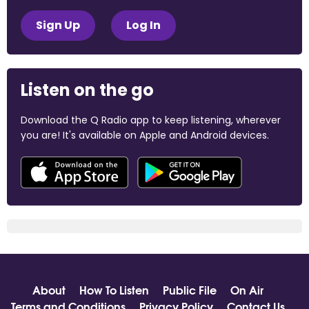
Sign Up
Log In
Listen on the go
Download the Q Radio app to keep listening, wherever
you are! It's available on Apple and Android devices.
About
How To Listen
Public File
On Air
Terms and Conditions
Privacy Policy
Contact Us