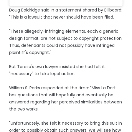
Doug Baldridge said in a statement shared by Billboard:
"This is a lawsuit that never should have been filed.
"These allegedly-infringing elements, each a generic
design format, are not subject to copyright protection.
Thus, defendants could not possibly have infringed
plaintiff's copyright."
But Teresa's own lawyer insisted she had felt it
"necessary" to take legal action.
William S. Parks responded at the time: "Miss La Dart
has questions that will hopefully and eventually be
answered regarding her perceived similarities between
the two works.
"Unfortunately, she felt it necessary to bring this suit in
order to possibly obtain such answers. We will see how