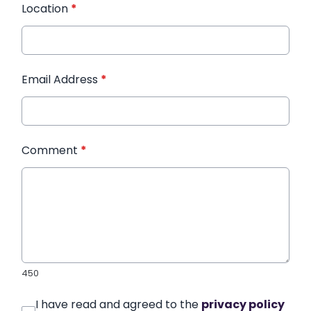
Location
*
Email Address
*
Comment
*
450
I have read and agreed to the
privacy policy