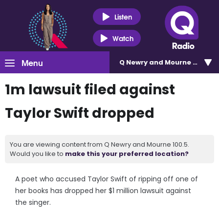
Listen
Watch
Menu
Q Newry and Mourne 100.5
1m lawsuit filed against
Taylor Swift dropped
You are viewing content from Q Newry and Mourne 100.5.
Would you like to
make this your preferred location?
A poet who accused Taylor Swift of ripping off one of
her books has dropped her $1 million lawsuit against
the singer.