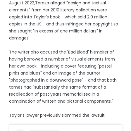
August 2022,Teresa alleged "design and textual
elements" from her 2010 literary collection were
copied into Taylor's book - which sold 2.9 million
copies in the US - and thus infringed her copyright so
she sought "in excess of one million dollars" in
damages.
The writer also accused the 'Bad Blood' hitmaker of
having borrowed a number of visual elements from
her own book - including a cover featuring "pastel
pinks and blues" and an image of the author
"photographed in a downward pose" - and that both
tomes had "substantially the same format of a
recollection of past years memorialized in a
combination of written and pictorial components."
Taylor's lawyer previously slammed the lawsuit.