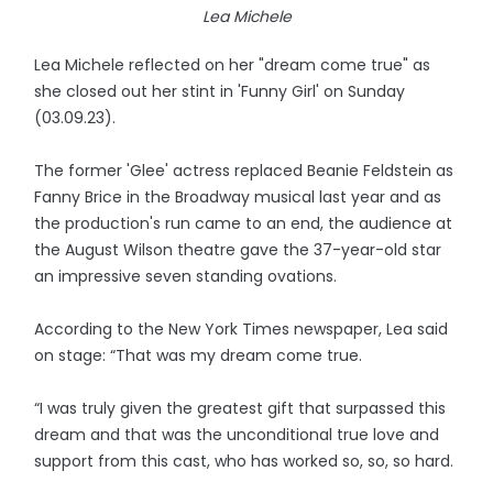
Lea Michele
Lea Michele reflected on her "dream come true" as
she closed out her stint in 'Funny Girl' on Sunday
(03.09.23).
The former 'Glee' actress replaced Beanie Feldstein as
Fanny Brice in the Broadway musical last year and as
the production's run came to an end, the audience at
the August Wilson theatre gave the 37-year-old star
an impressive seven standing ovations.
According to the New York Times newspaper, Lea said
on stage: “That was my dream come true.
“I was truly given the greatest gift that surpassed this
dream and that was the unconditional true love and
support from this cast, who has worked so, so, so hard.