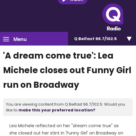
Menu
Q Belfast 96.7/102.5
'A dream come true': Lea
Michele closes out Funny Girl
run on Broadway
You are viewing content from Q Belfast 96.7/102.5. Would you
like to
make this your preferred location?
Lea Michele reflected on her "dream come true" as
she closed out her stint in 'Funny Girl' on Broadway on