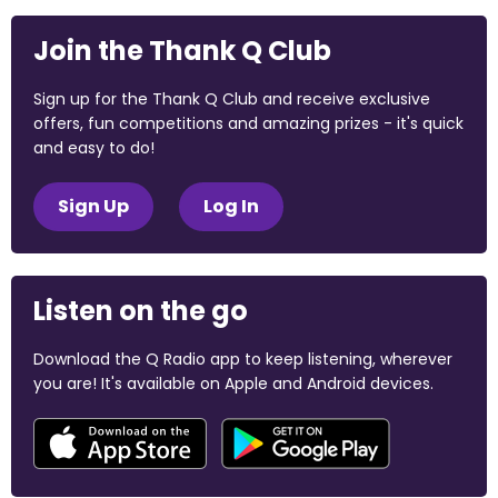
Join the Thank Q Club
Sign up for the Thank Q Club and receive exclusive
offers, fun competitions and amazing prizes - it's quick
and easy to do!
Sign Up
Log In
Listen on the go
Download the Q Radio app to keep listening, wherever
you are! It's available on Apple and Android devices.