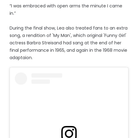
“I was embraced with open arms the minute I came
in.”
During the final show, Lea also treated fans to an extra
song, a rendition of 'My Man', which original 'Funny Girl'
actress Barbra Streisand had sang at the end of her
final performance in 1965, and again in the 1968 movie
adaptaion.