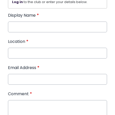
Log in
to the club or enter your details below.
Display Name
*
Location
*
Email Address
*
Comment
*