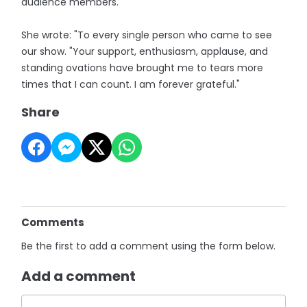
audience members.
She wrote: "To every single person who came to see
our show. "Your support, enthusiasm, applause, and
standing ovations have brought me to tears more
times that I can count. I am forever grateful."
Share
Comments
Be the first to add a comment using the form below.
Add a comment