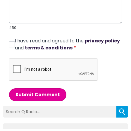
450
I have read and agreed to the
privacy policy
and
terms & conditions
*
Submit Comment