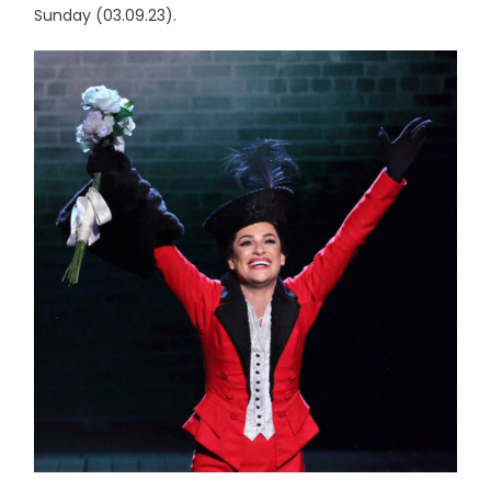
Sunday (03.09.23).