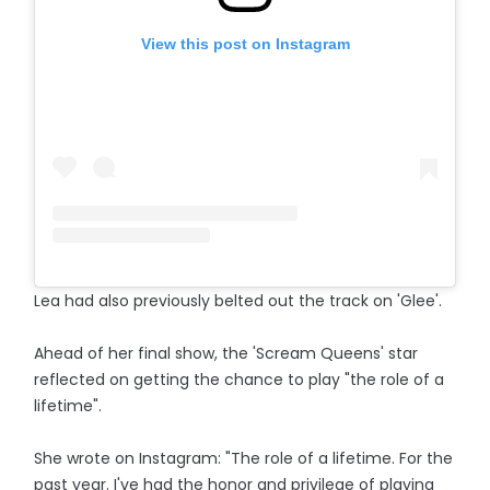
View this post on Instagram
Lea had also previously belted out the track on 'Glee'.
Ahead of her final show, the 'Scream Queens' star
reflected on getting the chance to play "the role of a
lifetime".
She wrote on Instagram: "The role of a lifetime. For the
past year. I've had the honor and privilege of playing