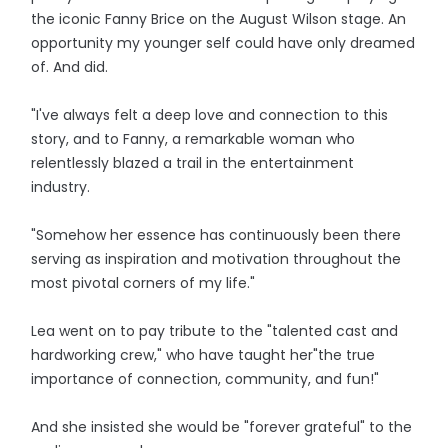
the iconic Fanny Brice on the August Wilson stage. An
opportunity my younger self could have only dreamed
of. And did.
"I've always felt a deep love and connection to this
story, and to Fanny, a remarkable woman who
relentlessly blazed a trail in the entertainment
industry.
"Somehow her essence has continuously been there
serving as inspiration and motivation throughout the
most pivotal corners of my life."
Lea went on to pay tribute to the "talented cast and
hardworking crew," who have taught her"the true
importance of connection, community, and fun!"
And she insisted she would be "forever grateful" to the