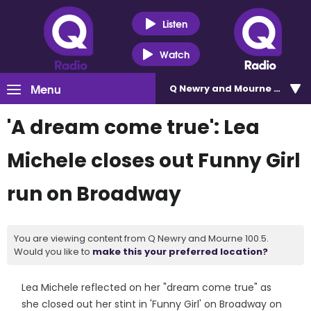
Listen
Watch
Menu
Q Newry and Mourne 100.5
'A dream come true': Lea
Michele closes out Funny Girl
run on Broadway
You are viewing content from Q Newry and Mourne 100.5.
Would you like to
make this your preferred location?
Lea Michele reflected on her "dream come true" as
she closed out her stint in 'Funny Girl' on Broadway on