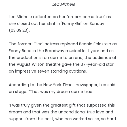
Lea Michele
Lea Michele reflected on her "dream come true" as
she closed out her stint in 'Funny Girl' on Sunday
(03.09.23).
The former 'Glee' actress replaced Beanie Feldstein as
Fanny Brice in the Broadway musical last year and as
the production's run came to an end, the audience at
the August Wilson theatre gave the 37-year-old star
an impressive seven standing ovations.
According to the New York Times newspaper, Lea said
on stage: “That was my dream come true.
“I was truly given the greatest gift that surpassed this
dream and that was the unconditional true love and
support from this cast, who has worked so, so, so hard.