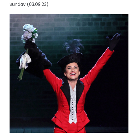
Sunday (03.09.23).