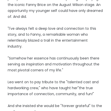
the iconic Fanny Brice on the August Wilson stage. An
opportunity my younger self could have only dreamed
of. And did.
"I've always felt a deep love and connection to this
story, and to Fanny, a remarkable woman who
relentlessly blazed a trail in the entertainment
industry.
"Somehow her essence has continuously been there
serving as inspiration and motivation throughout the
most pivotal corners of my life."
Lea went on to pay tribute to the "talented cast and
hardworking crew," who have taught her"the true
importance of connection, community, and fun!"
And she insisted she would be "forever grateful" to the