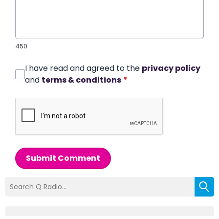
450
I have read and agreed to the
privacy policy
and
terms & conditions
*
Submit Comment