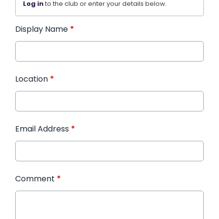
Log in
to the club or enter your details below.
Display Name
*
Location
*
Email Address
*
Comment
*