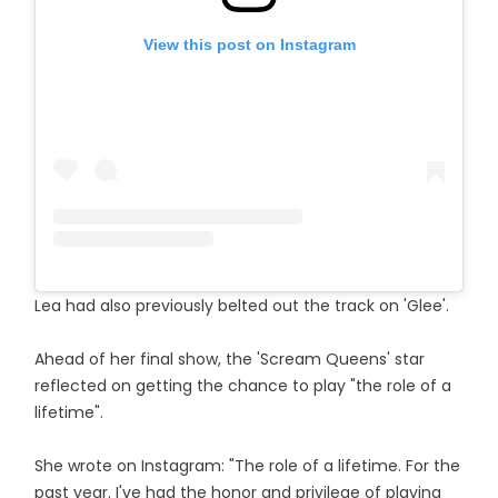
View this post on Instagram
Lea had also previously belted out the track on 'Glee'.
Ahead of her final show, the 'Scream Queens' star
reflected on getting the chance to play "the role of a
lifetime".
She wrote on Instagram: "The role of a lifetime. For the
past year. I've had the honor and privilege of playing