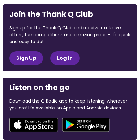
Join the Thank Q Club
Sign up for the Thank Q Club and receive exclusive
offers, fun competitions and amazing prizes - it's quick
and easy to do!
Sign Up
Log In
Listen on the go
Download the Q Radio app to keep listening, wherever
you are! It's available on Apple and Android devices.