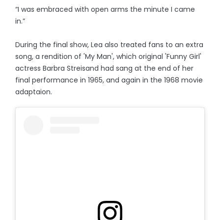
“I was embraced with open arms the minute I came
in.”
During the final show, Lea also treated fans to an extra
song, a rendition of 'My Man', which original 'Funny Girl'
actress Barbra Streisand had sang at the end of her
final performance in 1965, and again in the 1968 movie
adaptaion.