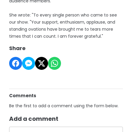
audience members.
She wrote: "To every single person who came to see
our show. "Your support, enthusiasm, applause, and
standing ovations have brought me to tears more
times that I can count. I am forever grateful."
Share
Comments
Be the first to add a comment using the form below.
Add a comment