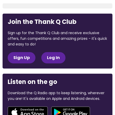
Join the Thank Q Club
Sign up for the Thank Q Club and receive exclusive
offers, fun competitions and amazing prizes - it's quick
and easy to do!
Sign Up
Log In
Listen on the go
Download the Q Radio app to keep listening, wherever
you are! It's available on Apple and Android devices.