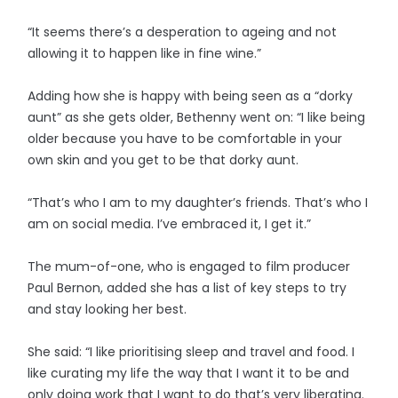
“It seems there’s a desperation to ageing and not
allowing it to happen like in fine wine.”
Adding how she is happy with being seen as a “dorky
aunt” as she gets older, Bethenny went on: “I like being
older because you have to be comfortable in your
own skin and you get to be that dorky aunt.
“That’s who I am to my daughter’s friends. That’s who I
am on social media. I’ve embraced it, I get it.”
The mum-of-one, who is engaged to film producer
Paul Bernon, added she has a list of key steps to try
and stay looking her best.
She said: “I like prioritising sleep and travel and food. I
like curating my life the way that I want it to be and
only doing work that I want to do that’s very liberating.