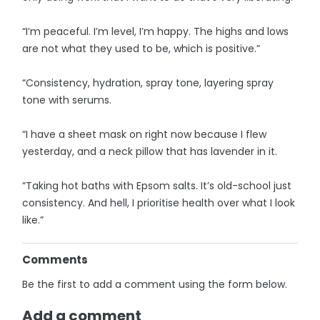
“I’m peaceful. I’m level, I’m happy. The highs and lows
are not what they used to be, which is positive.”
“Consistency, hydration, spray tone, layering spray
tone with serums.
“I have a sheet mask on right now because I flew
yesterday, and a neck pillow that has lavender in it.
“Taking hot baths with Epsom salts. It’s old-school just
consistency. And hell, I prioritise health over what I look
like.”
Comments
Be the first to add a comment using the form below.
Add a comment