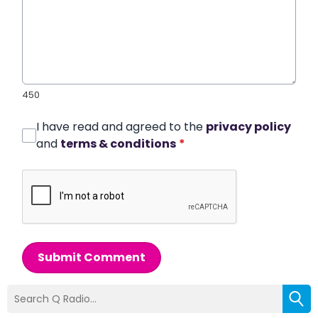
450
I have read and agreed to the
privacy policy
and
terms & conditions
*
Submit Comment