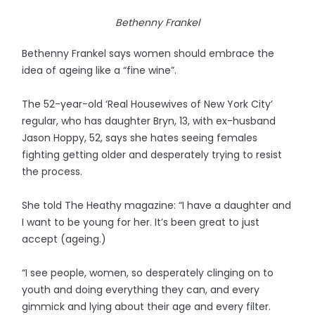
Bethenny Frankel
Bethenny Frankel says women should embrace the
idea of ageing like a “fine wine”.
The 52-year-old ‘Real Housewives of New York City’
regular, who has daughter Bryn, 13, with ex-husband
Jason Hoppy, 52, says she hates seeing females
fighting getting older and desperately trying to resist
the process.
She told The Heathy magazine: “I have a daughter and
I want to be young for her. It’s been great to just
accept (ageing.)
“I see people, women, so desperately clinging on to
youth and doing everything they can, and every
gimmick and lying about their age and every filter.