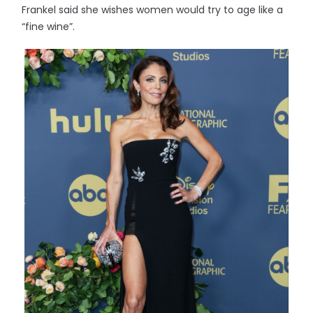
Frankel said she wishes women would try to age like a
“fine wine”.