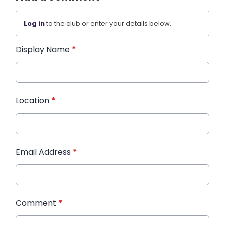
Log in
to the club or enter your details below.
Display Name
*
Location
*
Email Address
*
Comment
*