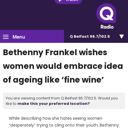
Menu
Q Belfast 96.7/102.5
Bethenny Frankel wishes
women would embrace idea
of ageing like ‘fine wine’
You are viewing content from Q Belfast 96.7/102.5. Would you
like to
make this your preferred location?
While describing how she hates seeing women
“desperately” trying to cling onto their youth, Bethenny