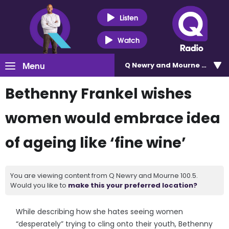
Listen
Watch
Menu
Q Newry and Mourne 100.5
Bethenny Frankel wishes
women would embrace idea
of ageing like ‘fine wine’
You are viewing content from Q Newry and Mourne 100.5.
Would you like to
make this your preferred location?
While describing how she hates seeing women
“desperately” trying to cling onto their youth, Bethenny