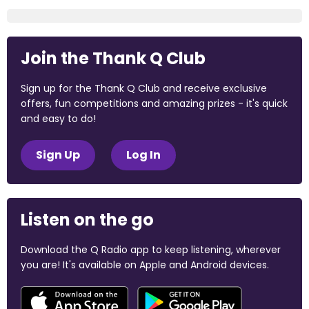
Join the Thank Q Club
Sign up for the Thank Q Club and receive exclusive
offers, fun competitions and amazing prizes - it's quick
and easy to do!
Sign Up
Log In
Listen on the go
Download the Q Radio app to keep listening, wherever
you are! It's available on Apple and Android devices.