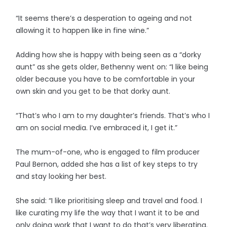
“It seems there’s a desperation to ageing and not
allowing it to happen like in fine wine.”
Adding how she is happy with being seen as a “dorky
aunt” as she gets older, Bethenny went on: “I like being
older because you have to be comfortable in your
own skin and you get to be that dorky aunt.
“That’s who I am to my daughter’s friends. That’s who I
am on social media. I’ve embraced it, I get it.”
The mum-of-one, who is engaged to film producer
Paul Bernon, added she has a list of key steps to try
and stay looking her best.
She said: “I like prioritising sleep and travel and food. I
like curating my life the way that I want it to be and
only doing work that I want to do that’s very liberating.