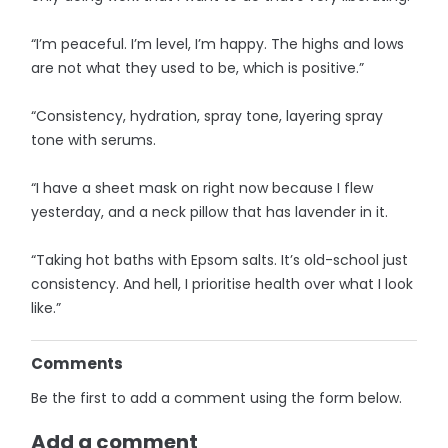
“I’m peaceful. I’m level, I’m happy. The highs and lows
are not what they used to be, which is positive.”
“Consistency, hydration, spray tone, layering spray
tone with serums.
“I have a sheet mask on right now because I flew
yesterday, and a neck pillow that has lavender in it.
“Taking hot baths with Epsom salts. It’s old-school just
consistency. And hell, I prioritise health over what I look
like.”
Comments
Be the first to add a comment using the form below.
Add a comment