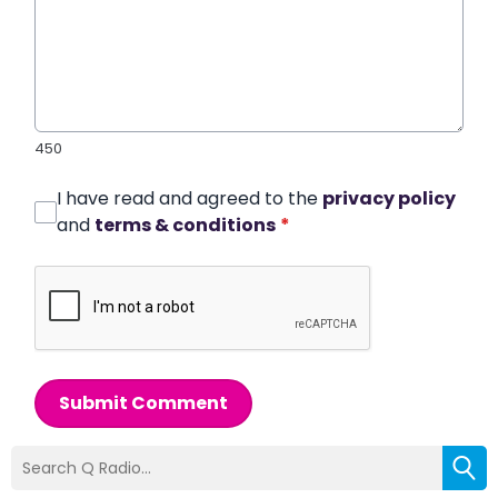
450
I have read and agreed to the
privacy policy
and
terms & conditions
*
Submit Comment