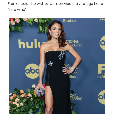
Frankel said she wishes women would try to age like a
“fine wine”.