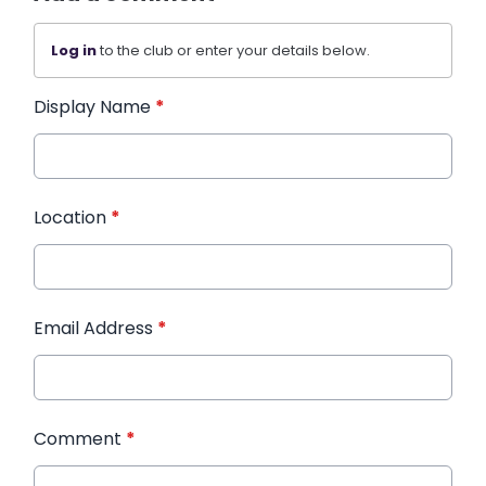
Log in
to the club or enter your details below.
Display Name
*
Location
*
Email Address
*
Comment
*