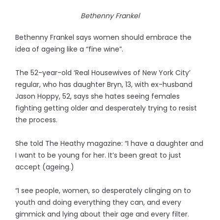
Bethenny Frankel
Bethenny Frankel says women should embrace the
idea of ageing like a “fine wine”.
The 52-year-old ‘Real Housewives of New York City’
regular, who has daughter Bryn, 13, with ex-husband
Jason Hoppy, 52, says she hates seeing females
fighting getting older and desperately trying to resist
the process.
She told The Heathy magazine: “I have a daughter and
I want to be young for her. It’s been great to just
accept (ageing.)
“I see people, women, so desperately clinging on to
youth and doing everything they can, and every
gimmick and lying about their age and every filter.