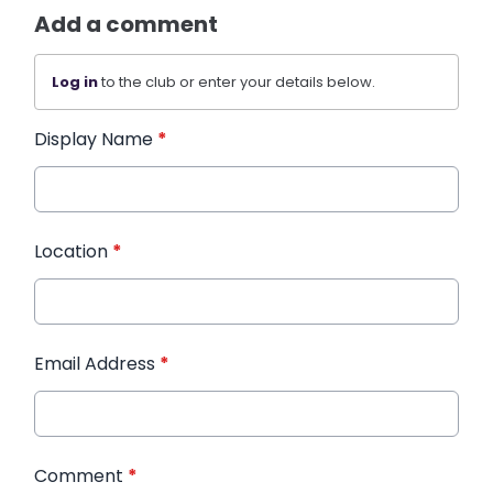
Add a comment
Log in
to the club or enter your details below.
Display Name
*
Location
*
Email Address
*
Comment
*