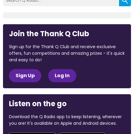
Join the Thank Q Club
Sign up for the Thank Q Club and receive exclusive
offers, fun competitions and amazing prizes - it's quick
and easy to do!
Sign Up
Log In
Listen on the go
Download the Q Radio app to keep listening, wherever
you are! It's available on Apple and Android devices.