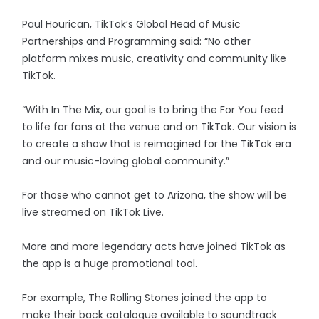
Paul Hourican, TikTok’s Global Head of Music
Partnerships and Programming said: “No other
platform mixes music, creativity and community like
TikTok.
“With In The Mix, our goal is to bring the For You feed
to life for fans at the venue and on TikTok. Our vision is
to create a show that is reimagined for the TikTok era
and our music-loving global community.”
For those who cannot get to Arizona, the show will be
live streamed on TikTok Live.
More and more legendary acts have joined TikTok as
the app is a huge promotional tool.
For example, The Rolling Stones joined the app to
make their back catalogue available to soundtrack