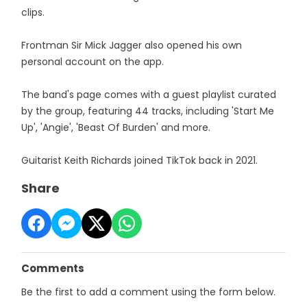
clips.
Frontman Sir Mick Jagger also opened his own
personal account on the app.
The band's page comes with a guest playlist curated
by the group, featuring 44 tracks, including 'Start Me
Up', 'Angie', 'Beast Of Burden' and more.
Guitarist Keith Richards joined TikTok back in 2021.
Share
Comments
Be the first to add a comment using the form below.