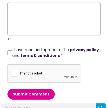
450
I have read and agreed to the
privacy policy
and
terms & conditions
*
Submit Comment