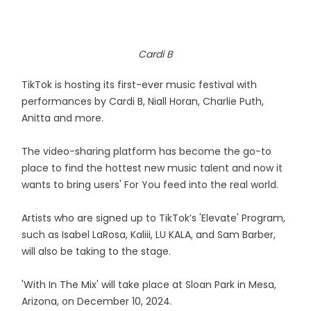
Cardi B
TikTok is hosting its first-ever music festival with
performances by Cardi B, Niall Horan, Charlie Puth,
Anitta and more.
The video-sharing platform has become the go-to
place to find the hottest new music talent and now it
wants to bring users' For You feed into the real world.
Artists who are signed up to TikTok’s 'Elevate' Program,
such as Isabel LaRosa, Kaliii, LU KALA, and Sam Barber,
will also be taking to the stage.
'With In The Mix' will take place at Sloan Park in Mesa,
Arizona, on December 10, 2024.