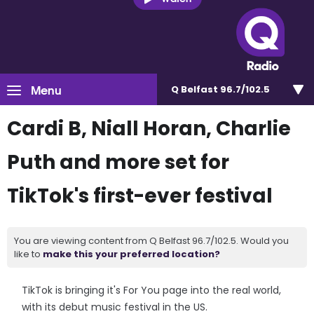
Menu
Q Belfast 96.7/102.5
Cardi B, Niall Horan, Charlie
Puth and more set for
TikTok's first-ever festival
You are viewing content from Q Belfast 96.7/102.5. Would you
like to
make this your preferred location?
TikTok is bringing it's For You page into the real world,
with its debut music festival in the US.