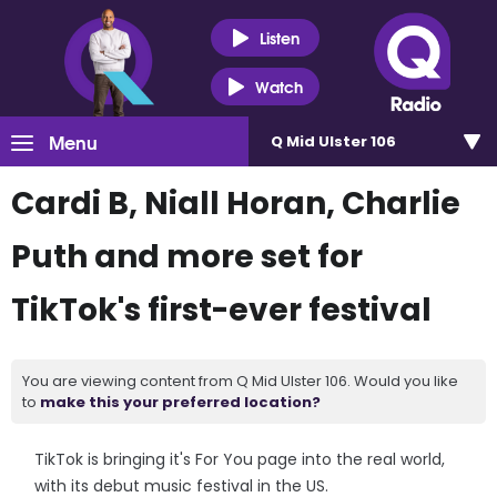
Listen
Watch
Menu
Q Mid Ulster 106
Cardi B, Niall Horan, Charlie
Puth and more set for
TikTok's first-ever festival
You are viewing content from Q Mid Ulster 106. Would you like
to
make this your preferred location?
TikTok is bringing it's For You page into the real world,
with its debut music festival in the US.