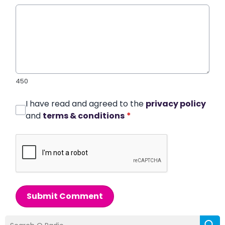
450
I have read and agreed to the
privacy policy
and
terms & conditions
*
Submit Comment