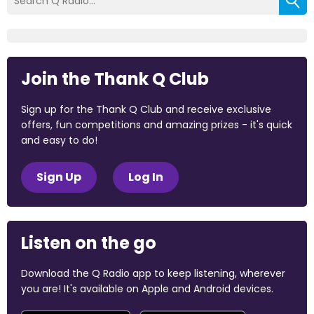
Join the Thank Q Club
Sign up for the Thank Q Club and receive exclusive
offers, fun competitions and amazing prizes - it's quick
and easy to do!
Sign Up
Log In
Listen on the go
Download the Q Radio app to keep listening, wherever
you are! It's available on Apple and Android devices.