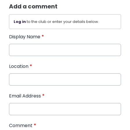
Add a comment
Log in
to the club or enter your details below.
Display Name
*
Location
*
Email Address
*
Comment
*