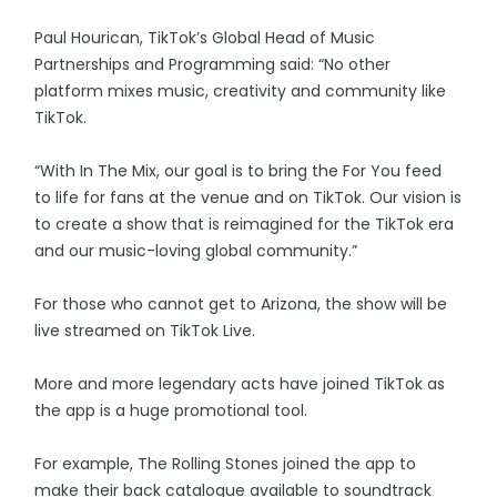
Paul Hourican, TikTok’s Global Head of Music
Partnerships and Programming said: “No other
platform mixes music, creativity and community like
TikTok.
“With In The Mix, our goal is to bring the For You feed
to life for fans at the venue and on TikTok. Our vision is
to create a show that is reimagined for the TikTok era
and our music-loving global community.”
For those who cannot get to Arizona, the show will be
live streamed on TikTok Live.
More and more legendary acts have joined TikTok as
the app is a huge promotional tool.
For example, The Rolling Stones joined the app to
make their back catalogue available to soundtrack