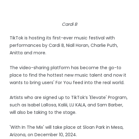
Cardi B
TikTok is hosting its first-ever music festival with
performances by Cardi B, Niall Horan, Charlie Puth,
Anitta and more.
The video-sharing platform has become the go-to
place to find the hottest new music talent and now it
wants to bring users' For You feed into the real world.
Artists who are signed up to TikTok’s 'Elevate' Program,
such as Isabel LaRosa, Kaliii, LU KALA, and Sam Barber,
will also be taking to the stage.
'With In The Mix' will take place at Sloan Park in Mesa,
Arizona, on December 10, 2024.