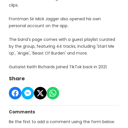
clips.
Frontman Sir Mick Jagger also opened his own
personal account on the app.
The band's page comes with a guest playlist curated
by the group, featuring 44 tracks, including 'Start Me
Up', 'Angie', 'Beast Of Burden' and more.
Guitarist Keith Richards joined TikTok back in 2021.
Share
Comments
Be the first to add a comment using the form below.