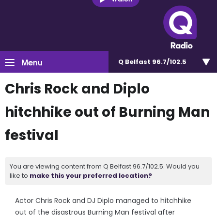
Menu
Q Belfast 96.7/102.5
Chris Rock and Diplo
hitchhike out of Burning Man
festival
You are viewing content from Q Belfast 96.7/102.5. Would you
like to
make this your preferred location?
Actor Chris Rock and DJ Diplo managed to hitchhike
out of the disastrous Burning Man festival after