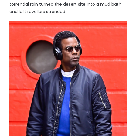
torrential rain turned the desert site into a mud bath
and left revellers stranded