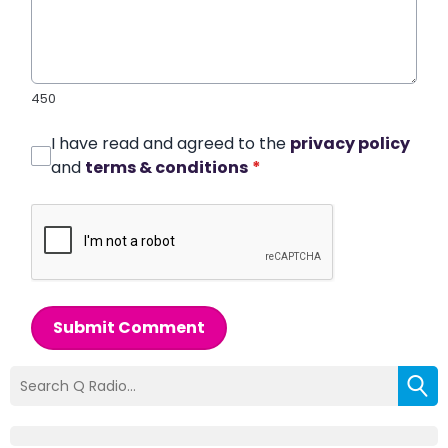
450
I have read and agreed to the
privacy policy
and
terms & conditions
*
Submit Comment