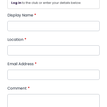
Log in
to the club or enter your details below.
Display Name
*
Location
*
Email Address
*
Comment
*