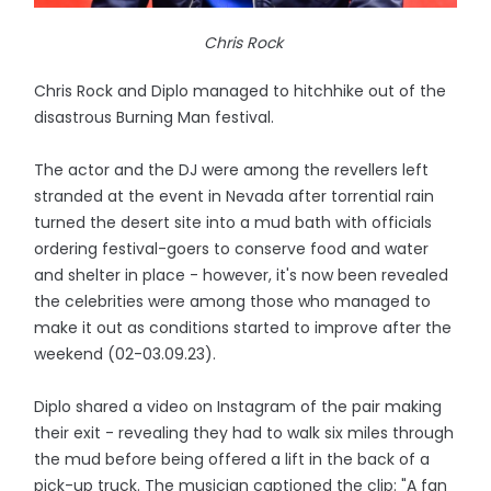
Chris Rock
Chris Rock and Diplo managed to hitchhike out of the
disastrous Burning Man festival.
The actor and the DJ were among the revellers left
stranded at the event in Nevada after torrential rain
turned the desert site into a mud bath with officials
ordering festival-goers to conserve food and water
and shelter in place - however, it's now been revealed
the celebrities were among those who managed to
make it out as conditions started to improve after the
weekend (02-03.09.23).
Diplo shared a video on Instagram of the pair making
their exit - revealing they had to walk six miles through
the mud before being offered a lift in the back of a
pick-up truck. The musician captioned the clip: "A fan