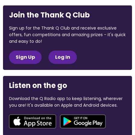
Join the Thank Q Club
Sign up for the Thank Q Club and receive exclusive
offers, fun competitions and amazing prizes - it's quick
and easy to do!
Sign Up
Log In
Listen on the go
Download the Q Radio app to keep listening, wherever
you are! It's available on Apple and Android devices.