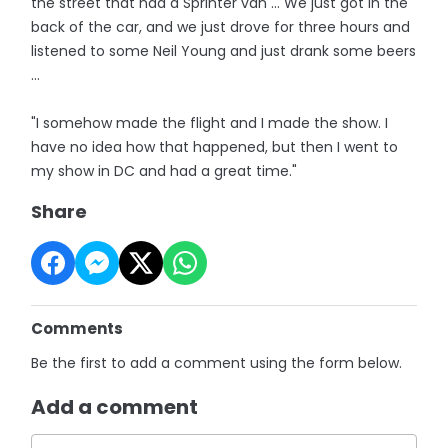
the street that had a Sprinter van ... We just got in the
back of the car, and we just drove for three hours and
listened to some Neil Young and just drank some beers
...
"I somehow made the flight and I made the show. I
have no idea how that happened, but then I went to
my show in DC and had a great time."
Share
Comments
Be the first to add a comment using the form below.
Add a comment