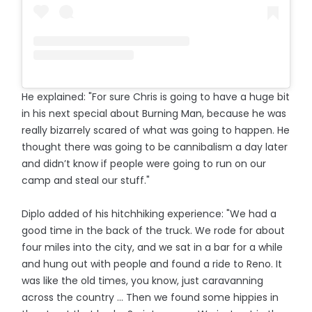
He explained: "For sure Chris is going to have a huge bit
in his next special about Burning Man, because he was
really bizarrely scared of what was going to happen. He
thought there was going to be cannibalism a day later
and didn’t know if people were going to run on our
camp and steal our stuff."
Diplo added of his hitchhiking experience: "We had a
good time in the back of the truck. We rode for about
four miles into the city, and we sat in a bar for a while
and hung out with people and found a ride to Reno. It
was like the old times, you know, just caravanning
across the country ... Then we found some hippies in