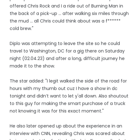
offered Chris Rock and I a ride out of Burning Man in
the back of a pick-up ... after walking six miles through
the mud ... all Chris could think about was a f******
cold brew."
Diplo was attempting to leave the site so he could
travel to Washington, DC for a gig there on Saturday
night (02.04.23) and after a long, difficult journey he
made it to the show.
The star added: "I legit walked the side of the road for
hours with my thumb out cuz I have a show in dc
tonight and didn’t want to let y'all down. Also shoutout
to this guy for making the smart purchase of a truck
not knowing it was for this exact moment."
He also later opened up about the experience in an
interview with CNN, revealing Chris was scared about