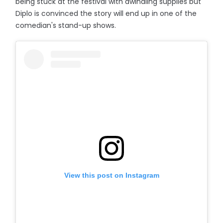
being stuck at the festival with dwindling supplies but
Diplo is convinced the story will end up in one of the
comedian's stand-up shows.
View this post on Instagram