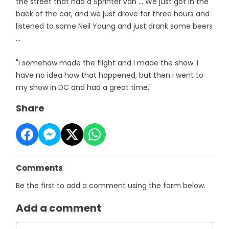
the street that had a Sprinter van ... We just got in the
back of the car, and we just drove for three hours and
listened to some Neil Young and just drank some beers
...
"I somehow made the flight and I made the show. I
have no idea how that happened, but then I went to
my show in DC and had a great time."
Share
Comments
Be the first to add a comment using the form below.
Add a comment