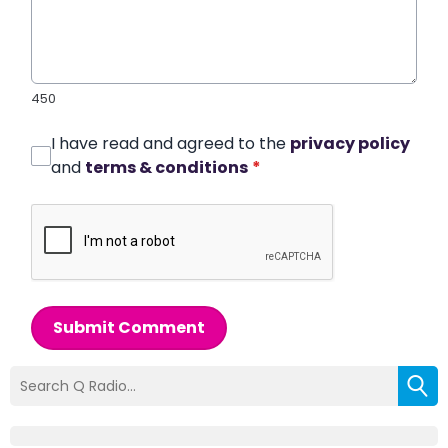
450
I have read and agreed to the
privacy policy
and
terms & conditions
*
Submit Comment