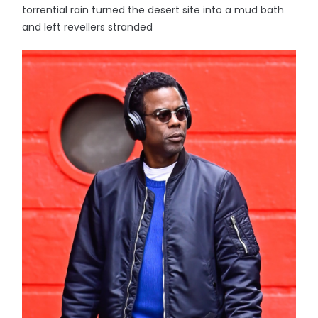
torrential rain turned the desert site into a mud bath
and left revellers stranded