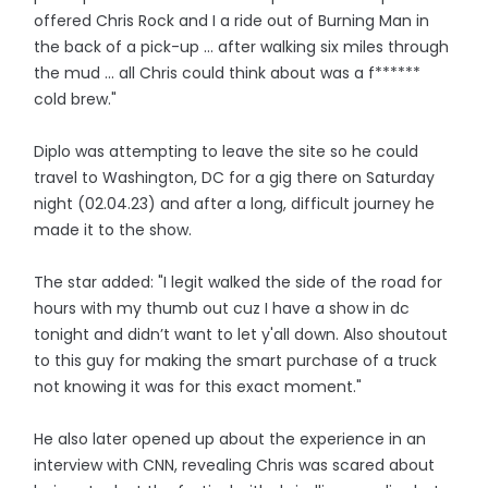
offered Chris Rock and I a ride out of Burning Man in
the back of a pick-up ... after walking six miles through
the mud ... all Chris could think about was a f******
cold brew."
Diplo was attempting to leave the site so he could
travel to Washington, DC for a gig there on Saturday
night (02.04.23) and after a long, difficult journey he
made it to the show.
The star added: "I legit walked the side of the road for
hours with my thumb out cuz I have a show in dc
tonight and didn’t want to let y'all down. Also shoutout
to this guy for making the smart purchase of a truck
not knowing it was for this exact moment."
He also later opened up about the experience in an
interview with CNN, revealing Chris was scared about