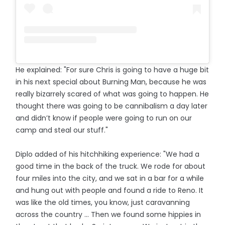
He explained: "For sure Chris is going to have a huge bit
in his next special about Burning Man, because he was
really bizarrely scared of what was going to happen. He
thought there was going to be cannibalism a day later
and didn’t know if people were going to run on our
camp and steal our stuff."
Diplo added of his hitchhiking experience: "We had a
good time in the back of the truck. We rode for about
four miles into the city, and we sat in a bar for a while
and hung out with people and found a ride to Reno. It
was like the old times, you know, just caravanning
across the country ... Then we found some hippies in