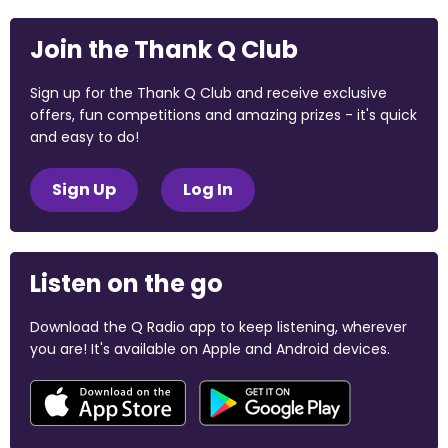
Join the Thank Q Club
Sign up for the Thank Q Club and receive exclusive
offers, fun competitions and amazing prizes - it's quick
and easy to do!
Sign Up
Log In
Listen on the go
Download the Q Radio app to keep listening, wherever
you are! It's available on Apple and Android devices.