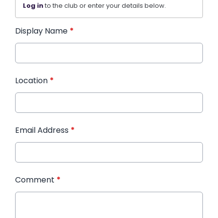
Log in
to the club or enter your details below.
Display Name
*
Location
*
Email Address
*
Comment
*