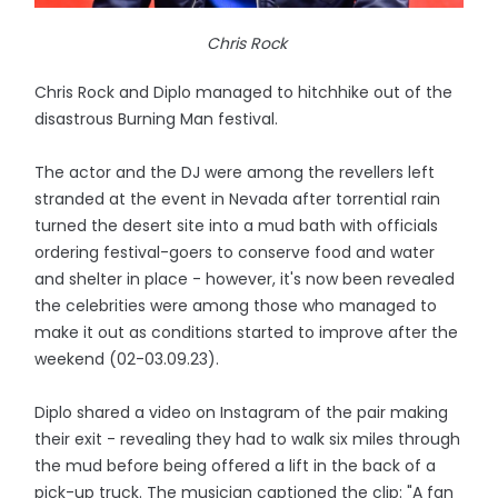
Chris Rock
Chris Rock and Diplo managed to hitchhike out of the
disastrous Burning Man festival.
The actor and the DJ were among the revellers left
stranded at the event in Nevada after torrential rain
turned the desert site into a mud bath with officials
ordering festival-goers to conserve food and water
and shelter in place - however, it's now been revealed
the celebrities were among those who managed to
make it out as conditions started to improve after the
weekend (02-03.09.23).
Diplo shared a video on Instagram of the pair making
their exit - revealing they had to walk six miles through
the mud before being offered a lift in the back of a
pick-up truck. The musician captioned the clip: "A fan