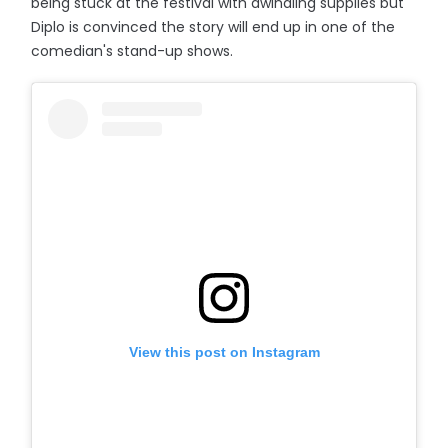
being stuck at the festival with dwindling supplies but
Diplo is convinced the story will end up in one of the
comedian's stand-up shows.
View this post on Instagram