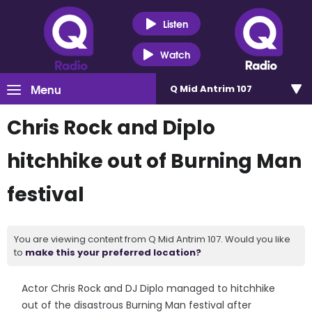
Listen
Watch
Menu
Q Mid Antrim 107
Chris Rock and Diplo
hitchhike out of Burning Man
festival
You are viewing content from Q Mid Antrim 107. Would you like
to
make this your preferred location?
Actor Chris Rock and DJ Diplo managed to hitchhike
out of the disastrous Burning Man festival after