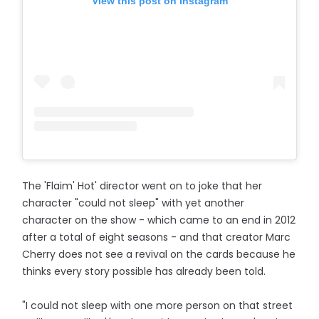
View this post on Instagram
The 'Flaim' Hot' director went on to joke that her
character "could not sleep" with yet another
character on the show - which came to an end in 2012
after a total of eight seasons - and that creator Marc
Cherry does not see a revival on the cards because he
thinks every story possible has already been told.
"I could not sleep with one more person on that street