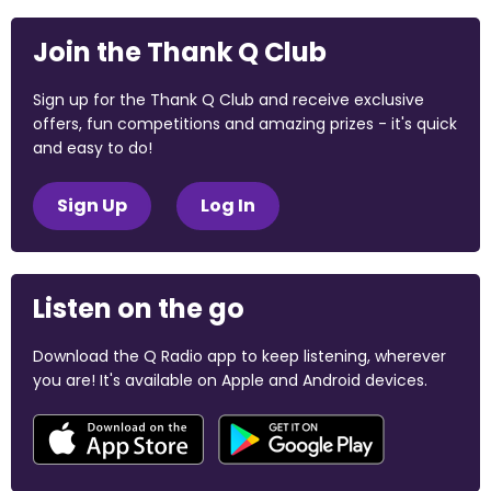
Join the Thank Q Club
Sign up for the Thank Q Club and receive exclusive
offers, fun competitions and amazing prizes - it's quick
and easy to do!
Sign Up
Log In
Listen on the go
Download the Q Radio app to keep listening, wherever
you are! It's available on Apple and Android devices.