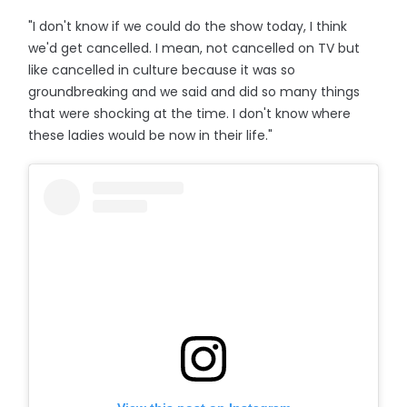
"I don't know if we could do the show today, I think
we'd get cancelled. I mean, not cancelled on TV but
like cancelled in culture because it was so
groundbreaking and we said and did so many things
that were shocking at the time. I don't know where
these ladies would be now in their life."