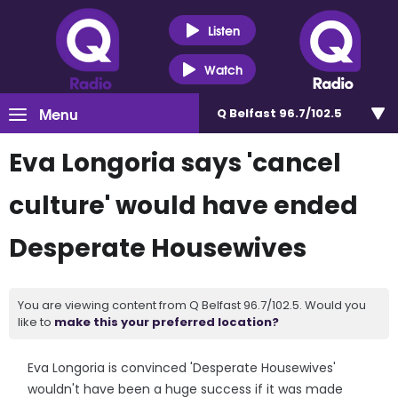
Listen
Watch
Menu
Q Belfast 96.7/102.5
Eva Longoria says 'cancel
culture' would have ended
Desperate Housewives
You are viewing content from Q Belfast 96.7/102.5. Would you
like to
make this your preferred location?
Eva Longoria is convinced 'Desperate Housewives'
wouldn't have been a huge success if it was made