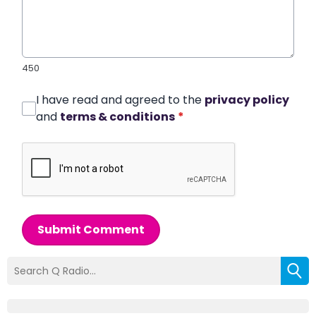
450
I have read and agreed to the
privacy policy
and
terms & conditions
*
Submit Comment