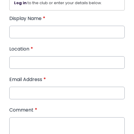
Log in
to the club or enter your details below.
Display Name
*
Location
*
Email Address
*
Comment
*