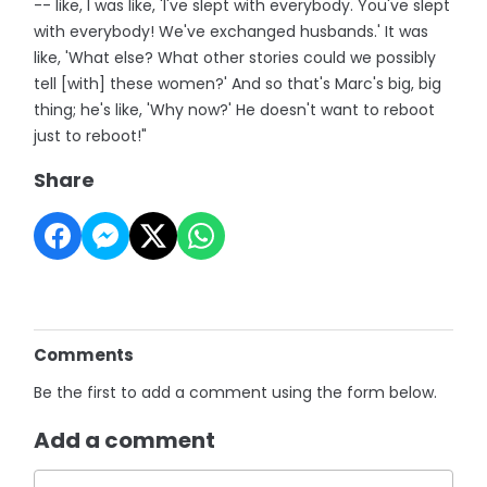
-- like, I was like, 'I've slept with everybody. You've slept
with everybody! We've exchanged husbands.' It was
like, 'What else? What other stories could we possibly
tell [with] these women?' And so that's Marc's big, big
thing; he's like, 'Why now?' He doesn't want to reboot
just to reboot!"
Share
Comments
Be the first to add a comment using the form below.
Add a comment