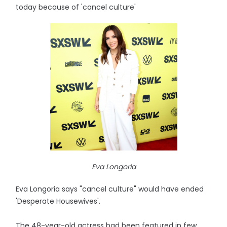
today because of 'cancel culture'
Eva Longoria
Eva Longoria says "cancel culture" would have ended
'Desperate Housewives'.
The 48-year-old actress had been featured in few