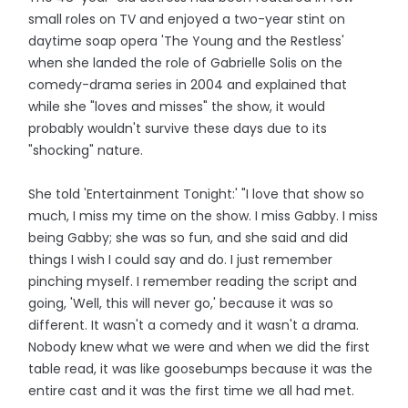
small roles on TV and enjoyed a two-year stint on
daytime soap opera 'The Young and the Restless'
when she landed the role of Gabrielle Solis on the
comedy-drama series in 2004 and explained that
while she "loves and misses" the show, it would
probably wouldn't survive these days due to its
"shocking" nature.
She told 'Entertainment Tonight:' "I love that show so
much, I miss my time on the show. I miss Gabby. I miss
being Gabby; she was so fun, and she said and did
things I wish I could say and do. I just remember
pinching myself. I remember reading the script and
going, 'Well, this will never go,' because it was so
different. It wasn't a comedy and it wasn't a drama.
Nobody knew what we were and when we did the first
table read, it was like goosebumps because it was the
entire cast and it was the first time we all had met.