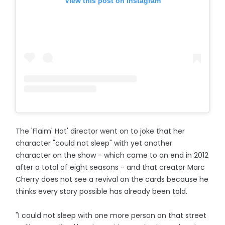
View this post on Instagram
The 'Flaim' Hot' director went on to joke that her
character "could not sleep" with yet another
character on the show - which came to an end in 2012
after a total of eight seasons - and that creator Marc
Cherry does not see a revival on the cards because he
thinks every story possible has already been told.
"I could not sleep with one more person on that street