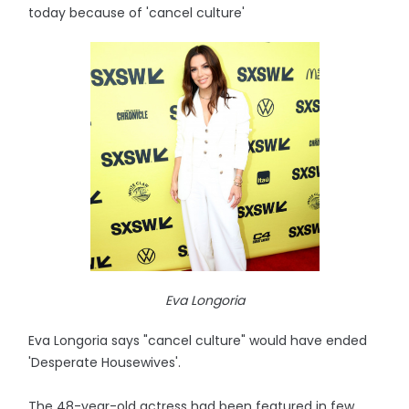
today because of 'cancel culture'
Eva Longoria
Eva Longoria says "cancel culture" would have ended
'Desperate Housewives'.
The 48-year-old actress had been featured in few