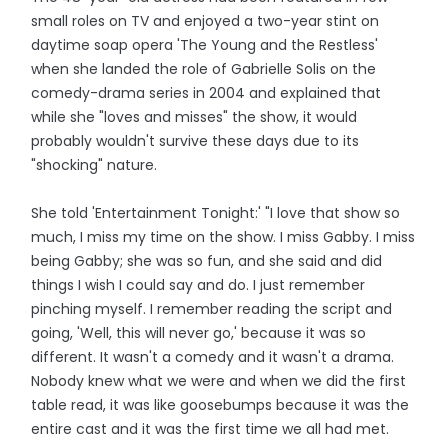
small roles on TV and enjoyed a two-year stint on
daytime soap opera 'The Young and the Restless'
when she landed the role of Gabrielle Solis on the
comedy-drama series in 2004 and explained that
while she "loves and misses" the show, it would
probably wouldn't survive these days due to its
"shocking" nature.
She told 'Entertainment Tonight:' "I love that show so
much, I miss my time on the show. I miss Gabby. I miss
being Gabby; she was so fun, and she said and did
things I wish I could say and do. I just remember
pinching myself. I remember reading the script and
going, 'Well, this will never go,' because it was so
different. It wasn't a comedy and it wasn't a drama.
Nobody knew what we were and when we did the first
table read, it was like goosebumps because it was the
entire cast and it was the first time we all had met.