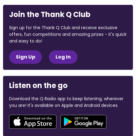
Join the Thank Q Club
Sign up for the Thank Q Club and receive exclusive
offers, fun competitions and amazing prizes - it's quick
and easy to do!
Sign Up
Log In
Listen on the go
Download the Q Radio app to keep listening, wherever
you are! It's available on Apple and Android devices.