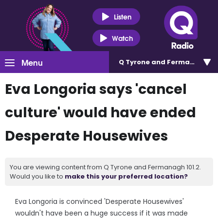
Listen
Watch
Menu
Q Tyrone and Fermanagh 101
Eva Longoria says 'cancel
culture' would have ended
Desperate Housewives
You are viewing content from Q Tyrone and Fermanagh 101.2.
Would you like to
make this your preferred location?
Eva Longoria is convinced 'Desperate Housewives'
wouldn't have been a huge success if it was made