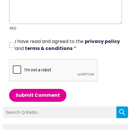
450
I have read and agreed to the
privacy policy
and
terms & conditions
*
Submit Comment