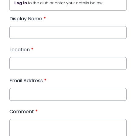
Log in
to the club or enter your details below.
Display Name
*
Location
*
Email Address
*
Comment
*