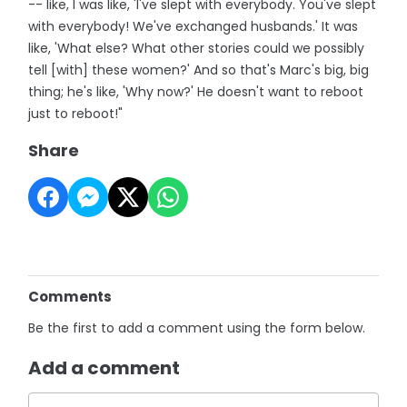
-- like, I was like, 'I've slept with everybody. You've slept
with everybody! We've exchanged husbands.' It was
like, 'What else? What other stories could we possibly
tell [with] these women?' And so that's Marc's big, big
thing; he's like, 'Why now?' He doesn't want to reboot
just to reboot!"
Share
Comments
Be the first to add a comment using the form below.
Add a comment