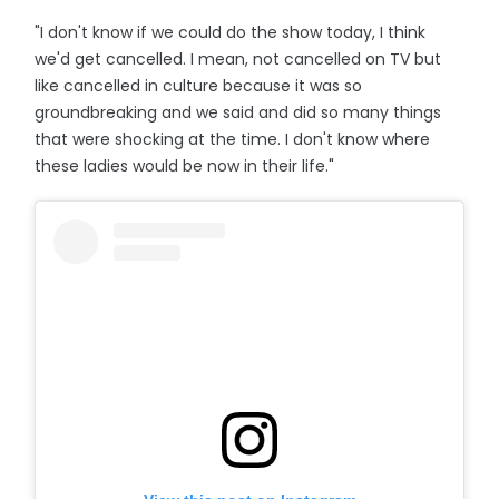
"I don't know if we could do the show today, I think
we'd get cancelled. I mean, not cancelled on TV but
like cancelled in culture because it was so
groundbreaking and we said and did so many things
that were shocking at the time. I don't know where
these ladies would be now in their life."