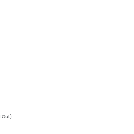
d Out)