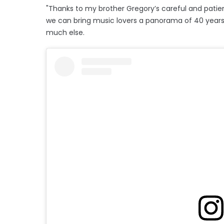
"Thanks to my brother Gregory’s careful and patie
we can bring music lovers a panorama of 40 years of
much else.