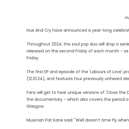
Hu
Hue And Cry have announced a year-long celebratio
Throughout 2024, the soul pop duo will drop a series
released on the second Friday of each month - as
Friday.
The first EP and episode of the 'Labours of Love' pro
(12.01.24), and features four previously unheard d
Fans will get to hear unique versions of 'Close the D
the documentary - which also covers the period of 1
Glasgow.
Musician Pat Kane said: "Well doesn’t time fly whe