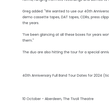
Greg added: "We wanted to use our 40th Anniversa
demo cassette tapes, DAT tapes, CDRs, press cli
the years.
“I’ve been glancing at all these boxes for years w
them."
The duo are also hitting the tour for a special anniv
40th Anniversary Full Band Tour Dates for 2024 (tic
10 October - Aberdeen, The Tivoli Theatre