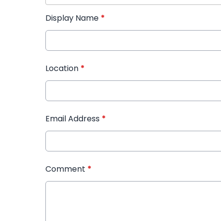
Display Name
*
Location
*
Email Address
*
Comment
*