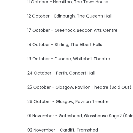
11 October - Hamilton, The Town House
12 October - Edinburgh, The Queen’s Hall
17 October - Greenock, Beacon Arts Centre
18 October - Stirling, The Albert Halls
19 October - Dundee, Whitehall Theatre
24 October - Perth, Concert Hall
25 October - Glasgow, Pavilion Theatre (Sold Out)
26 October - Glasgow, Pavilion Theatre
01 November - Gateshead, Glasshouse Sage2 (Sol
02 November - Cardiff, Tramshed