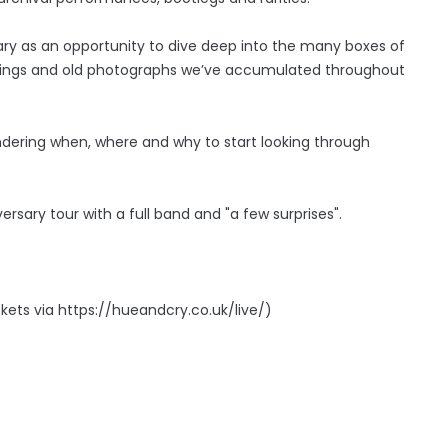
ry as an opportunity to dive deep into the many boxes of
ppings and old photographs we’ve accumulated throughout
ondering when, where and why to start looking through
ersary tour with a full band and "a few surprises".
kets via https://hueandcry.co.uk/live/)