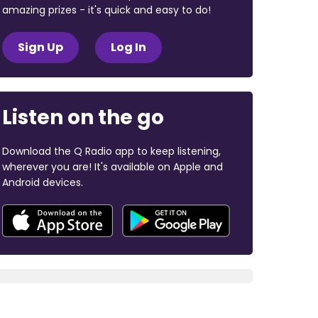
amazing prizes - it's quick and easy to do!
Sign Up
Log In
Listen on the go
Download the Q Radio app to keep listening,
wherever you are! It's available on Apple and
Android devices.