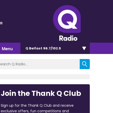
ra
Menu
Q Belfast 96.7/102.5
Join the Thank Q Club
Sign up for the Thank Q Club and receive
exclusive offers, fun competitions and