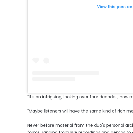
View this post on
"It’s an intriguing, looking over four decades, 
"Maybe listeners will have the same kind of rich me
Never before material from the duo's personal archi
forms, ranging from live recordings and demos to a