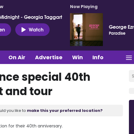
ow
Now Playing
Midnight - Georgia Taggart
George Ez
ten
Watch
Paradise
On Air
Advertise
Win
Info
nce special 40th
t and tour
uld you like to
make this your preferred location?
n for their 40th anniversary.