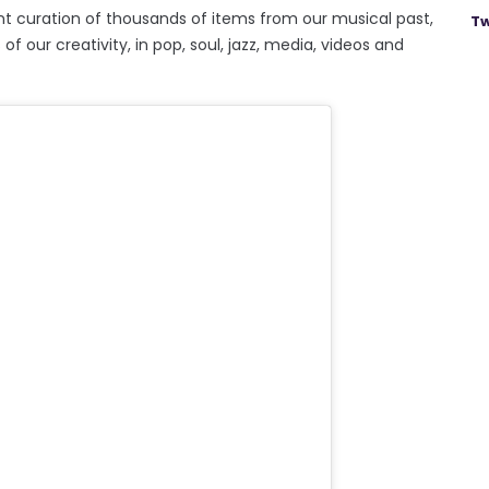
nt curation of thousands of items from our musical past,
Tw
 our creativity, in pop, soul, jazz, media, videos and