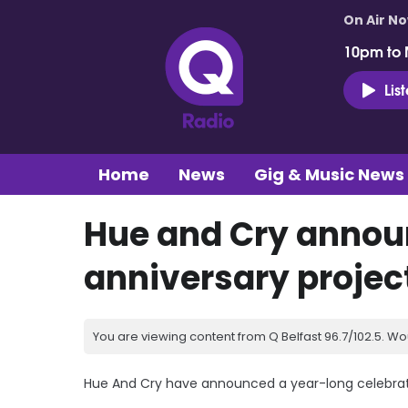
On Air N
10pm to 
Lis
Home
News
Gig & Music News
Hue and Cry annou
anniversary projec
You are viewing content from Q Belfast 96.7/102.5. Wo
Hue And Cry have announced a year-long celebratio