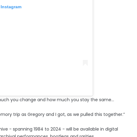
 Instagram
how much you change and how much you stay the same…
mory trip as Gregory and I got, as we pulled this together.”
ve - spanning 1984 to 2024 - will be available in digital
rchival performances, bootlegs and rarities.