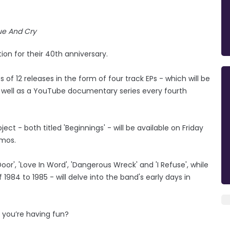
e And Cry
n for their 40th anniversary.
 of 12 releases in the form of four track EPs - which will be
 well as a YouTube documentary series every fourth
ject - both titled 'Beginnings' - will be available on Friday
emos.
oor', 'Love In Word', 'Dangerous Wreck' and 'I Refuse', while
984 to 1985 - will delve into the band's early days in
n you’re having fun?