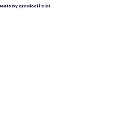
eets by qradioofficial