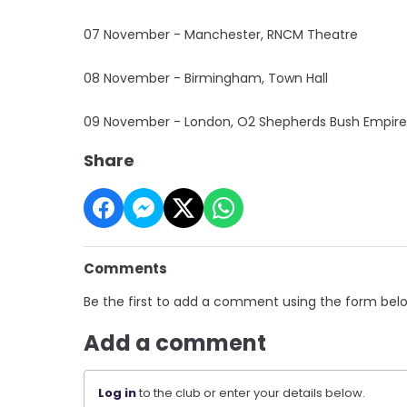
07 November - Manchester, RNCM Theatre
08 November - Birmingham, Town Hall
09 November - London, O2 Shepherds Bush Empire
Share
Comments
Be the first to add a comment using the form bel
Add a comment
Log in
to the club or enter your details below.