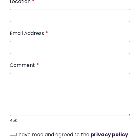
Location
*
Email Address
*
Comment
*
450
I have read and agreed to the
privacy policy