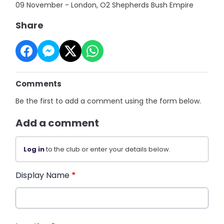
09 November - London, O2 Shepherds Bush Empire
Share
Comments
Be the first to add a comment using the form below.
Add a comment
Log in
to the club or enter your details below.
Display Name
*