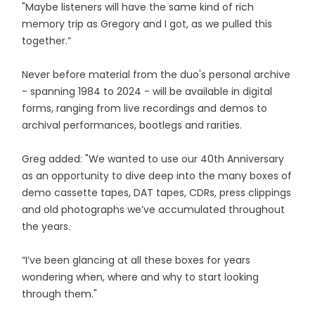
"Maybe listeners will have the same kind of rich
memory trip as Gregory and I got, as we pulled this
together.”
Never before material from the duo's personal archive
- spanning 1984 to 2024 - will be available in digital
forms, ranging from live recordings and demos to
archival performances, bootlegs and rarities.
Greg added: "We wanted to use our 40th Anniversary
as an opportunity to dive deep into the many boxes of
demo cassette tapes, DAT tapes, CDRs, press clippings
and old photographs we’ve accumulated throughout
the years.
“I’ve been glancing at all these boxes for years
wondering when, where and why to start looking
through them."