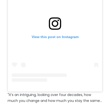
View this post on Instagram
"It’s an intriguing, looking over four decades, how
much you change and how much you stay the same…