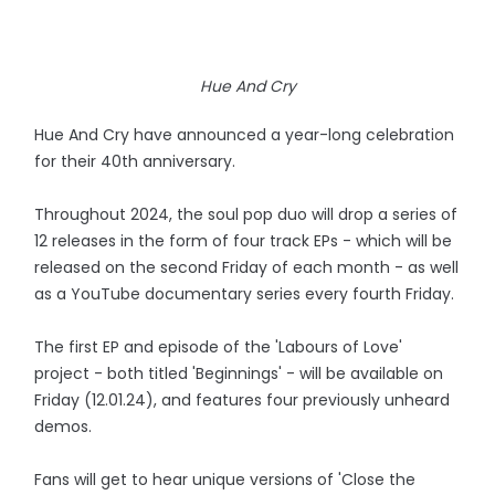
Hue And Cry
Hue And Cry have announced a year-long celebration
for their 40th anniversary.
Throughout 2024, the soul pop duo will drop a series of
12 releases in the form of four track EPs - which will be
released on the second Friday of each month - as well
as a YouTube documentary series every fourth Friday.
The first EP and episode of the 'Labours of Love'
project - both titled 'Beginnings' - will be available on
Friday (12.01.24), and features four previously unheard
demos.
Fans will get to hear unique versions of 'Close the