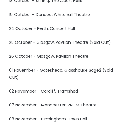
18 October - Stirling, The Albert Halls
19 October - Dundee, Whitehall Theatre
24 October - Perth, Concert Hall
25 October - Glasgow, Pavilion Theatre (Sold Out)
26 October - Glasgow, Pavilion Theatre
01 November - Gateshead, Glasshouse Sage2 (Sold
Out)
02 November - Cardiff, Tramshed
07 November - Manchester, RNCM Theatre
08 November - Birmingham, Town Hall