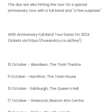
The duo are also hitting the tour for a special
anniversary tour with a full band and "a few surprises".
40th Anniversary Full Band Tour Dates for 2024
(tickets via https://hueandcry.co.uk/live/)
10 October - Aberdeen, The Tivoli Theatre
11 October - Hamilton, The Town House
12 October - Edinburgh, The Queen’s Hall
17 October - Greenock, Beacon Arts Centre