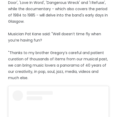
Door', 'Love In Word', 'Dangerous Wreck' and 'I Refuse',
while the documentary - which also covers the period
of 1984 to 1985 - will delve into the band's early days in
Glasgow.
Musician Pat Kane said: "Well doesn’t time fly when
you’re having fun?
"Thanks to my brother Gregory’s careful and patient
curation of thousands of items from our musical past,
we can bring music lovers a panorama of 40 years of
our creativity, in pop, soul, jazz, media, videos and
much else.