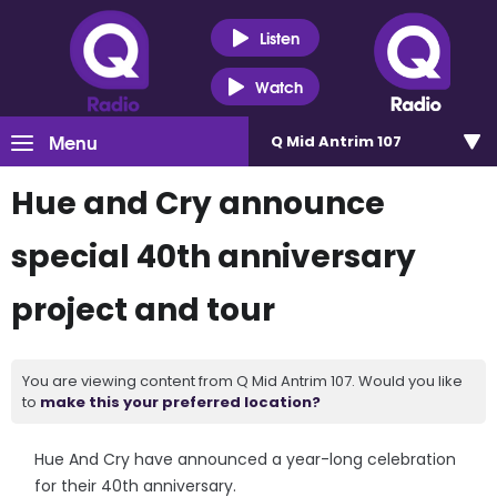
Listen
Watch
Menu
Q Mid Antrim 107
Hue and Cry announce
special 40th anniversary
project and tour
You are viewing content from Q Mid Antrim 107. Would you like
to
make this your preferred location?
Hue And Cry have announced a year-long celebration
for their 40th anniversary.