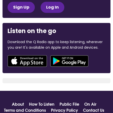
Sign Up
Log In
Listen on the go
Download the Q Radio app to keep listening, wherever
you are! It's available on Apple and Android devices.
About
How To Listen
Public File
On Air
Terms and Conditions
Privacy Policy
Contact Us