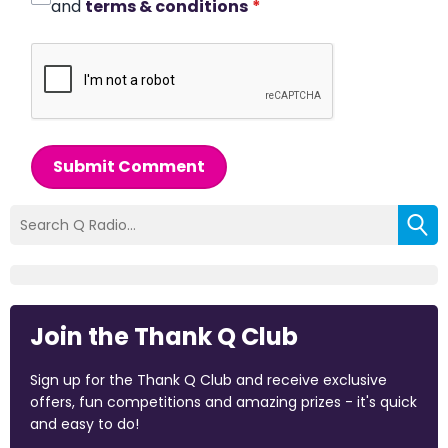
and
terms & conditions
*
Submit Comment
Join the Thank Q Club
Sign up for the Thank Q Club and receive exclusive
offers, fun competitions and amazing prizes - it's quick
and easy to do!