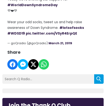
#WorldDownSyndromeDay
💜❤️💚
Wear your odd socks, tweet us and help raise
awareness of Down Syndrome.
#lotsofsocks
#WDSD19
pic.twitter.com/VSyR4ErpQE
— goQradio (@goQradio)
March 21, 2019
Share
Join the Thank Q Club