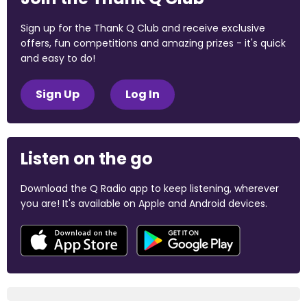
Sign up for the Thank Q Club and receive exclusive
offers, fun competitions and amazing prizes - it's quick
and easy to do!
Sign Up
Log In
Listen on the go
Download the Q Radio app to keep listening, wherever
you are! It's available on Apple and Android devices.