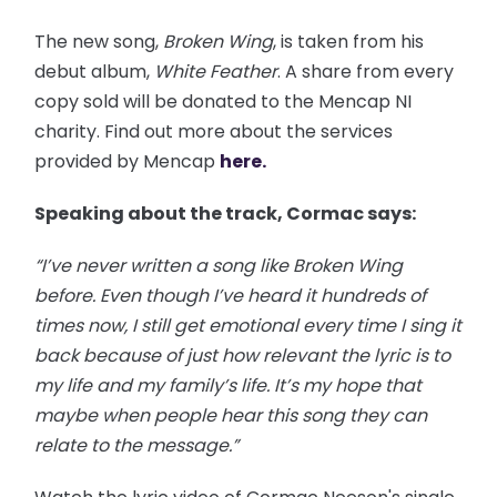
The new song,
Broken Wing
, is taken from his
debut album,
White Feather
. A share from every
copy sold will be donated to the Mencap NI
charity. Find out more about the services
provided by Mencap
here.
Speaking about the track, Cormac says:
“I’ve never written a song like Broken Wing
before. Even though I’ve heard it hundreds of
times now, I still get emotional every time I sing it
back because of just how relevant the lyric is to
my life and my family’s life. It’s my hope that
maybe when people hear this song they can
relate to the message.”