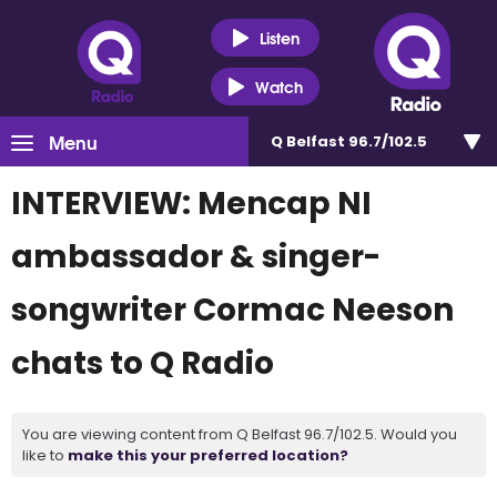
Listen
Watch
Menu
Q Belfast 96.7/102.5
INTERVIEW: Mencap NI
ambassador & singer-
songwriter Cormac Neeson
chats to Q Radio
You are viewing content from Q Belfast 96.7/102.5. Would you
like to
make this your preferred location?