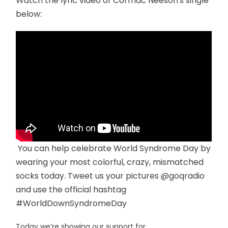
Watch the lyric video of Cormac Neeson's single
below:
You can help celebrate World Syndrome Day by
wearing your most colorful, crazy, mismatched
socks today. Tweet us your pictures @goqradio
and use the official hashtag
#WorldDownSyndromeDay
Today we’re showing our support for