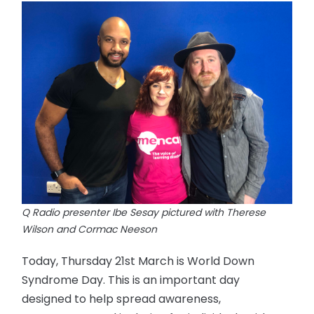
Q Radio presenter Ibe Sesay pictured with Therese
Wilson and Cormac Neeson
Today, Thursday 21st March is World Down
Syndrome Day. This is an important day
designed to help spread awareness,