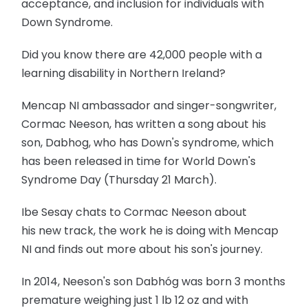
acceptance, and inclusion for individuals with
Down Syndrome.
Did you know there are 42,000 people with a
learning disability in Northern Ireland?
Mencap NI ambassador and singer-songwriter,
Cormac Neeson, has written a song about his
son, Dabhog, who has Down's syndrome, which
has been released in time for World Down's
Syndrome Day (Thursday 21 March).
Ibe Sesay chats to Cormac Neeson about
his new track, the work he is doing with Mencap
NI and finds out more about his son's journey.
In 2014, Neeson's son Dabhóg was born 3 months
premature weighing just 1 lb 12 oz and with