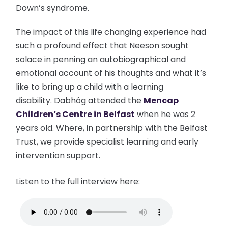
Down’s syndrome.
The impact of this life changing experience had
such a profound effect that Neeson sought
solace in penning an autobiographical and
emotional account of his thoughts and what it’s
like to bring up a child with a learning
disability. Dabhóg attended the
Mencap
Children’s Centre in Belfast
when he was 2
years old. Where, in partnership with the Belfast
Trust, we provide specialist learning and early
intervention support.
Listen to the full interview here: