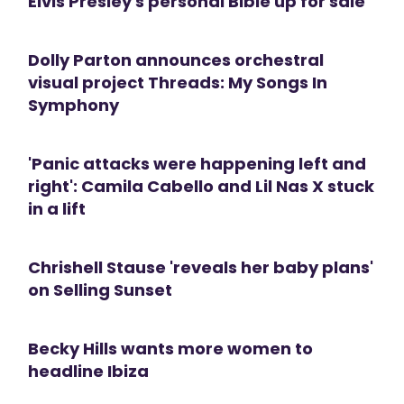
Elvis Presley's personal Bible up for sale
Dolly Parton announces orchestral
visual project Threads: My Songs In
Symphony
'Panic attacks were happening left and
right': Camila Cabello and Lil Nas X stuck
in a lift
Chrishell Stause 'reveals her baby plans'
on Selling Sunset
Becky Hills wants more women to
headline Ibiza