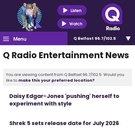
Listen
Watch
Menu
Q Belfast 96.7/102.5
Q Radio Entertainment News
You are viewing content from Q Belfast 96.7/102.5. Would you
like to
make this your preferred location?
Daisy Edgar-Jones 'pushing' herself to
experiment with style
Shrek 5 sets release date for July 2026