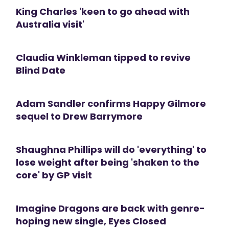
King Charles 'keen to go ahead with
Australia visit'
Claudia Winkleman tipped to revive
Blind Date
Adam Sandler confirms Happy Gilmore
sequel to Drew Barrymore
Shaughna Phillips will do 'everything' to
lose weight after being 'shaken to the
core' by GP visit
Imagine Dragons are back with genre-
hoping new single, Eyes Closed