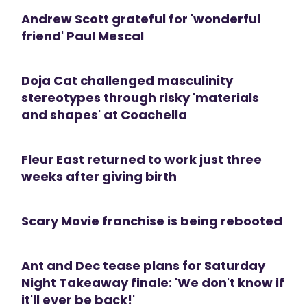
Andrew Scott grateful for 'wonderful
friend' Paul Mescal
Doja Cat challenged masculinity
stereotypes through risky 'materials
and shapes' at Coachella
Fleur East returned to work just three
weeks after giving birth
Scary Movie franchise is being rebooted
Ant and Dec tease plans for Saturday
Night Takeaway finale: 'We don't know if
it'll ever be back!'