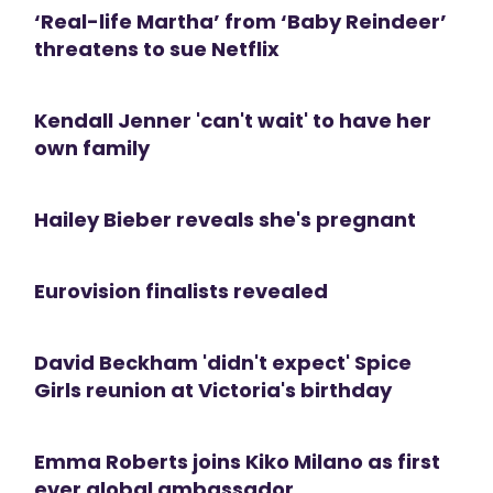
‘Real-life Martha’ from ‘Baby Reindeer’
threatens to sue Netflix
Kendall Jenner 'can't wait' to have her
own family
Hailey Bieber reveals she's pregnant
Eurovision finalists revealed
David Beckham 'didn't expect' Spice
Girls reunion at Victoria's birthday
Emma Roberts joins Kiko Milano as first
ever global ambassador