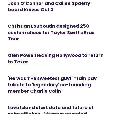
Josh O’Connor and Cailee Spaeny
board Knives Out 3
Christian Louboutin designed 250
custom shoes for Taylor Swift's Eras
Tour
Glen Powell leaving Hollywood to return
to Texas
'He was THE sweetest guy!' Train pay
tribute to 'legendary' co-founding
member Charlie Colin
Love Island start date and future of
spin-off show Aftersun revealed