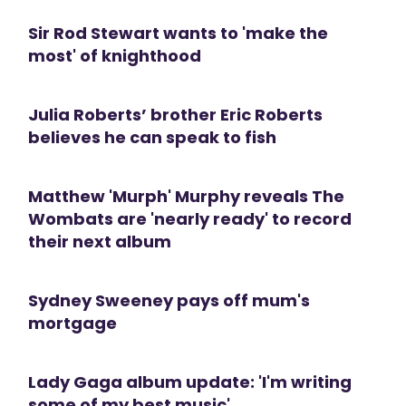
Sir Rod Stewart wants to 'make the
most' of knighthood
Julia Roberts’ brother Eric Roberts
believes he can speak to fish
Matthew 'Murph' Murphy reveals The
Wombats are 'nearly ready' to record
their next album
Sydney Sweeney pays off mum's
mortgage
Lady Gaga album update: 'I'm writing
some of my best music'