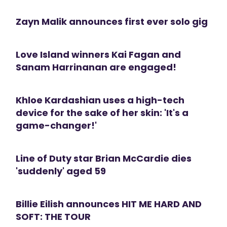
Zayn Malik announces first ever solo gig
Love Island winners Kai Fagan and
Sanam Harrinanan are engaged!
Khloe Kardashian uses a high-tech
device for the sake of her skin: 'It's a
game-changer!'
Line of Duty star Brian McCardie dies
'suddenly' aged 59
Billie Eilish announces HIT ME HARD AND
SOFT: THE TOUR