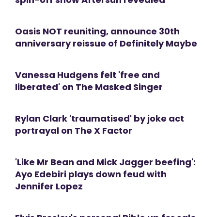
Oasis NOT reuniting, announce 30th
anniversary reissue of Definitely Maybe
Vanessa Hudgens felt 'free and
liberated' on The Masked Singer
Rylan Clark 'traumatised' by joke act
portrayal on The X Factor
'Like Mr Bean and Mick Jagger beefing':
Ayo Edebiri plays down feud with
Jennifer Lopez