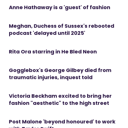
Anne Hathaway is a 'guest' of fashion
Meghan, Duchess of Sussex's rebooted
podcast 'delayed until 2025'
Rita Ora starring in He Bled Neon
Gogglebox's George Gilbey died from
traumatic injuries, inquest told
Victoria Beckham excited to bring her
fashion "aesthetic" to the high street
Post Malone 'beyond honoured' to work