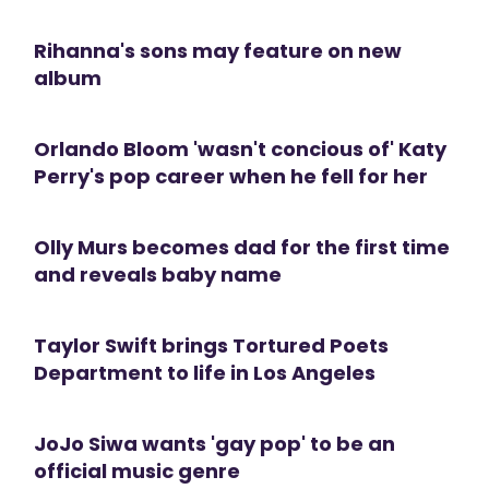
Rihanna's sons may feature on new
album
Orlando Bloom 'wasn't concious of' Katy
Perry's pop career when he fell for her
Olly Murs becomes dad for the first time
and reveals baby name
Taylor Swift brings Tortured Poets
Department to life in Los Angeles
JoJo Siwa wants 'gay pop' to be an
official music genre