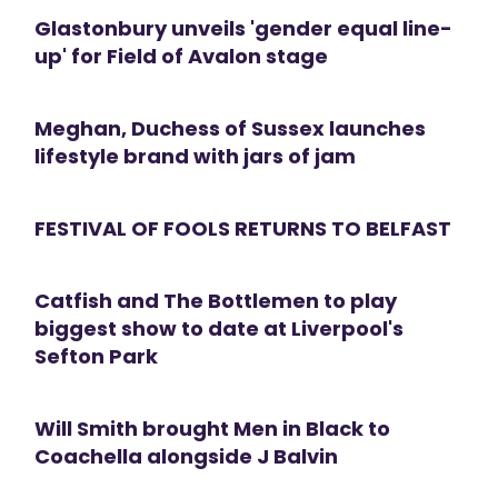
Glastonbury unveils 'gender equal line-
up' for Field of Avalon stage
Meghan, Duchess of Sussex launches
lifestyle brand with jars of jam
FESTIVAL OF FOOLS RETURNS TO BELFAST
Catfish and The Bottlemen to play
biggest show to date at Liverpool's
Sefton Park
Will Smith brought Men in Black to
Coachella alongside J Balvin