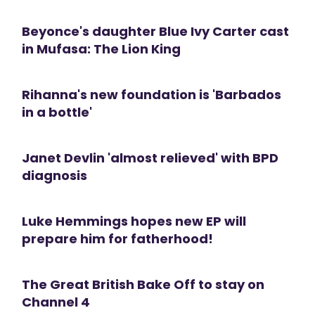
Beyonce's daughter Blue Ivy Carter cast
in Mufasa: The Lion King
Rihanna's new foundation is 'Barbados
in a bottle'
Janet Devlin 'almost relieved' with BPD
diagnosis
Luke Hemmings hopes new EP will
prepare him for fatherhood!
The Great British Bake Off to stay on
Channel 4