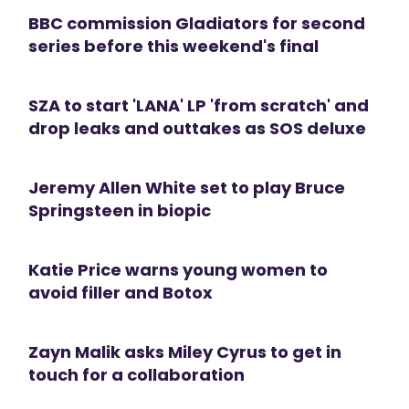
BBC commission Gladiators for second
series before this weekend's final
SZA to start 'LANA' LP 'from scratch' and
drop leaks and outtakes as SOS deluxe
Jeremy Allen White set to play Bruce
Springsteen in biopic
Katie Price warns young women to
avoid filler and Botox
Zayn Malik asks Miley Cyrus to get in
touch for a collaboration