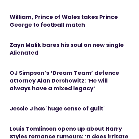
William, Prince of Wales takes Prince
George to football match
Zayn Malik bares his soul on new single
Alienated
OJ Simpson’s ‘Dream Team’ defence
attorney Alan Dershowitz: ‘He will
always have a mixed legacy’
Jessie J has 'huge sense of guilt'
Louis Tomlinson opens up about Harry
Styles romance rumours: ‘It does irritate