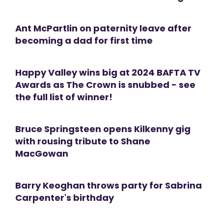
Ant McPartlin on paternity leave after
becoming a dad for first time
Happy Valley wins big at 2024 BAFTA TV
Awards as The Crown is snubbed - see
the full list of winner!
Bruce Springsteen opens Kilkenny gig
with rousing tribute to Shane
MacGowan
Barry Keoghan throws party for Sabrina
Carpenter's birthday