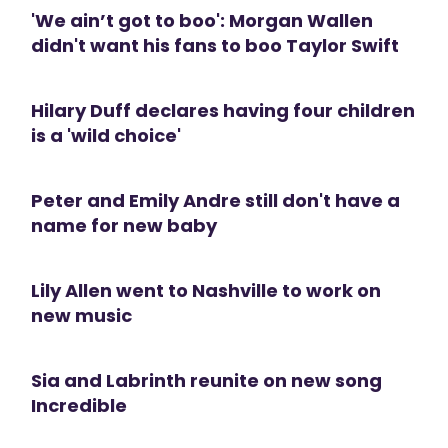
'We ain’t got to boo': Morgan Wallen
didn't want his fans to boo Taylor Swift
Hilary Duff declares having four children
is a 'wild choice'
Peter and Emily Andre still don't have a
name for new baby
Lily Allen went to Nashville to work on
new music
Sia and Labrinth reunite on new song
Incredible