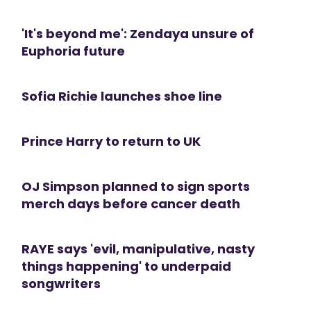
'It's beyond me': Zendaya unsure of
Euphoria future
Sofia Richie launches shoe line
Prince Harry to return to UK
OJ Simpson planned to sign sports
merch days before cancer death
RAYE says 'evil, manipulative, nasty
things happening' to underpaid
songwriters