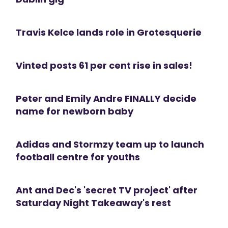
Travis Kelce lands role in Grotesquerie
Vinted posts 61 per cent rise in sales!
Peter and Emily Andre FINALLY decide
name for newborn baby
Adidas and Stormzy team up to launch
football centre for youths
Ant and Dec's 'secret TV project' after
Saturday Night Takeaway's rest