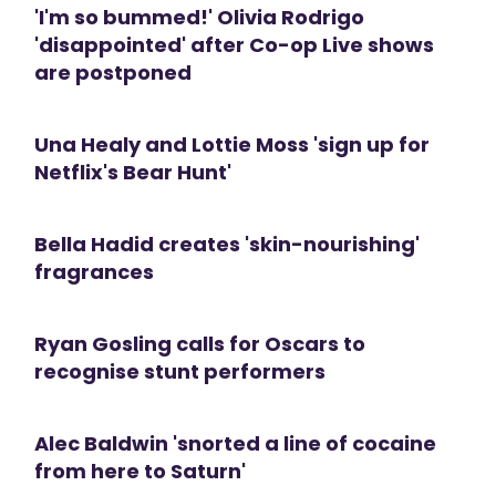
'I'm so bummed!' Olivia Rodrigo
'disappointed' after Co-op Live shows
are postponed
Una Healy and Lottie Moss 'sign up for
Netflix's Bear Hunt'
Bella Hadid creates 'skin-nourishing'
fragrances
Ryan Gosling calls for Oscars to
recognise stunt performers
Alec Baldwin 'snorted a line of cocaine
from here to Saturn'