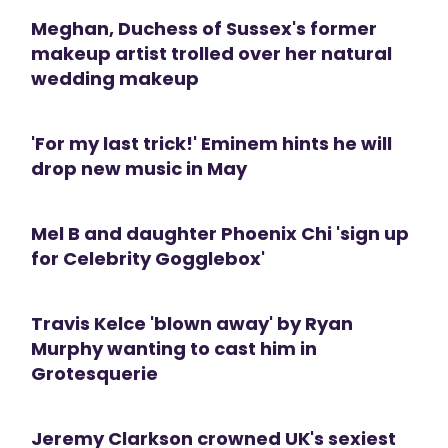
Meghan, Duchess of Sussex's former
makeup artist trolled over her natural
wedding makeup
'For my last trick!' Eminem hints he will
drop new music in May
Mel B and daughter Phoenix Chi 'sign up
for Celebrity Gogglebox'
Travis Kelce 'blown away' by Ryan
Murphy wanting to cast him in
Grotesquerie
Jeremy Clarkson crowned UK's sexiest