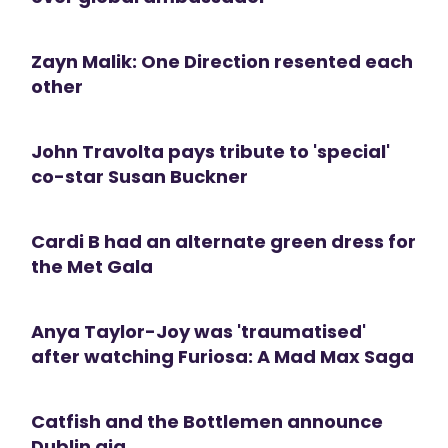
Zayn Malik: One Direction resented each
other
John Travolta pays tribute to 'special'
co-star Susan Buckner
Cardi B had an alternate green dress for
the Met Gala
Anya Taylor-Joy was 'traumatised'
after watching Furiosa: A Mad Max Saga
Catfish and the Bottlemen announce
Dublin gig