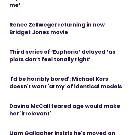
me’
Renee Zellweger returning in new
Bridget Jones movie
Third series of ‘Euphoria’ delayed ‘as
plots don’t feel tonally right’
'I'd be horribly bored': Michael Kors
doesn't want 'army' of identical models
Davina McCall feared age would make
her 'irrelevant'
Liam Gallagher insists he's moved on