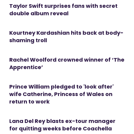
Taylor Swift surprises fans with secret
double album reveal
Kourtney Kardashian hits back at body-
shaming troll
Rachel Woolford crowned winner of ‘The
Apprentice’
Prince William pledged to 'look after'
wife Catherine, Princess of Wales on
return to work
Lana Del Rey blasts ex-tour manager
for quitting weeks before Coachella