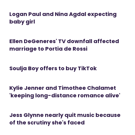
Logan Paul and Nina Agdal expecting
baby girl
Ellen DeGeneres' TV downfall affected
marriage to Portia de Rossi
Soulja Boy offers to buy TikTok
Kylie Jenner and Timothee Chalamet
'keeping long-distance romance alive'
Jess Glynne nearly quit music because
of the scrutiny she's faced