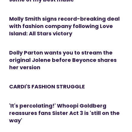
Molly Smith signs record-breaking deal
with fashion company following Love
Island: All Stars victory
Dolly Parton wants you to stream the
original Jolene before Beyonce shares
her version
CARDI'S FASHION STRUGGLE
'It's percolating!' Whoopi Goldberg
reassures fans Sister Act 3 is 'still on the
way'