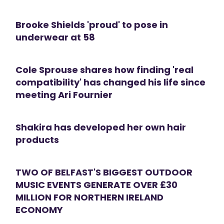
Brooke Shields 'proud' to pose in
underwear at 58
Cole Sprouse shares how finding 'real
compatibility' has changed his life since
meeting Ari Fournier
Shakira has developed her own hair
products
TWO OF BELFAST'S BIGGEST OUTDOOR
MUSIC EVENTS GENERATE OVER £30
MILLION FOR NORTHERN IRELAND
ECONOMY