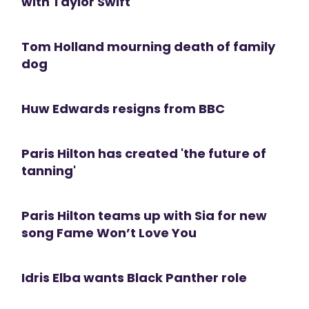
with Taylor Swift
Tom Holland mourning death of family
dog
Huw Edwards resigns from BBC
Paris Hilton has created 'the future of
tanning'
Paris Hilton teams up with Sia for new
song Fame Won’t Love You
Idris Elba wants Black Panther role