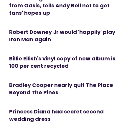
from Oasis, tells Andy Bell not to get
fans' hopes up
Robert Downey Jr would 'happily' play
Iron Man again
Billie Eilish's vinyl copy of new album is
100 per cent recycled
Bradley Cooper nearly quit The Place
Beyond The Pines
Princess Diana had secret second
wedding dress