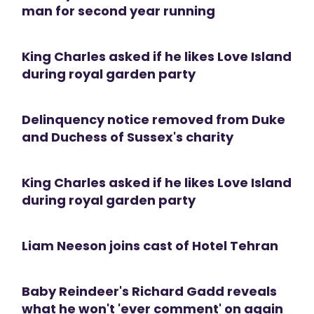
man for second year running
King Charles asked if he likes Love Island
during royal garden party
Delinquency notice removed from Duke
and Duchess of Sussex's charity
King Charles asked if he likes Love Island
during royal garden party
Liam Neeson joins cast of Hotel Tehran
Baby Reindeer's Richard Gadd reveals
what he won't 'ever comment' on again