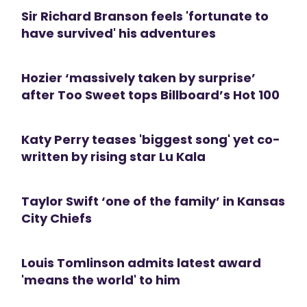
Sir Richard Branson feels 'fortunate to
have survived' his adventures
Hozier ‘massively taken by surprise’
after Too Sweet tops Billboard’s Hot 100
Katy Perry teases 'biggest song' yet co-
written by rising star Lu Kala
Taylor Swift ‘one of the family’ in Kansas
City Chiefs
Louis Tomlinson admits latest award
'means the world' to him