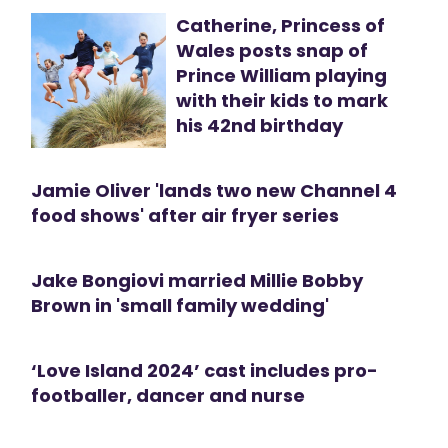
Catherine, Princess of
Wales posts snap of
Prince William playing
with their kids to mark
his 42nd birthday
Jamie Oliver 'lands two new Channel 4
food shows' after air fryer series
Jake Bongiovi married Millie Bobby
Brown in 'small family wedding'
‘Love Island 2024’ cast includes pro-
footballer, dancer and nurse