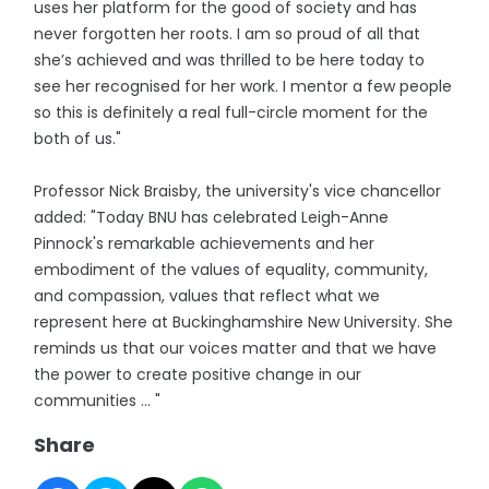
uses her platform for the good of society and has
never forgotten her roots. I am so proud of all that
she’s achieved and was thrilled to be here today to
see her recognised for her work. I mentor a few people
so this is definitely a real full-circle moment for the
both of us."
Professor Nick Braisby, the university's vice chancellor
added: "Today BNU has celebrated Leigh-Anne
Pinnock's remarkable achievements and her
embodiment of the values of equality, community,
and compassion, values that reflect what we
represent here at Buckinghamshire New University. She
reminds us that our voices matter and that we have
the power to create positive change in our
communities ... "
Share