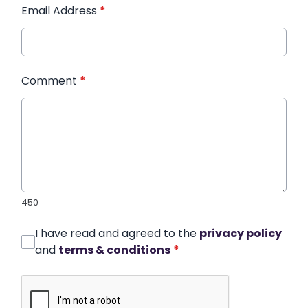
Email Address
*
Comment
*
450
I have read and agreed to the
privacy policy
and
terms & conditions
*