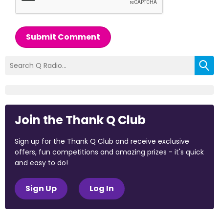
Submit Comment
Join the Thank Q Club
Sign up for the Thank Q Club and receive exclusive
offers, fun competitions and amazing prizes - it's quick
and easy to do!
Sign Up
Log In