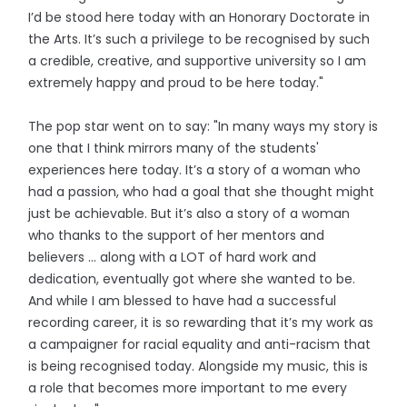
I’d be stood here today with an Honorary Doctorate in
the Arts. It’s such a privilege to be recognised by such
a credible, creative, and supportive university so I am
extremely happy and proud to be here today."
The pop star went on to say: "In many ways my story is
one that I think mirrors many of the students'
experiences here today. It’s a story of a woman who
had a passion, who had a goal that she thought might
just be achievable. But it’s also a story of a woman
who thanks to the support of her mentors and
believers ... along with a LOT of hard work and
dedication, eventually got where she wanted to be.
And while I am blessed to have had a successful
recording career, it is so rewarding that it’s my work as
a campaigner for racial equality and anti-racism that
is being recognised today. Alongside my music, this is
a role that becomes more important to me every