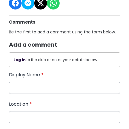
Comments
Be the first to add a comment using the form below.
Add a comment
Log in
to the club or enter your details below.
Display Name
*
Location
*