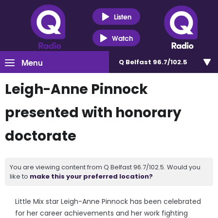
Listen
Watch
Menu
Q Belfast 96.7/102.5
Leigh-Anne Pinnock
presented with honorary
doctorate
You are viewing content from Q Belfast 96.7/102.5. Would you
like to
make this your preferred location?
Little Mix star Leigh-Anne Pinnock has been celebrated
for her career achievements and her work fighting