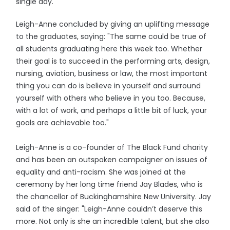
single day."
Leigh-Anne concluded by giving an uplifting message
to the graduates, saying: "The same could be true of
all students graduating here this week too. Whether
their goal is to succeed in the performing arts, design,
nursing, aviation, business or law, the most important
thing you can do is believe in yourself and surround
yourself with others who believe in you too. Because,
with a lot of work, and perhaps a little bit of luck, your
goals are achievable too."
Leigh-Anne is a co-founder of The Black Fund charity
and has been an outspoken campaigner on issues of
equality and anti-racism. She was joined at the
ceremony by her long time friend Jay Blades, who is
the chancellor of Buckinghamshire New University. Jay
said of the singer: "Leigh-Anne couldn’t deserve this
more. Not only is she an incredible talent, but she also