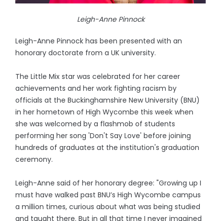
Leigh-Anne Pinnock
Leigh-Anne Pinnock has been presented with an
honorary doctorate from a UK university.
The Little Mix star was celebrated for her career
achievements and her work fighting racism by
officials at the Buckinghamshire New University (BNU)
in her hometown of High Wycombe this week when
she was welcomed by a flashmob of students
performing her song 'Don't Say Love' before joining
hundreds of graduates at the institution's graduation
ceremony.
Leigh-Anne said of her honorary degree: "Growing up I
must have walked past BNU’s High Wycombe campus
a million times, curious about what was being studied
and taught there. But in all that time I never imagined