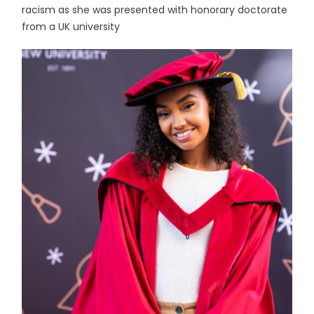
racism as she was presented with honorary doctorate
from a UK university