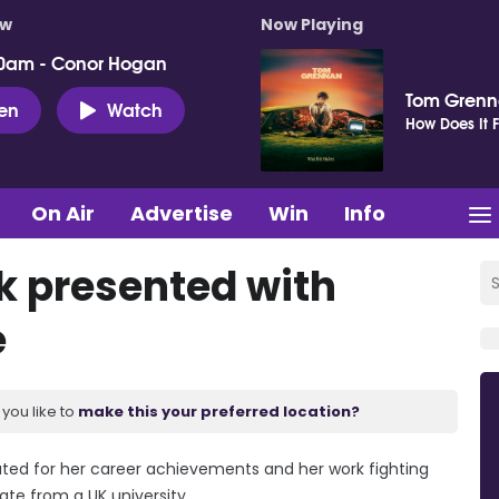
ow
Now Playing
0am - Conor Hogan
Tom Gren
ten
Watch
How Does It F
On Air
Advertise
Win
Info
k presented with
e
you like to
make this your preferred location?
rated for her career achievements and her work fighting
te from a UK university