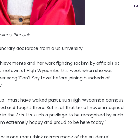
Tw
-Anne Pinnock
norary doctorate from a UK university.
chievements and her work fighting racism by officials at
r hometown of High Wycombe this week when she was
r song 'Don't Say Love' before joining hundreds of
y.
g up I must have walked past BNU’s High Wycombe campus
ed and taught there. But in all that time I never imagined
in the Arts. It’s such a privilege to be recognised by such
 I am extremely happy and proud to be here today."
y is one that I think mirrors many of the students'