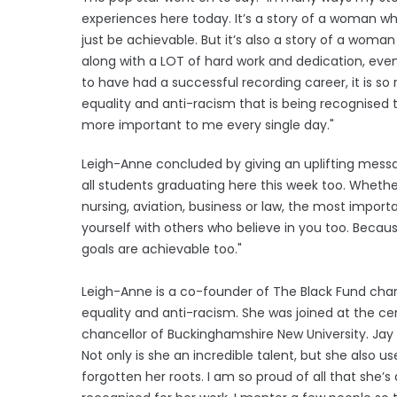
experiences here today. It’s a story of a woman w
just be achievable. But it’s also a story of a woma
along with a LOT of hard work and dedication, eve
to have had a successful recording career, it is so
equality and anti-racism that is being recognised 
more important to me every single day."
Leigh-Anne concluded by giving an uplifting messa
all students graduating here this week too. Whether
nursing, aviation, business or law, the most import
yourself with others who believe in you too. Because,
goals are achievable too."
Leigh-Anne is a co-founder of The Black Fund cha
equality and anti-racism. She was joined at the ce
chancellor of Buckinghamshire New University. Jay 
Not only is she an incredible talent, but she also 
forgotten her roots. I am so proud of all that she’