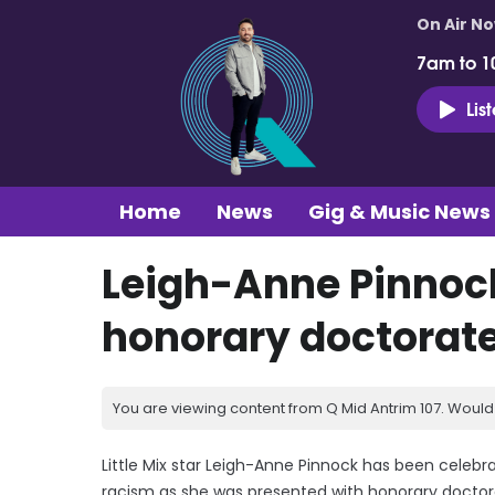
On Air N
7am to 1
Lis
Home
News
Gig & Music News
Leigh-Anne Pinnoc
honorary doctorat
You are viewing content from Q Mid Antrim 107. Would 
Little Mix star Leigh-Anne Pinnock has been celeb
racism as she was presented with honorary doctora