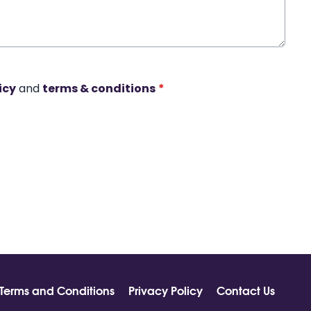
icy
and
terms & conditions
*
Terms and Conditions
Privacy Policy
Contact Us