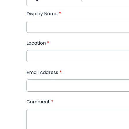
Display Name
*
Location
*
Email Address
*
Comment
*