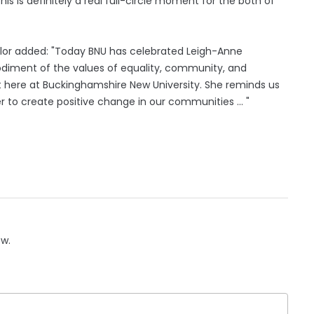
is is definitely a real full-circle moment for the both of
cellor added: "Today BNU has celebrated Leigh-Anne
iment of the values of equality, community, and
 here at Buckinghamshire New University. She reminds us
to create positive change in our communities ... "
ow.