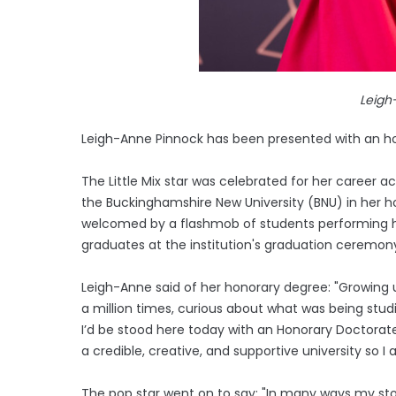
Leigh
Leigh-Anne Pinnock has been presented with an ho
The Little Mix star was celebrated for her career a
the Buckinghamshire New University (BNU) in he
welcomed by a flashmob of students performing he
graduates at the institution's graduation ceremon
Leigh-Anne said of her honorary degree: "Growin
a million times, curious about what was being studi
I’d be stood here today with an Honorary Doctorate 
a credible, creative, and supportive university so
The pop star went on to say: "In many ways my stor