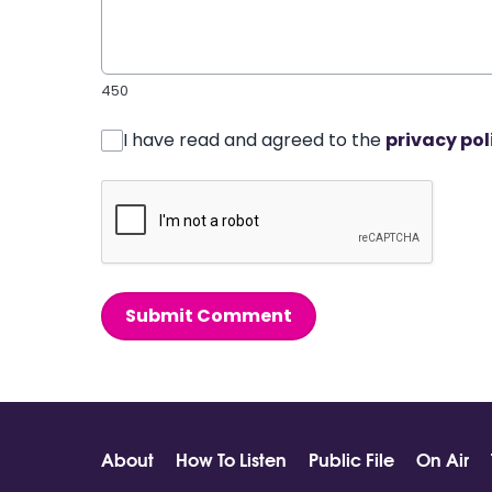
450
I have read and agreed to the
privacy pol
Submit Comment
About
How To Listen
Public File
On Air