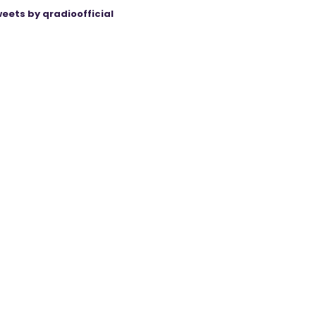
eets by qradioofficial