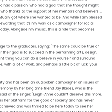
ho had a passion, who had a goal that she thought might
n who thanks to the support of her mentors and believers ...
ntually got where she wanted to be. And while I am blessed
 rewarding that it’s my work as a campaigner for racial
today. Alongside my music, this is a role that becomes
ge to the graduates, saying: "The same could be true of
 their goal is to succeed in the performing arts, design,
ant thing you can do is believe in yourself and surround
 with a lot of work, and perhaps a little bit of luck, your
rity and has been an outspoken campaigner on issues of
remony by her long time friend Jay Blades, who is the
said of the singer: "Leigh-Anne couldn’t deserve this more.
uses her platform for the good of society and has never
s achieved and was thrilled to be here today to see her