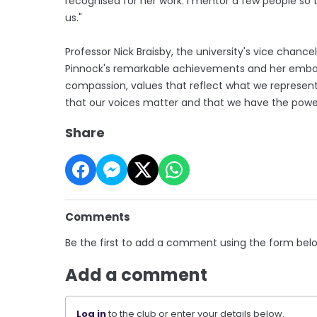
recognised for her work. I mentor a few people so th
us."
Professor Nick Braisby, the university's vice chan
Pinnock's remarkable achievements and her embod
compassion, values that reflect what we represent
that our voices matter and that we have the power 
Share
Comments
Be the first to add a comment using the form bel
Add a comment
Log in
to the club or enter your details below.