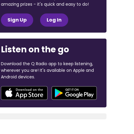
amazing prizes - it's quick and easy to do!
Sign Up
Log In
Listen on the go
Download the Q Radio app to keep listening,
wherever you are! It's available on Apple and
Android devices.