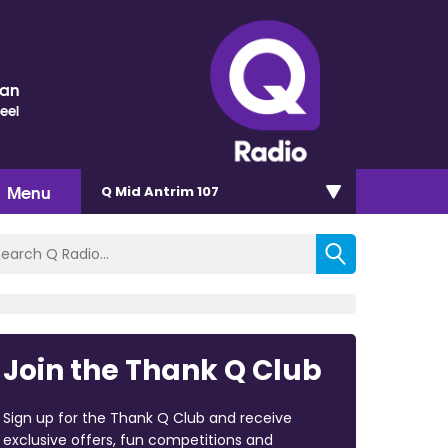
nan
eel
Menu
Q Mid Antrim 107
Join the Thank Q Club
Sign up for the Thank Q Club and receive
exclusive offers, fun competitions and