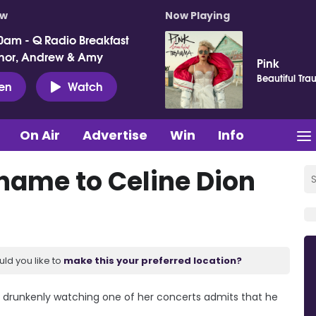
ow
Now Playing
0am - Q Radio Breakfast
nor, Andrew & Amy
Pink
Beautiful Tr
ten
Watch
On Air
Advertise
Win
Info
ame to Celine Dion
uld you like to
make this your preferred location?
 drunkenly watching one of her concerts admits that he