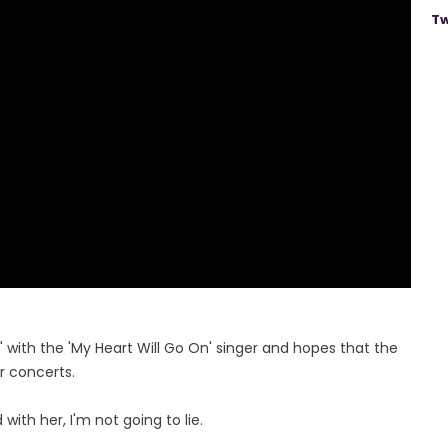
Tw
d" with the 'My Heart Will Go On' singer and hopes that the
r concerts.
with her, I'm not going to lie.