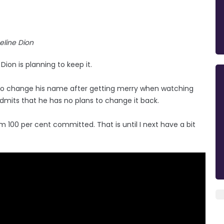
eline Dion
on is planning to keep it.
to change his name after getting merry when watching
dmits that he has no plans to change it back.
I'm 100 per cent committed. That is until I next have a bit