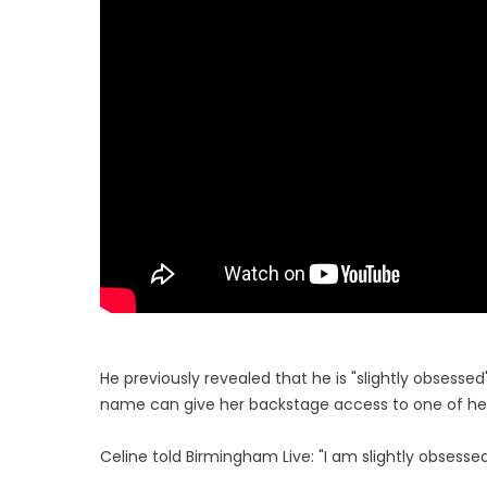
He previously revealed that he is "slightly obsesse
name can give her backstage access to one of he
Celine told Birmingham Live: "I am slightly obsessed 