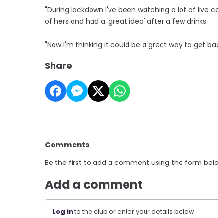
"During lockdown I've been watching a lot of live c
of hers and had a 'great idea' after a few drinks.
"Now I'm thinking it could be a great way to get ba
Share
Comments
Be the first to add a comment using the form bel
Add a comment
Log in
to the club or enter your details below.