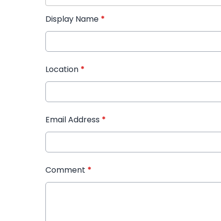
Display Name
*
Location
*
Email Address
*
Comment
*