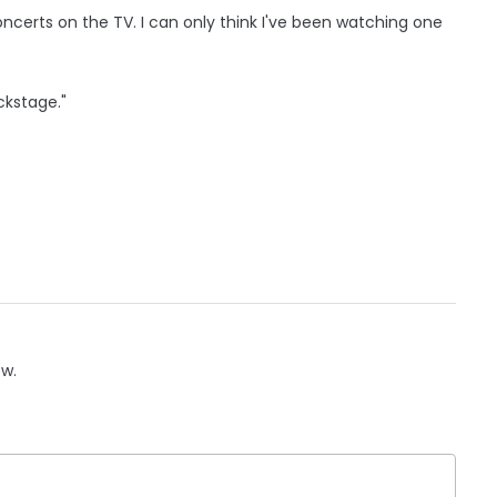
oncerts on the TV. I can only think I've been watching one
ckstage."
ow.