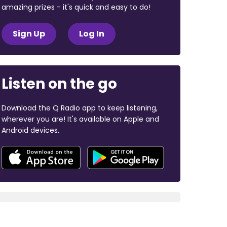
amazing prizes - it's quick and easy to do!
Sign Up
Log In
Listen on the go
Download the Q Radio app to keep listening,
wherever you are! It's available on Apple and
Android devices.