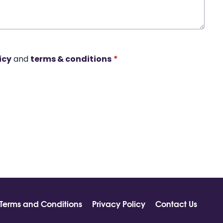
icy
and
terms & conditions
*
Terms and Conditions
Privacy Policy
Contact Us