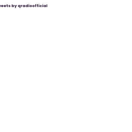
eets by qradioofficial