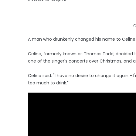
C
A man who drunkenly changed his name to Celine Di
Celine, formerly known as Thomas Todd, decided 
one of the singer's concerts over Christmas, and a
Celine said: "I have no desire to change it again - 
too much to drink."