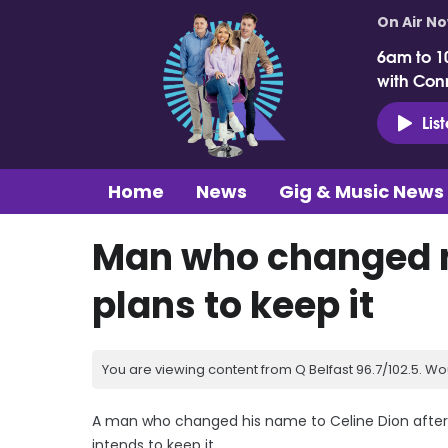
On Air N
6am to 1
with Con
Lis
Home
News
Gig & Music News
Man who changed n
plans to keep it
You are viewing content from Q Belfast 96.7/102.5. Wo
A man who changed his name to Celine Dion after
intends to keep it.