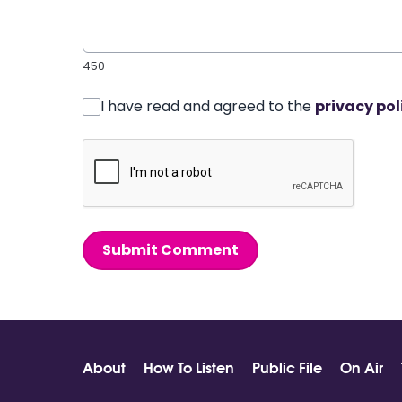
450
I have read and agreed to the
privacy pol
Submit Comment
About
How To Listen
Public File
On Air