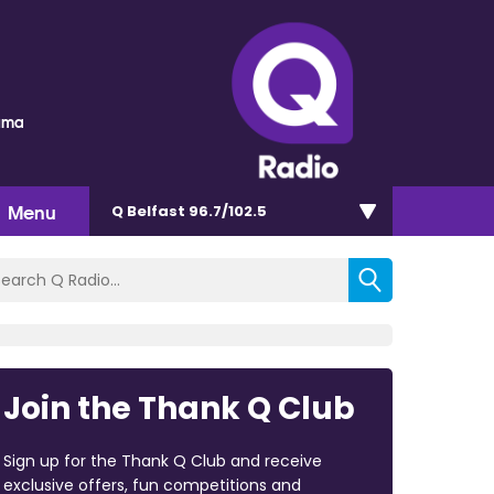
auma
Menu
Q Belfast 96.7/102.5
Join the Thank Q Club
Sign up for the Thank Q Club and receive
exclusive offers, fun competitions and