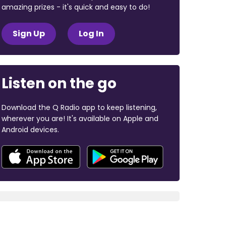
amazing prizes - it's quick and easy to do!
Sign Up
Log In
Listen on the go
Download the Q Radio app to keep listening,
wherever you are! It's available on Apple and
Android devices.