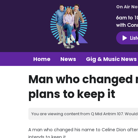
On Air N
6am to 1
with Con
Lis
Home
News
Gig & Music News
Man who changed n
plans to keep it
You are viewing content from Q Mid Antrim 107. Would 
A man who changed his name to Celine Dion after
intends to keep it.