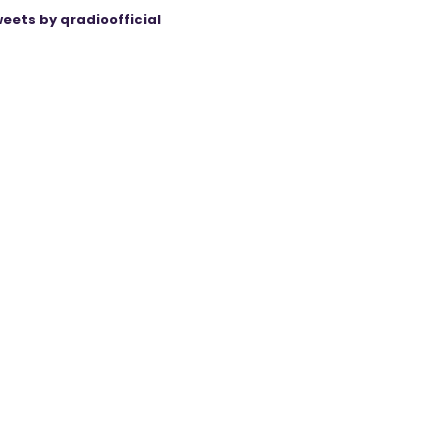
eets by qradioofficial