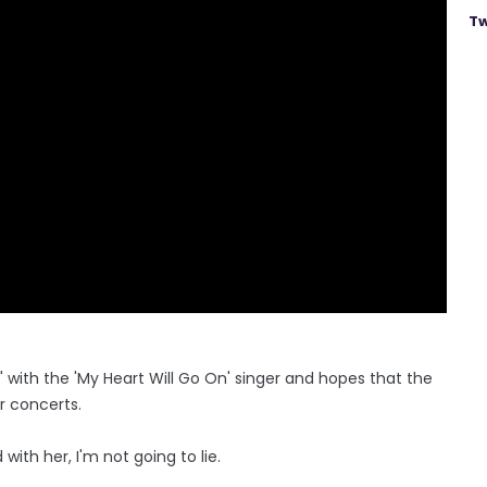
Tw
d" with the 'My Heart Will Go On' singer and hopes that the
r concerts.
with her, I'm not going to lie.