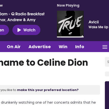
ow
Now Playing
0am - Q Radio Breakfast
nor, Andrew & Amy
Avicii
Wake Me Up
ten
Watch
On Air
Advertise
Win
Info
ame to Celine Dion
you like to
make this your preferred location?
 drunkenly watching one of her concerts admits that he