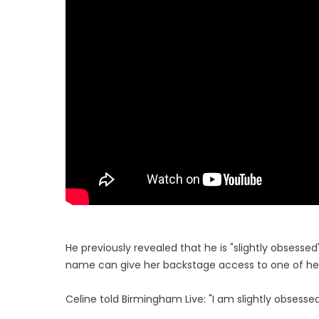
He previously revealed that he is "slightly obsesse
name can give her backstage access to one of he
Celine told Birmingham Live: "I am slightly obsessed 