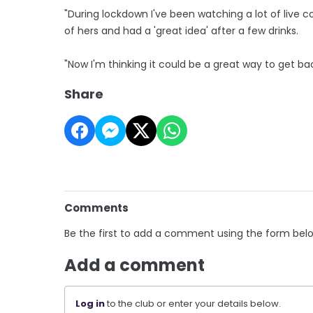
"During lockdown I've been watching a lot of live c
of hers and had a 'great idea' after a few drinks.
"Now I'm thinking it could be a great way to get ba
Share
Comments
Be the first to add a comment using the form bel
Add a comment
Log in
to the club or enter your details below.