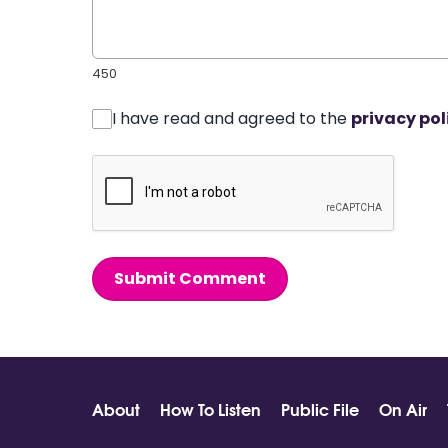
450
I have read and agreed to the
privacy pol
Submit Comment
About
How To Listen
Public File
On Air