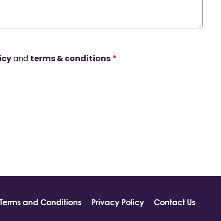
icy
and
terms & conditions
*
Terms and Conditions
Privacy Policy
Contact Us