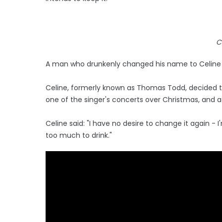
C
A man who drunkenly changed his name to Celine Di
Celine, formerly known as Thomas Todd, decided 
one of the singer's concerts over Christmas, and a
Celine said: "I have no desire to change it again - 
too much to drink."