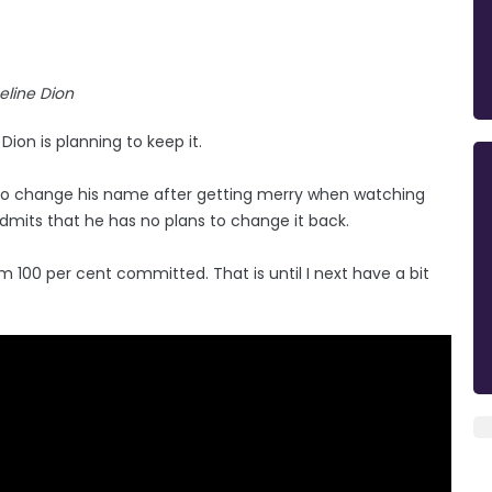
eline Dion
on is planning to keep it.
to change his name after getting merry when watching
dmits that he has no plans to change it back.
I'm 100 per cent committed. That is until I next have a bit