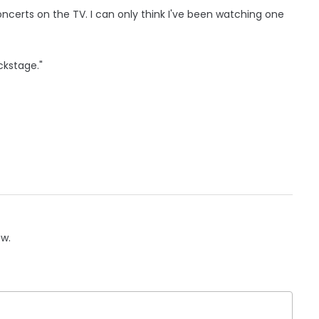
oncerts on the TV. I can only think I've been watching one
ckstage."
ow.