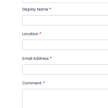
Display Name
*
Location
*
Email Address
*
Comment
*