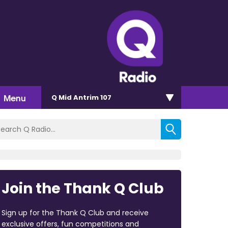
Menu
Q Mid Antrim 107
Join the Thank Q Club
Sign up for the Thank Q Club and receive
exclusive offers, fun competitions and