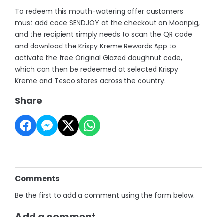
To redeem this mouth-watering offer customers
must add code SENDJOY at the checkout on Moonpig,
and the recipient simply needs to scan the QR code
and download the Krispy Kreme Rewards App to
activate the free Original Glazed doughnut code,
which can then be redeemed at selected Krispy
Kreme and Tesco stores across the country.
Share
Comments
Be the first to add a comment using the form below.
Add a comment