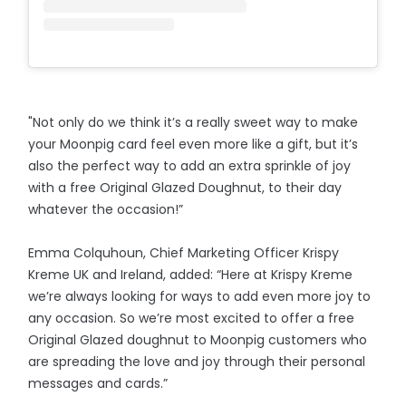
"Not only do we think it’s a really sweet way to make
your Moonpig card feel even more like a gift, but it’s
also the perfect way to add an extra sprinkle of joy
with a free Original Glazed Doughnut, to their day
whatever the occasion!”
Emma Colquhoun, Chief Marketing Officer Krispy
Kreme UK and Ireland, added: “Here at Krispy Kreme
we’re always looking for ways to add even more joy to
any occasion. So we’re most excited to offer a free
Original Glazed doughnut to Moonpig customers who
are spreading the love and joy through their personal
messages and cards.”