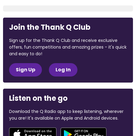
Join the Thank Q Club
Sign up for the Thank Q Club and receive exclusive
offers, fun competitions and amazing prizes - it's quick
and easy to do!
Sign Up
Log In
Listen on the go
Download the Q Radio app to keep listening, wherever
you are! It's available on Apple and Android devices.