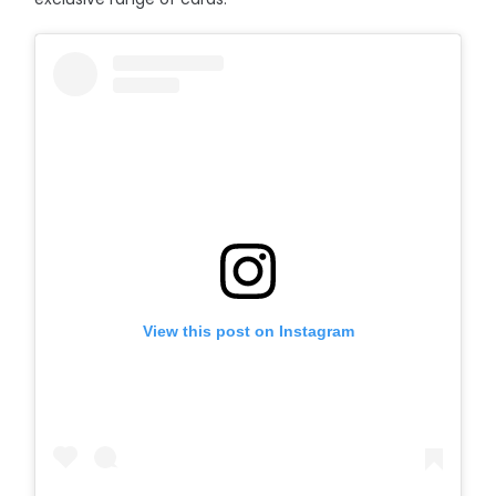
View this post on Instagram