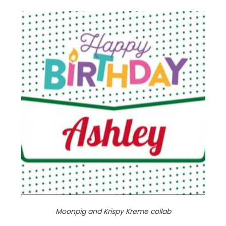
Moonpig and Krispy Kreme collab