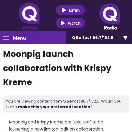
Listen
Watch
Menu
Q Belfast 96.7/102.5
Moonpig launch
collaboration with Krispy
Kreme
You are viewing content from Q Belfast 96.7/102.5. Would you
like to
make this your preferred location?
Moonpig and Krispy Kreme are "excited" to be
launching a new limited-edition collaboration.