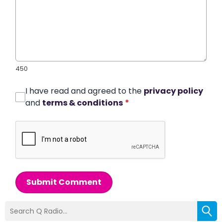
450
I have read and agreed to the
privacy policy
and
terms & conditions
*
Submit Comment