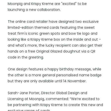
Moonpig and Krispy Kreme are "excited" to be
launching a new collaboration.
The online card retailer have designed two exclusive
limited-edition themed cards featuring the sweet
treat firm's iconic green spots and bow tie logo and
looking like a Krispy Kreme box on the inside and out -
and what's more, the lucky recipient can also get their
hands on a free Original Glazed doughnut via a QR
code in the greeting.
One design features a happy birthday message, while
the other is a more general personalised name badge
but they are only available until 14 November.
Sarah-Jane Porter, Director Global Design and
Licensing at Moonpig, commented: “We’re excited to
be partnering with Krispy Kreme to create this new and
exclusive range of cards.