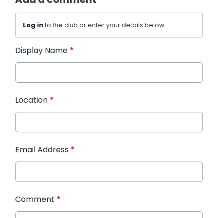
Log in
to the club or enter your details below.
Display Name
*
Location
*
Email Address
*
Comment
*