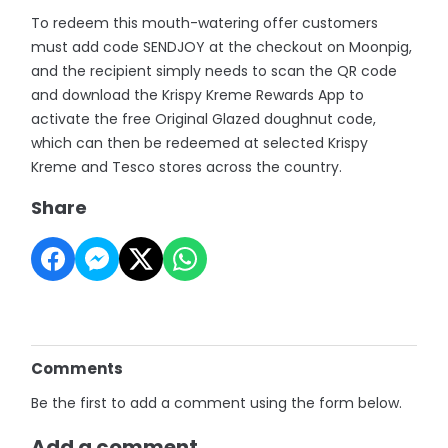
To redeem this mouth-watering offer customers
must add code SENDJOY at the checkout on Moonpig,
and the recipient simply needs to scan the QR code
and download the Krispy Kreme Rewards App to
activate the free Original Glazed doughnut code,
which can then be redeemed at selected Krispy
Kreme and Tesco stores across the country.
Share
Comments
Be the first to add a comment using the form below.
Add a comment