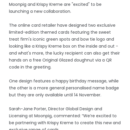
Moonpig and Krispy Kreme are "excited" to be
launching a new collaboration.
The online card retailer have designed two exclusive
limited-edition themed cards featuring the sweet
treat firm's iconic green spots and bow tie logo and
looking like a Krispy Kreme box on the inside and out -
and what's more, the lucky recipient can also get their
hands on a free Original Glazed doughnut via a QR
code in the greeting.
One design features a happy birthday message, while
the other is a more general personalised name badge
but they are only available until 14 November.
Sarah-Jane Porter, Director Global Design and
Licensing at Moonpig, commented: “We’re excited to
be partnering with Krispy Kreme to create this new and
exclusive range of cards.