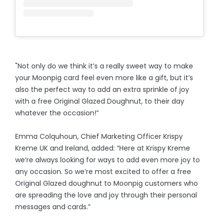
"Not only do we think it’s a really sweet way to make
your Moonpig card feel even more like a gift, but it’s
also the perfect way to add an extra sprinkle of joy
with a free Original Glazed Doughnut, to their day
whatever the occasion!”
Emma Colquhoun, Chief Marketing Officer Krispy
Kreme UK and Ireland, added: “Here at Krispy Kreme
we’re always looking for ways to add even more joy to
any occasion. So we’re most excited to offer a free
Original Glazed doughnut to Moonpig customers who
are spreading the love and joy through their personal
messages and cards.”