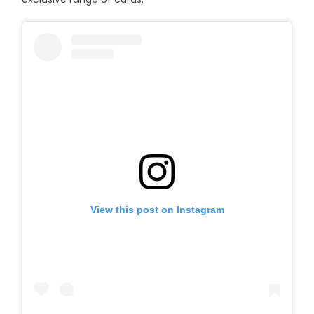
View this post on Instagram