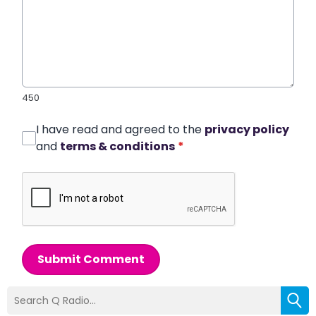
450
I have read and agreed to the
privacy policy
and
terms & conditions
*
Submit Comment