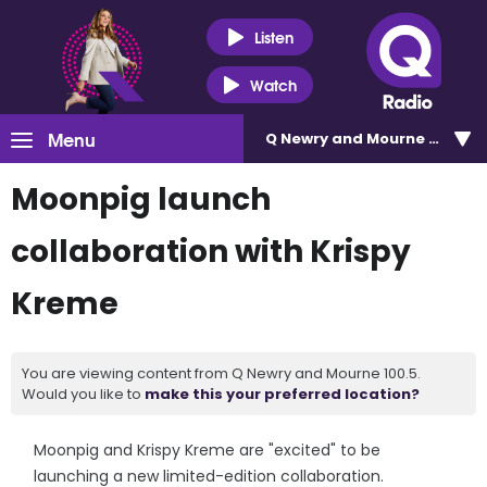
Listen
Watch
Menu
Q Newry and Mourne 100.5
Moonpig launch
collaboration with Krispy
Kreme
You are viewing content from Q Newry and Mourne 100.5.
Would you like to
make this your preferred location?
Moonpig and Krispy Kreme are "excited" to be
launching a new limited-edition collaboration.