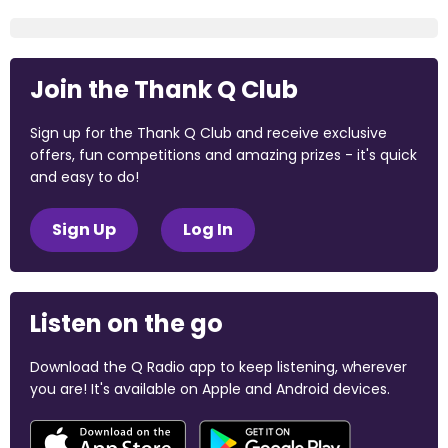
Join the Thank Q Club
Sign up for the Thank Q Club and receive exclusive
offers, fun competitions and amazing prizes - it's quick
and easy to do!
Sign Up
Log In
Listen on the go
Download the Q Radio app to keep listening, wherever
you are! It's available on Apple and Android devices.