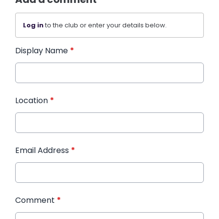
Log in
to the club or enter your details below.
Display Name
*
Location
*
Email Address
*
Comment
*