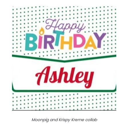
Moonpig and Krispy Kreme collab