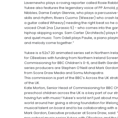
Lavernewho plays a roving reporter called Roxie Rabbit 
Yukee also features the legendary voice of PP Arnold, p
Nibbles; Dame Evelyn Glennie, who plays a percussive 
skills and rhythm; Rivers Cuomo (Weezer) who crash la
a guitar called Wheezy) needing the right beat so he ca
voiced Chali 2na (Jurassic 5) - who comes into the gar
hiphop skipping songs. Sam Carter (Architects) plays H
and quiet music. Tom Odell plays Paulie, a piano play
and melody come together.”
Yukee is a 52x7 2D animated series set in Northern I
for CBeebies with funding from Northern Ireland Scree
Commissioning for BBC Children’s 0-6, and Beth Gardine
series producers are Stephen O’Neill and Mark Gordo
from Score Draw Media and Somu Mohapatra.
This commission is part of the BBC’s Across the UK strat
of the UK.
Kate Morton, Senior Head of Commissioning for BBC Chi
preschool children across the UK is a key part of our st
having fun with music! Yukee’s world isn’t just about mu
world around her giving a strong foundation for lifelo
musical talent on board and to be collaborating with a b
Mark Gordon, Executive producer at Score Draw, said: 
pre-school music series Yukee with CBeebies and the B