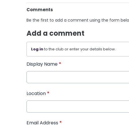
Comments
Be the first to add a comment using the form bel
Add a comment
Log in
to the club or enter your details below.
Display Name
*
Location
*
Email Address
*