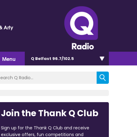
& Arty
Menu
Q Belfast 96.7/102.5
Join the Thank Q Club
Sign up for the Thank Q Club and receive
exclusive offers, fun competitions and