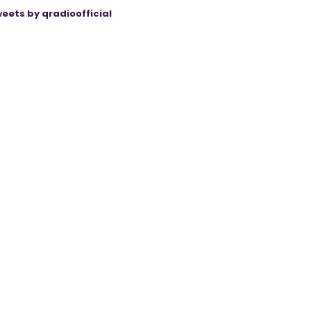
eets by qradioofficial