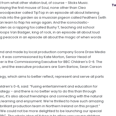
from what other station but, of course - Sticks Music.
Tw
laying the first mouse of Soul, none other than Cleo
woodpecker called TipTop in an episode all about listening
nds into the garden as a musician pigeon called Feathers (with
n learn to flap his wings again; And the iconoclastic-
den as a rapping fox called Bushy T, teaching old school
oops Van Badger, king of rock, in an episode all about loud
ing peacock in an episode all about the magic of when words
reland and made by local production company Score Draw Media
n. It was commissioned by Kate Morton, Senior Head of
r is the Commissioning Executive for BBC Children’s 0-6. The
n, and the executive producers are Sam Barlow, Sean Carson
egy, which aims to better reflect, represent and serve all parts
ldren’s 0-6, said: “Fusing entertainment and education for
rategy – and there is no better way to do this than through
sic, it’s also about friendships and connecting with the natural
ng learning and enjoyment. We’re thrilled to have such amazing
rilliant production team in Northern Ireland on this project.”
“We could not be more delighted to be launching our special
BC. The whole idea of Yukee is to allow very young children,