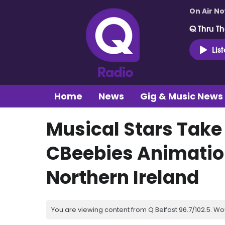
On Air N
Q Thru Th
Lis
Home
News
Gig & Music News
Musical Stars Take
CBeebies Animation
Northern Ireland
You are viewing content from Q Belfast 96.7/102.5. Wo