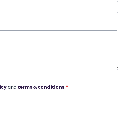
icy
and
terms & conditions
*