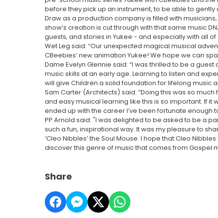
before they pick up an instrument, to be able to gently
Draw as a production company is filled with musicians
show’s creation is cut through with that same music DN
guests, and stories in Yukee - and especially with all o
Wet Leg said: “Our unexpected magical musical adventure
CBeebies’ new animation Yukee! We hope we can spark 
Dame Evelyn Glennie said: “I was thrilled to be a guest 
music skills at an early age. Learning to listen and ex
will give Children a solid foundation for lifelong music 
Sam Carter (Architects) said: “Doing this was so much f
and easy musical learning like this is so important. If i
ended up with the career I’ve been fortunate enough t
PP Arnold said: "I was delighted to be asked to be a par
such a fun, inspirational way. It was my pleasure to sha
‘Cleo Nibbles’ the Soul Mouse. I hope that Cleo Nibbles w
discover this genre of music that comes from Gospel mu
Share