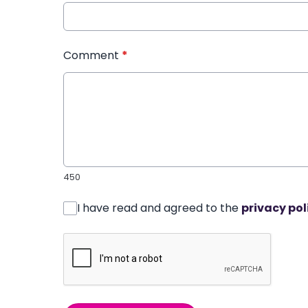
Comment
*
450
I have read and agreed to the
privacy pol