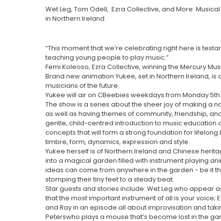
Wet Leg, Tom Odell, Ezra Collective, and More: Musica
in Northern Ireland
“This moment that we’re celebrating right here is testa
teaching young people to play music.”
Femi Koleoso, Ezra Collective, winning the Mercury Mus
Brand new animation Yukee, set in Northern Ireland, is 
musicians of the future.
Yukee will air on CBeebies weekdays from Monday 5th F
The show is a series about the sheer joy of making a no
as well as having themes of community, friendship, and
gentle, child-centred introduction to music education
concepts that will form a strong foundation for lifelon
timbre, form, dynamics, expression and style.
Yukee herself is of Northern Ireland and Chinese herit
into a magical garden filled with instrument playing a
ideas can come from anywhere in the garden - be it the
stomping their tiny feet to a steady beat.
Star guests and stories include: Wet Leg who appear as 
that the most important instrument of all is your voice; 
and Ray in an episode all about improvisation and taki
Peterswho plays a mouse that’s become lost in the g