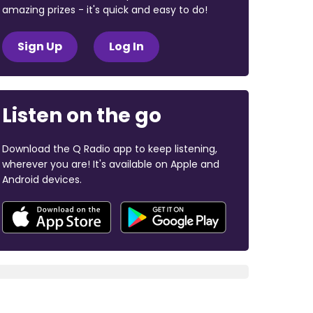
amazing prizes - it's quick and easy to do!
Sign Up
Log In
Listen on the go
Download the Q Radio app to keep listening,
wherever you are! It's available on Apple and
Android devices.