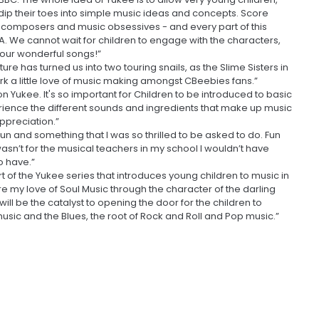
 dip their toes into simple music ideas and concepts. Score
, composers and music obsessives - and every part of this
A. We cannot wait for children to engage with the characters,
f our wonderful songs!”
 has turned us into two touring snails, as the Slime Sisters in
a little love of music making amongst CBeebies fans.”
on Yukee. It's so important for Children to be introduced to basic
perience the different sounds and ingredients that make up music
appreciation.”
un and something that I was so thrilled to be asked to do. Fun
t wasn’t for the musical teachers in my school I wouldn’t have
o have.”
t of the Yukee series that introduces young children to music in
re my love of Soul Music through the character of the darling
ill be the catalyst to opening the door for the children to
sic and the Blues, the root of Rock and Roll and Pop music.”