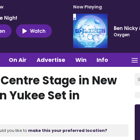
ow
Now Playing
e Night
Ben Nicky 
ten
Watch
Oxygen
On Air
Advertise
Win
Info
 Centre Stage in New
 Yukee Set in
uld you like to
make this your preferred location?