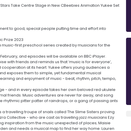
l Stars Take Centre Stage in New CBeebies Animation Yukee Set
ment to good, special people putting time and effort into
ic Prize 2023
a music-first preschool series created by musicians for the
ebruary, and episodes will be available on BBC iPlayer.
ise with friends and reminds us that ‘music is for everyone’,
 cooperation at its heart. Yukee offers young audiences a
 and exposes them to simple, yet fundamental musical
g learning and enjoyment of music - beat, rhythm, pitch, tempo,
age - and in every episode takes her own beloved red ukulele
nimal friends. Music adventures are never far away, and song
 rhythmic pitter patter of raindrops, or a gang of passing ants
a travelling troupe of snails called The Slime Sisters proving
Ezra Collective - who are cast as travelling jazz musicians Ezy
ng inspiration from the music unexpected of places; Maisie
arden and needs a musical map to find her way home. Lauren