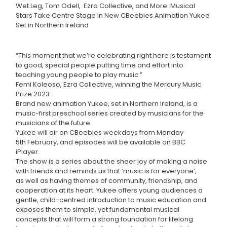
Wet Leg, Tom Odell, Ezra Collective, and More: Musical
Stars Take Centre Stage in New CBeebies Animation Yukee
Set in Northern Ireland
“This moment that we’re celebrating right here is testament
to good, special people putting time and effort into
teaching young people to play music.”
Femi Koleoso, Ezra Collective, winning the Mercury Music
Prize 2023
Brand new animation Yukee, set in Northern Ireland, is a
music-first preschool series created by musicians for the
musicians of the future.
Yukee will air on CBeebies weekdays from Monday
5th February, and episodes will be available on BBC
iPlayer.
The show is a series about the sheer joy of making a noise
with friends and reminds us that ‘music is for everyone’,
as well as having themes of community, friendship, and
cooperation at its heart. Yukee offers young audiences a
gentle, child-centred introduction to music education and
exposes them to simple, yet fundamental musical
concepts that will form a strong foundation for lifelong