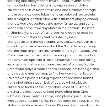
learning and enjoyment of music - beat, rhythm, pitch,
tempo, timbre, form, dynamics, expression and style.
Yukee herself is of Northern Ireland and Chinese heritage -
and in every episode takes her own beloved red ukulele
into a magical garden filled with instrument playing animal
friends. Music adventures are never far away, and song
ideas can come from anywhere in the garden - be it the
rhythmic pitter patter of raindrops, or a gang of passing
ants stomping their tiny feet to a steady beat.
Star guests and stories include: Wet Leg who appear as a
travelling troupe of snails called The Slime Sisters proving
that the most important instrument of all is your voice; Ezra
Collective - who are cast as travelling jazz musicians Ezy
and Ray in an episode all about improvisation and taking
inspiration from the music unexpected of places; Maisie
Peterswho plays a mouse that’s become lost in the garden
and needs a musical map to find her way home. Lauren
Lavernewho plays a roving reporter called Roxie Rabbit
from what other station but, of course - Sticks Music.
Yukee also features the legendary voice of PP Arnold,
playing the first mouse of Soul, none other than Cleo
Nibbles; Dame Evelyn Glennie, who plays a percussive
woodpecker called TipTop in an episode all about listening
skills and rhythm; Rivers Cuomo (Weezer) who crash lands