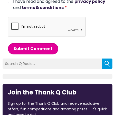
I have read and agreed to the
privacy policy
and
terms & conditions
*
Submit Comment
Join the Thank Q Club
Sign up for the Thank Q Club and receive exclusive
offers, fun competitions and amazing prizes - it's quick
and easy to do!