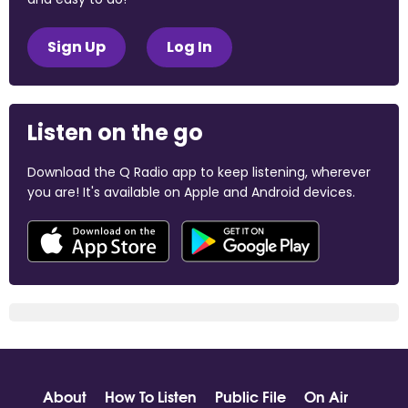
Sign Up
Log In
Listen on the go
Download the Q Radio app to keep listening, wherever
you are! It's available on Apple and Android devices.
About
How To Listen
Public File
On Air