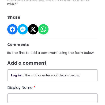
music.”
Share
Comments
Be the first to add a comment using the form below.
Add a comment
Log in
to the club or enter your details below.
Display Name
*