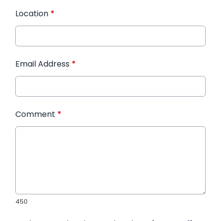
Location
*
Email Address
*
Comment
*
450