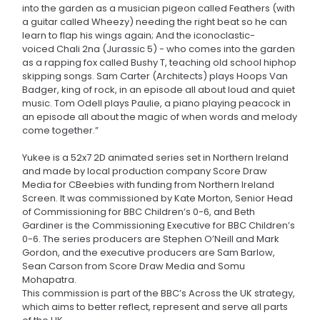
into the garden as a musician pigeon called Feathers (with
a guitar called Wheezy) needing the right beat so he can
learn to flap his wings again; And the iconoclastic-
voiced Chali 2na (Jurassic 5) - who comes into the garden
as a rapping fox called Bushy T, teaching old school hiphop
skipping songs. Sam Carter (Architects) plays Hoops Van
Badger, king of rock, in an episode all about loud and quiet
music. Tom Odell plays Paulie, a piano playing peacock in
an episode all about the magic of when words and melody
come together.”
Yukee is a 52x7 2D animated series set in Northern Ireland
and made by local production company Score Draw
Media for CBeebies with funding from Northern Ireland
Screen. It was commissioned by Kate Morton, Senior Head
of Commissioning for BBC Children’s 0-6, and Beth
Gardiner is the Commissioning Executive for BBC Children’s
0-6. The series producers are Stephen O’Neill and Mark
Gordon, and the executive producers are Sam Barlow,
Sean Carson from Score Draw Media and Somu
Mohapatra.
This commission is part of the BBC’s Across the UK strategy,
which aims to better reflect, represent and serve all parts