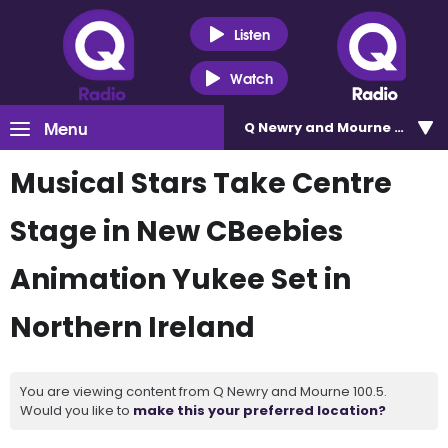
Listen
Watch
Menu
Q Newry and Mourne 100.5
Musical Stars Take Centre
Stage in New CBeebies
Animation Yukee Set in
Northern Ireland
You are viewing content from Q Newry and Mourne 100.5.
Would you like to
make this your preferred location?