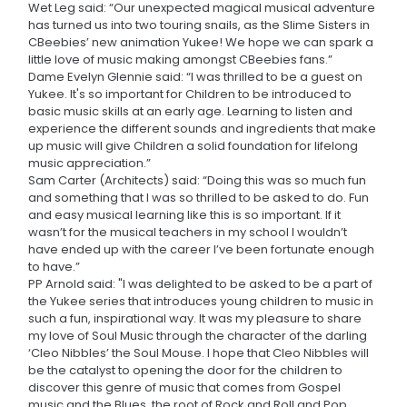
Wet Leg said: “Our unexpected magical musical adventure
has turned us into two touring snails, as the Slime Sisters in
CBeebies’ new animation Yukee! We hope we can spark a
little love of music making amongst CBeebies fans.”
Dame Evelyn Glennie said: “I was thrilled to be a guest on
Yukee. It's so important for Children to be introduced to
basic music skills at an early age. Learning to listen and
experience the different sounds and ingredients that make
up music will give Children a solid foundation for lifelong
music appreciation.”
Sam Carter (Architects) said: “Doing this was so much fun
and something that I was so thrilled to be asked to do. Fun
and easy musical learning like this is so important. If it
wasn’t for the musical teachers in my school I wouldn’t
have ended up with the career I’ve been fortunate enough
to have.”
PP Arnold said: "I was delighted to be asked to be a part of
the Yukee series that introduces young children to music in
such a fun, inspirational way. It was my pleasure to share
my love of Soul Music through the character of the darling
‘Cleo Nibbles’ the Soul Mouse. I hope that Cleo Nibbles will
be the catalyst to opening the door for the children to
discover this genre of music that comes from Gospel
music and the Blues, the root of Rock and Roll and Pop