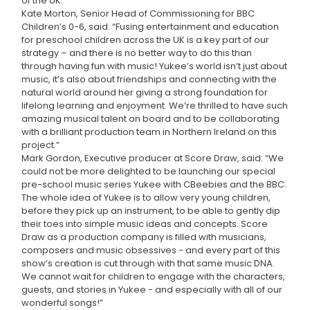
of the UK.
Kate Morton, Senior Head of Commissioning for BBC
Children’s 0-6, said: “Fusing entertainment and education
for preschool children across the UK is a key part of our
strategy – and there is no better way to do this than
through having fun with music! Yukee’s world isn’t just about
music, it’s also about friendships and connecting with the
natural world around her giving a strong foundation for
lifelong learning and enjoyment. We’re thrilled to have such
amazing musical talent on board and to be collaborating
with a brilliant production team in Northern Ireland on this
project.”
Mark Gordon, Executive producer at Score Draw, said: “We
could not be more delighted to be launching our special
pre-school music series Yukee with CBeebies and the BBC.
The whole idea of Yukee is to allow very young children,
before they pick up an instrument, to be able to gently dip
their toes into simple music ideas and concepts. Score
Draw as a production company is filled with musicians,
composers and music obsessives - and every part of this
show’s creation is cut through with that same music DNA.
We cannot wait for children to engage with the characters,
guests, and stories in Yukee - and especially with all of our
wonderful songs!”