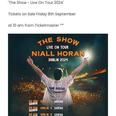
'The Show - Live On Tour 2024'
Tickets on Sale Friday 8th September
at 10 am from Ticketmaster **