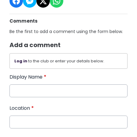
Comments
Be the first to add a comment using the form below.
Add a comment
Log in
to the club or enter your details below.
Display Name
*
Location
*