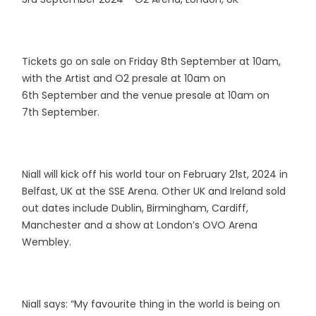
Tickets go on sale on Friday 8th September at 10am,
with the Artist and O2 presale at 10am on
6th September and the venue presale at 10am on
7th September.
Niall will kick off his world tour on February 21st, 2024 in
Belfast, UK at the SSE Arena. Other UK and Ireland sold
out dates include Dublin, Birmingham, Cardiff,
Manchester and a show at London’s OVO Arena
Wembley.
Niall says: “My favourite thing in the world is being on