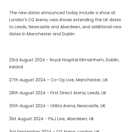
The new dates announced today include a show at
London's O2 Arena, new shows extending the UK dates
to Leeds, Newcastle and Aberdeen, and additional new
dates in Manchester and Dublin.
23rd August 2024 - Royal Hospital Kilmainham, Dublin,
Ireland
27th August 2024 – Co-Op Live, Manchester, UK
28th August 2024 - First Direct Arena, Leeds, UK
30th August 2024 - Utilita Arena, Newcastle, UK
31st August 2024 - P&J Live, Aberdeen, UK
3rd September 2024 - O2 Arena, London, UK