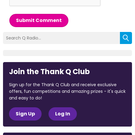
Submit Comment
Join the Thank Q Club
Sign up for the Thank Q Club and receive exclusive
offers, fun competitions and amazing prizes - it's quick
and easy to do!
Sign Up
Log In