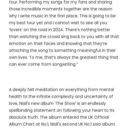
tour. Performing my songs for my fans and sharing
those incredible moments together are the reason
why I write music in the first place. This is going to be
my best tour yet and I cannot wait to see all you
‘lovers’ on the road in 2024. There’s nothing better
than watching the crowd sing back to you with all that
emotion on their faces and knowing that they’re
attaching the song to something meaningful in their
own lives. To me, that’s always the greatest thing that
can ever come from songwriting.”
A deeply felt meditation on everything from mental
health to the infinite complexity and uncertainty of
love, Niall's new album 'The Show' is an endlessly
spellbinding statement on following your heart to its
absolute truth. The album entered the UK Official
Album Chart at No.1, Niall's second UK No.1 solo album.