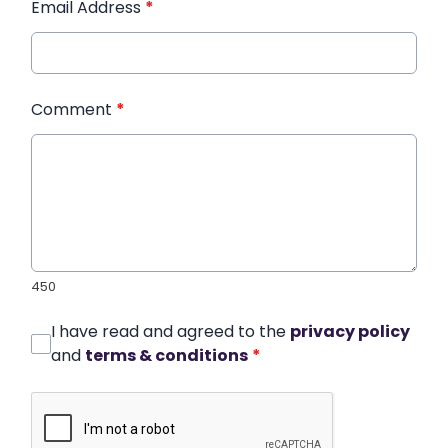
Email Address
*
Comment
*
450
I have read and agreed to the
privacy policy
and
terms & conditions
*