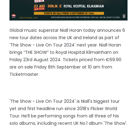
Global music superstar Niall Horan today announces 6
new tour dates across the UK and Ireland as part of
'The Show - Live On Tour 2024' next year. Niall Horan
brings “THE SHOW” to Royal Hospital Kilmainham on
Friday 23rd August 2024. Tickets priced from €69.90
are on sale Friday 8th September at 10 am from
Ticketmaster.
'The Show - Live On Tour 2024' is Niall's biggest tour
yet and first headline run since 2018’s Flicker World
Tour. He’ll be performing songs from all three of his
solo albums, including recent UK No.1 album 'The Show'.