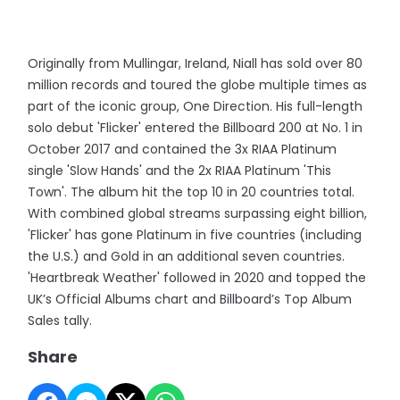
Originally from Mullingar, Ireland, Niall has sold over 80
million records and toured the globe multiple times as
part of the iconic group, One Direction. His full-length
solo debut 'Flicker' entered the Billboard 200 at No. 1 in
October 2017 and contained the 3x RIAA Platinum
single 'Slow Hands' and the 2x RIAA Platinum 'This
Town'. The album hit the top 10 in 20 countries total.
With combined global streams surpassing eight billion,
'Flicker' has gone Platinum in five countries (including
the U.S.) and Gold in an additional seven countries.
'Heartbreak Weather' followed in 2020 and topped the
UK’s Official Albums chart and Billboard’s Top Album
Sales tally.
Share