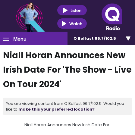
Listen
Watch
Menu
Q Belfast 96.7/102.5
Niall Horan Announces New
Irish Date For 'The Show - Live
On Tour 2024'
You are viewing content from Q Belfast 96.7/102.5. Would you
like to
make this your preferred location?
Niall Horan Announces New Irish Date For