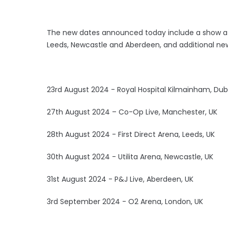
The new dates announced today include a show at
Leeds, Newcastle and Aberdeen, and additional ne
23rd August 2024 - Royal Hospital Kilmainham, Dubli
27th August 2024 – Co-Op Live, Manchester, UK
28th August 2024 - First Direct Arena, Leeds, UK
30th August 2024 - Utilita Arena, Newcastle, UK
31st August 2024 - P&J Live, Aberdeen, UK
3rd September 2024 - O2 Arena, London, UK