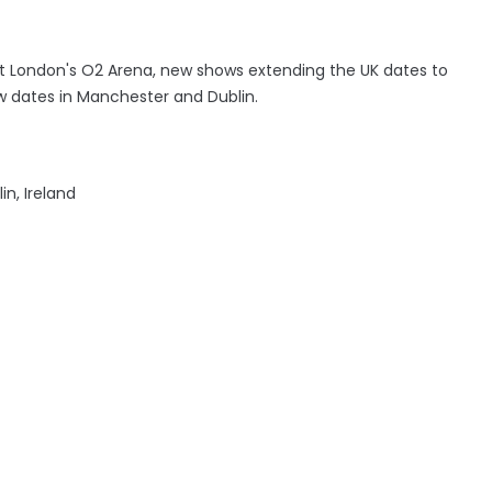
 London's O2 Arena, new shows extending the UK dates to
w dates in Manchester and Dublin.
n, Ireland