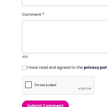
Comment
*
450
I have read and agreed to the
privacy pol
Submit Comment