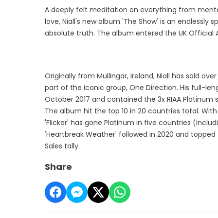
A deeply felt meditation on everything from mental
love, Niall's new album 'The Show' is an endlessly s
absolute truth. The album entered the UK Official A
Originally from Mullingar, Ireland, Niall has sold ov
part of the iconic group, One Direction. His full-leng
October 2017 and contained the 3x RIAA Platinum si
The album hit the top 10 in 20 countries total. Wit
'Flicker' has gone Platinum in five countries (inclu
'Heartbreak Weather' followed in 2020 and topped t
Sales tally.
Share