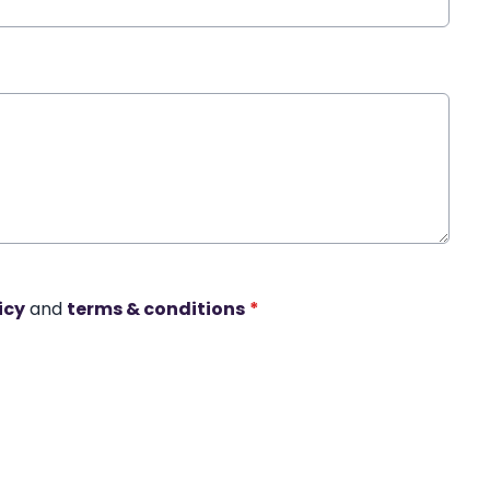
icy
and
terms & conditions
*