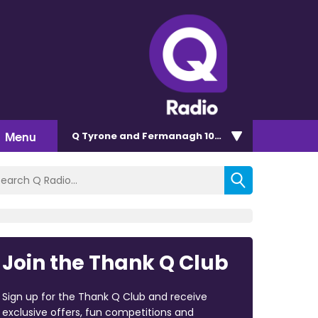
Menu
Q Tyrone and Fermanagh 101.2
Join the Thank Q Club
Sign up for the Thank Q Club and receive
exclusive offers, fun competitions and