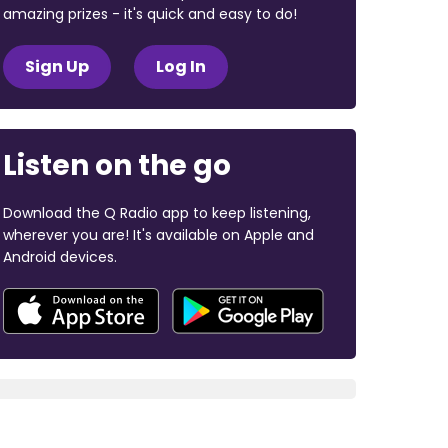
amazing prizes - it's quick and easy to do!
Sign Up
Log In
Listen on the go
Download the Q Radio app to keep listening,
wherever you are! It's available on Apple and
Android devices.