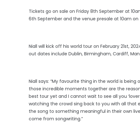
Tickets go on sale on Friday 8th September at 10am
6th September and the venue presale at 10am on
Niall will kick off his world tour on February 21st, 2
out dates include Dublin, Birmingham, Cardiff, M
Niall says: “My favourite thing in the world is bei
those incredible moments together are the reason w
best tour yet and I cannot wait to see all you ‘love
watching the crowd sing back to you with all that
the song to something meaningful in their own live
come from songwriting.”