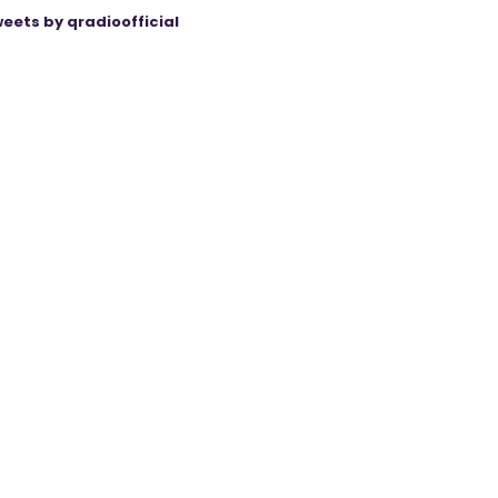
eets by qradioofficial