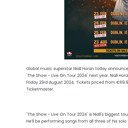
Global music superstar Niall Horan today announce
'The Show - Live On Tour 2024' next year. Niall Ho
Friday 23rd August 2024. Tickets priced from €69.
Ticketmaster.
'The Show - Live On Tour 2024' is Niall's biggest tou
He’ll be performing songs from all three of his sol