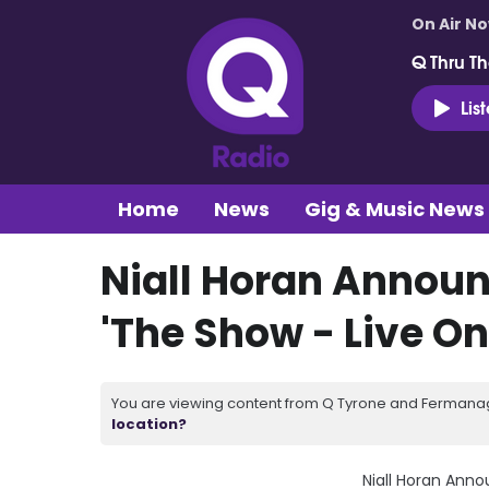
On Air N
Q Thru Th
Lis
Home
News
Gig & Music News
Niall Horan Announ
'The Show - Live On
You are viewing content from Q Tyrone and Fermanagh
location?
Niall Horan Anno