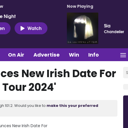
ow
Now Playing
e Night
Sia
ten
Watch
Chandelier
On Air
Advertise
Win
Info
ces New Irish Date For
 Tour 2024'
 101.2. Would you like to
make this your preferred
unces New Irish Date For