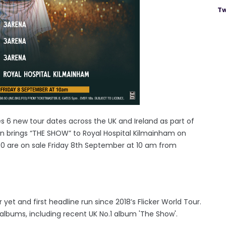
Tw
s 6 new tour dates across the UK and Ireland as part of
ran brings “THE SHOW” to Royal Hospital Kilmainham on
90 are on sale Friday 8th September at 10 am from
r yet and first headline run since 2018’s Flicker World Tour.
o albums, including recent UK No.1 album 'The Show'.