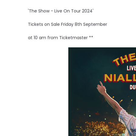
'The Show - Live On Tour 2024'
Tickets on Sale Friday 8th September
at 10 am from Ticketmaster **