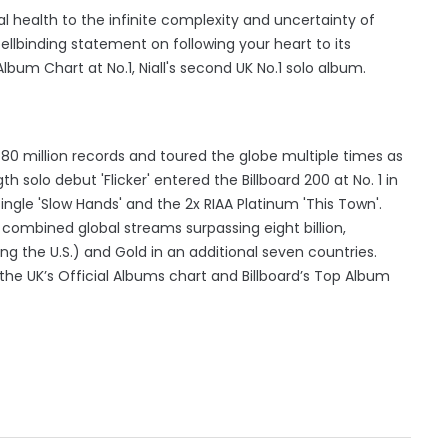
 health to the infinite complexity and uncertainty of
pellbinding statement on following your heart to its
lbum Chart at No.1, Niall's second UK No.1 solo album.
er 80 million records and toured the globe multiple times as
th solo debut 'Flicker' entered the Billboard 200 at No. 1 in
ngle 'Slow Hands' and the 2x RIAA Platinum 'This Town'.
h combined global streams surpassing eight billion,
ding the U.S.) and Gold in an additional seven countries.
he UK’s Official Albums chart and Billboard’s Top Album