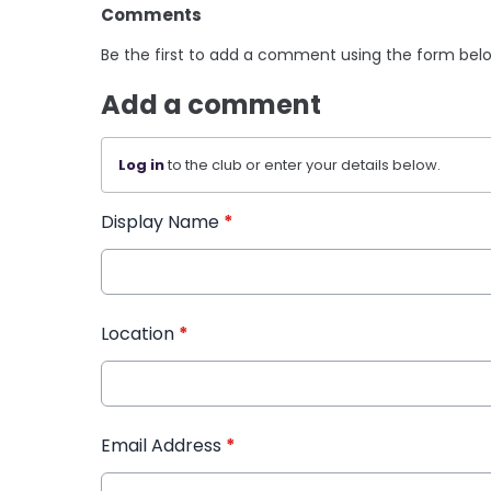
Comments
Be the first to add a comment using the form bel
Add a comment
Log in
to the club or enter your details below.
Display Name
*
Location
*
Email Address
*