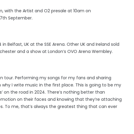
, with the Artist and O2 presale at 10am on
 7th September.
024 in Belfast, UK at the SSE Arena. Other UK and Ireland sold
anchester and a show at London’s OVO Arena Wembley.
ng on tour. Performing my songs for my fans and sharing
hy I write music in the first place. This is going to be my
rs’ on the road in 2024. There’s nothing better than
 emotion on their faces and knowing that they’re attaching
s. To me, that’s always the greatest thing that can ever