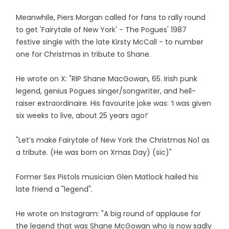
Meanwhile, Piers Morgan called for fans to rally round
to get 'Fairytale of New York' - The Pogues' 1987
festive single with the late Kirsty McCall - to number
one for Christmas in tribute to Shane.
He wrote on X: "RIP Shane MacGowan, 65. Irish punk
legend, genius Pogues singer/songwriter, and hell-
raiser extraordinaire. His favourite joke was: ‘I was given
six weeks to live, about 25 years ago!’
"Let’s make Fairytale of New York the Christmas No1 as
a tribute. (He was born on Xmas Day) (sic)"
Former Sex Pistols musician Glen Matlock hailed his
late friend a "legend".
He wrote on Instagram: "A big round of applause for
the legend that was Shane McGowan who is now sadly