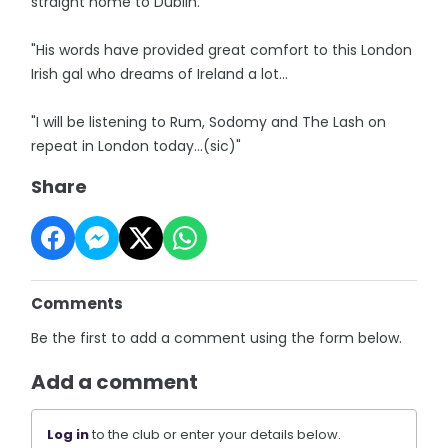
straight home to Dublin.
"His words have provided great comfort to this London
Irish gal who dreams of Ireland a lot...
"I will be listening to Rum, Sodomy and The Lash on
repeat in London today…(sic)"
Share
Comments
Be the first to add a comment using the form below.
Add a comment
Log in
to the club or enter your details below.