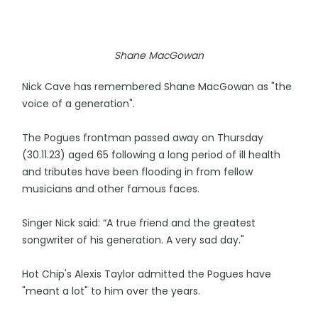
Shane MacGowan
Nick Cave has remembered Shane MacGowan as "the
voice of a generation".
The Pogues frontman passed away on Thursday
(30.11.23) aged 65 following a long period of ill health
and tributes have been flooding in from fellow
musicians and other famous faces.
Singer Nick said: “A true friend and the greatest
songwriter of his generation. A very sad day."
Hot Chip's Alexis Taylor admitted the Pogues have
"meant a lot" to him over the years.