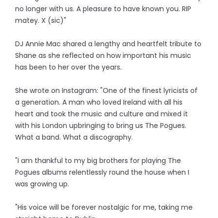
no longer with us. A pleasure to have known you. RIP
matey. X (sic)"
DJ Annie Mac shared a lengthy and heartfelt tribute to
Shane as she reflected on how important his music
has been to her over the years.
She wrote on Instagram: "One of the finest lyricists of
a generation. A man who loved Ireland with all his
heart and took the music and culture and mixed it
with his London upbringing to bring us The Pogues.
What a band. What a discography.
"I am thankful to my big brothers for playing The
Pogues albums relentlessly round the house when I
was growing up.
"His voice will be forever nostalgic for me, taking me