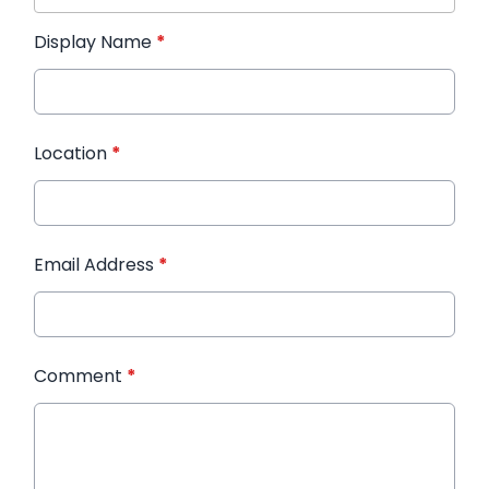
Display Name
*
Location
*
Email Address
*
Comment
*