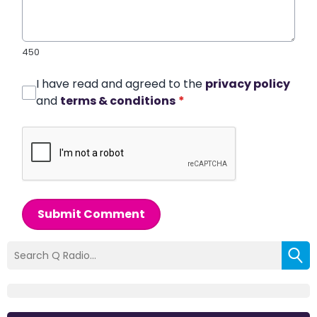
450
I have read and agreed to the
privacy policy
and
terms & conditions
*
Submit Comment