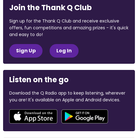
Join the Thank Q Club
Sign up for the Thank Q Club and receive exclusive
offers, fun competitions and amazing prizes - it's quick
and easy to do!
Sign Up
Log In
Listen on the go
Download the Q Radio app to keep listening, wherever
you are! It's available on Apple and Android devices.