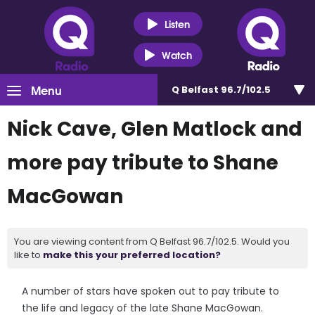
Listen
Watch
Menu
Q Belfast 96.7/102.5
Nick Cave, Glen Matlock and
more pay tribute to Shane
MacGowan
You are viewing content from Q Belfast 96.7/102.5. Would you
like to
make this your preferred location?
A number of stars have spoken out to pay tribute to
the life and legacy of the late Shane MacGowan.