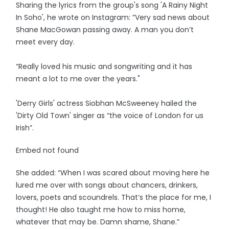
Sharing the lyrics from the group's song 'A Rainy Night
In Soho', he wrote on Instagram: ”Very sad news about
Shane MacGowan passing away. A man you don’t
meet every day.
“Really loved his music and songwriting and it has
meant a lot to me over the years."
'Derry Girls' actress Siobhan McSweeney hailed the
'Dirty Old Town' singer as “the voice of London for us
Irish”.
Embed not found
She added: “When I was scared about moving here he
lured me over with songs about chancers, drinkers,
lovers, poets and scoundrels. That’s the place for me, I
thought! He also taught me how to miss home,
whatever that may be. Damn shame, Shane.”