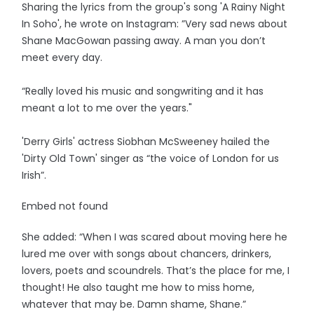
Sharing the lyrics from the group's song 'A Rainy Night
In Soho', he wrote on Instagram: ”Very sad news about
Shane MacGowan passing away. A man you don’t
meet every day.
“Really loved his music and songwriting and it has
meant a lot to me over the years."
'Derry Girls' actress Siobhan McSweeney hailed the
'Dirty Old Town' singer as “the voice of London for us
Irish”.
Embed not found
She added: “When I was scared about moving here he
lured me over with songs about chancers, drinkers,
lovers, poets and scoundrels. That’s the place for me, I
thought! He also taught me how to miss home,
whatever that may be. Damn shame, Shane.”