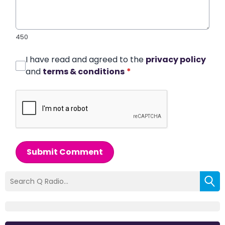
450
I have read and agreed to the
privacy policy
and
terms & conditions
*
Submit Comment