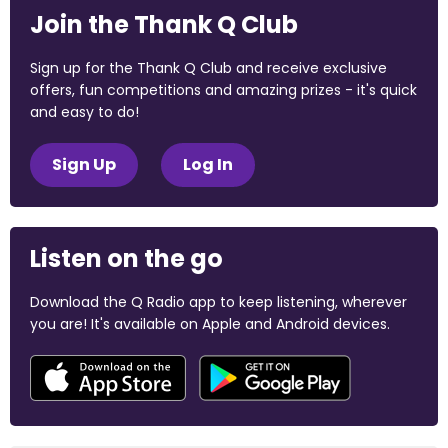
Join the Thank Q Club
Sign up for the Thank Q Club and receive exclusive
offers, fun competitions and amazing prizes - it's quick
and easy to do!
Sign Up
Log In
Listen on the go
Download the Q Radio app to keep listening, wherever
you are! It's available on Apple and Android devices.