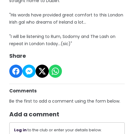
straight home to Dublin.
"His words have provided great comfort to this London
Irish gal who dreams of Ireland a lot...
"I will be listening to Rum, Sodomy and The Lash on
repeat in London today…(sic)"
Share
Comments
Be the first to add a comment using the form below.
Add a comment
Log in
to the club or enter your details below.