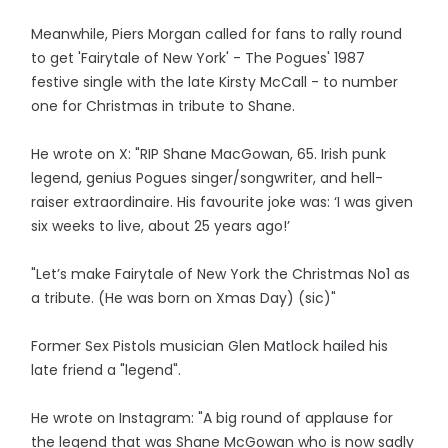
Meanwhile, Piers Morgan called for fans to rally round
to get 'Fairytale of New York' - The Pogues' 1987
festive single with the late Kirsty McCall - to number
one for Christmas in tribute to Shane.
He wrote on X: "RIP Shane MacGowan, 65. Irish punk
legend, genius Pogues singer/songwriter, and hell-
raiser extraordinaire. His favourite joke was: ‘I was given
six weeks to live, about 25 years ago!’
"Let’s make Fairytale of New York the Christmas No1 as
a tribute. (He was born on Xmas Day) (sic)"
Former Sex Pistols musician Glen Matlock hailed his
late friend a "legend".
He wrote on Instagram: "A big round of applause for
the legend that was Shane McGowan who is now sadly