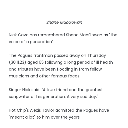
Shane MacGowan
Nick Cave has remembered Shane MacGowan as "the
voice of a generation".
The Pogues frontman passed away on Thursday
(30.11.23) aged 65 following a long period of ill health
and tributes have been flooding in from fellow
musicians and other famous faces.
Singer Nick said: “A true friend and the greatest
songwriter of his generation. A very sad day."
Hot Chip's Alexis Taylor admitted the Pogues have
"meant a lot" to him over the years.