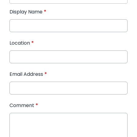
Display Name
*
Location
*
Email Address
*
Comment
*