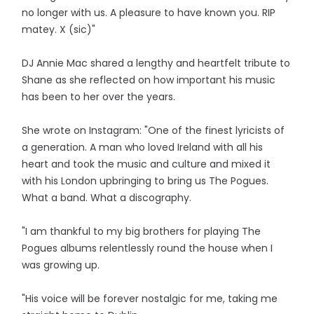
no longer with us. A pleasure to have known you. RIP
matey. X (sic)"
DJ Annie Mac shared a lengthy and heartfelt tribute to
Shane as she reflected on how important his music
has been to her over the years.
She wrote on Instagram: "One of the finest lyricists of
a generation. A man who loved Ireland with all his
heart and took the music and culture and mixed it
with his London upbringing to bring us The Pogues.
What a band. What a discography.
"I am thankful to my big brothers for playing The
Pogues albums relentlessly round the house when I
was growing up.
"His voice will be forever nostalgic for me, taking me