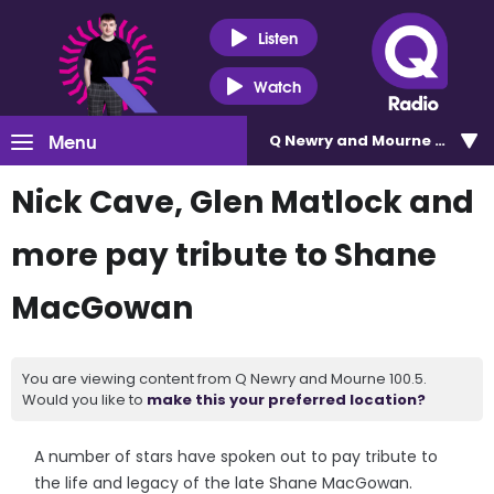
Listen
Watch
Menu
Q Newry and Mourne 100.5
Nick Cave, Glen Matlock and
more pay tribute to Shane
MacGowan
You are viewing content from Q Newry and Mourne 100.5.
Would you like to
make this your preferred location?
A number of stars have spoken out to pay tribute to
the life and legacy of the late Shane MacGowan.