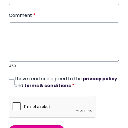
Comment
*
450
I have read and agreed to the
privacy policy
and
terms & conditions
*