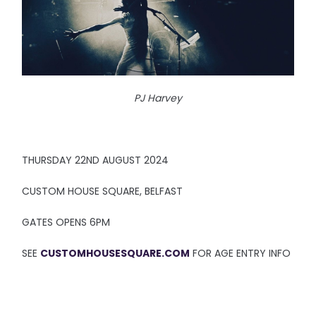
PJ Harvey
THURSDAY 22ND AUGUST 2024
CUSTOM HOUSE SQUARE, BELFAST
GATES OPENS 6PM
SEE
CUSTOMHOUSESQUARE.COM
FOR AGE ENTRY INFO