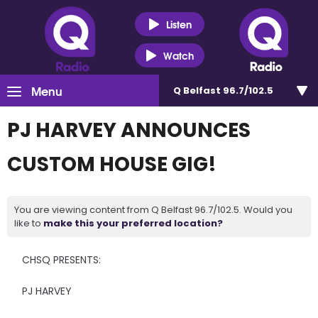
Listen
Watch
Menu
Q Belfast 96.7/102.5
PJ HARVEY ANNOUNCES
CUSTOM HOUSE GIG!
You are viewing content from Q Belfast 96.7/102.5. Would you
like to
make this your preferred location?
CHSQ PRESENTS:
PJ HARVEY