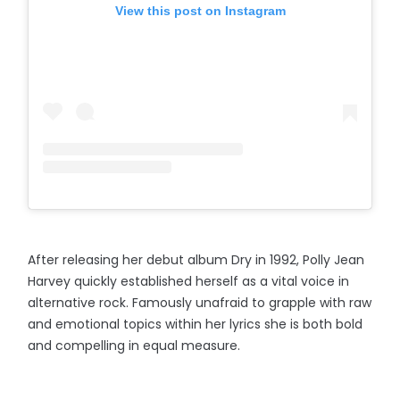
View this post on Instagram
After releasing her debut album Dry in 1992, Polly Jean
Harvey quickly established herself as a vital voice in
alternative rock. Famously unafraid to grapple with raw
and emotional topics within her lyrics she is both bold
and compelling in equal measure.