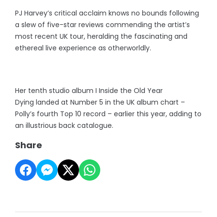
PJ Harvey’s critical acclaim knows no bounds following
a slew of five-star reviews commending the artist’s
most recent UK tour, heralding the fascinating and
ethereal live experience as otherworldly.
Her tenth studio album I Inside the Old Year
Dying landed at Number 5 in the UK album chart –
Polly’s fourth Top 10 record – earlier this year, adding to
an illustrious back catalogue.
Share