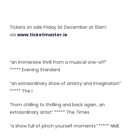
Tickets on sale Friday 1st December at 10am
via
www.ticketmaster.ie
“an immersive thrill from a musical one-off”
***** Evening Standard
“an extraordinary show of artistry and imagination”
***** The I
“from chilling to thrilling and back again…an
extraordinary artist” ***** The Times
“a show full of pinch yourself moments” ***** NME