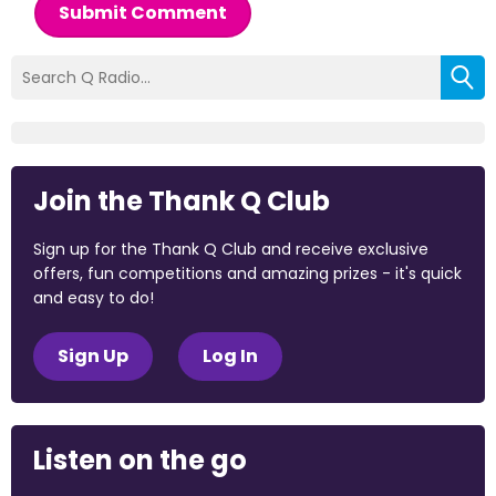
Submit Comment
Join the Thank Q Club
Sign up for the Thank Q Club and receive exclusive
offers, fun competitions and amazing prizes - it's quick
and easy to do!
Sign Up
Log In
Listen on the go