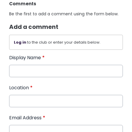
Comments
Be the first to add a comment using the form below.
Add a comment
Log in
to the club or enter your details below.
Display Name
*
Location
*
Email Address
*