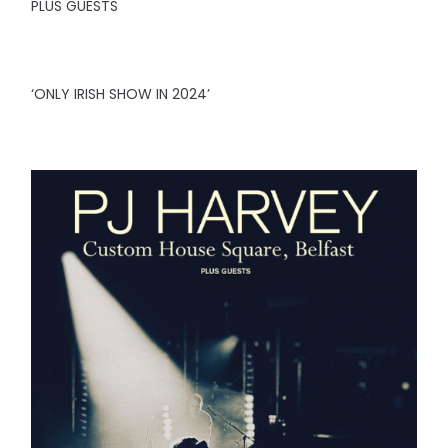
PLUS GUESTS
‘ONLY IRISH SHOW IN 2024’