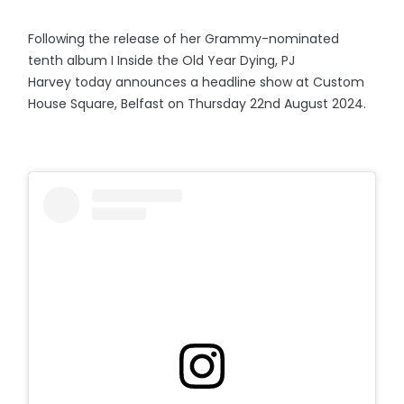
Following the release of her Grammy-nominated
tenth album I Inside the Old Year Dying, PJ
Harvey today announces a headline show at Custom
House Square, Belfast on Thursday 22nd August 2024.