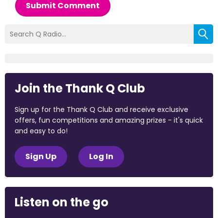
Submit Comment
Join the Thank Q Club
Sign up for the Thank Q Club and receive exclusive
offers, fun competitions and amazing prizes - it's quick
and easy to do!
Sign Up
Log In
Listen on the go