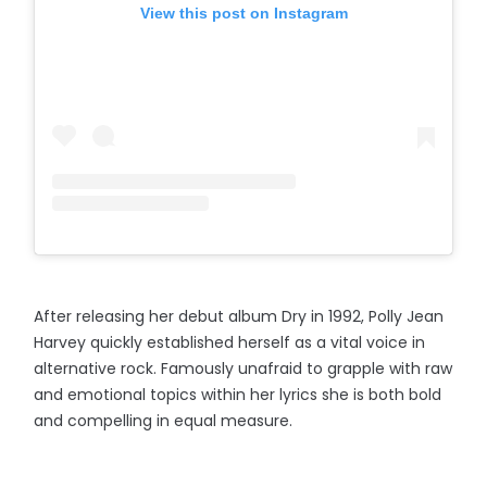
View this post on Instagram
After releasing her debut album Dry in 1992, Polly Jean
Harvey quickly established herself as a vital voice in
alternative rock. Famously unafraid to grapple with raw
and emotional topics within her lyrics she is both bold
and compelling in equal measure.