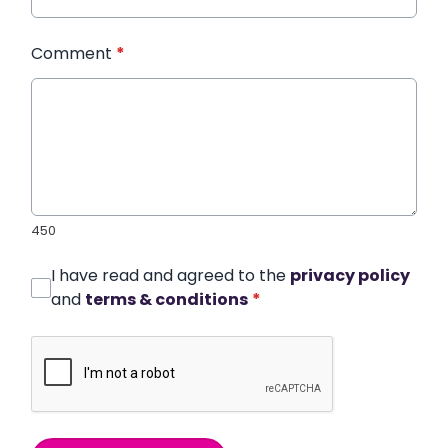
Comment
*
450
I have read and agreed to the
privacy policy
and
terms & conditions
*