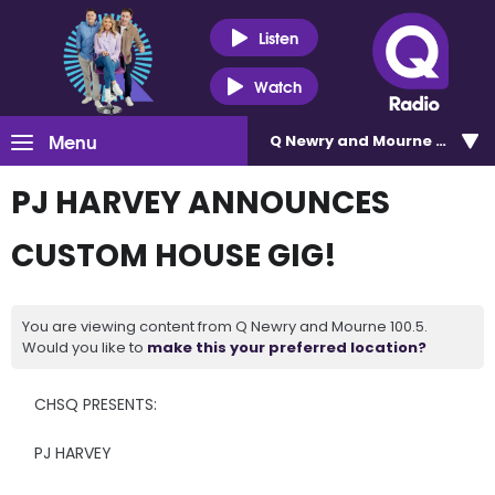
Listen
Watch
Menu
Q Newry and Mourne 100.5
PJ HARVEY ANNOUNCES
CUSTOM HOUSE GIG!
You are viewing content from Q Newry and Mourne 100.5.
Would you like to
make this your preferred location?
CHSQ PRESENTS:
PJ HARVEY