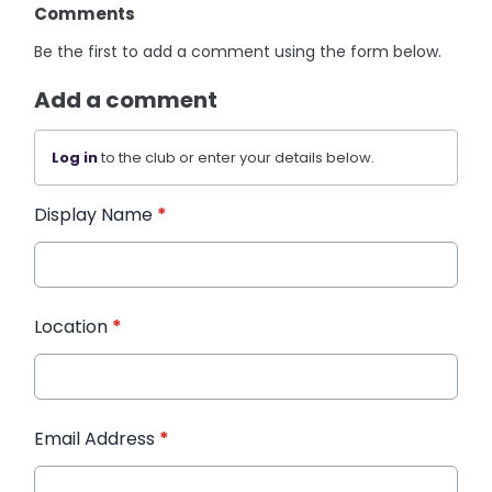
Comments
Be the first to add a comment using the form below.
Add a comment
Log in
to the club or enter your details below.
Display Name
*
Location
*
Email Address
*