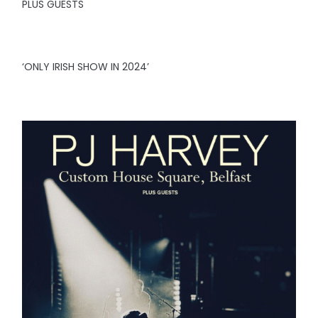
PLUS GUESTS
‘ONLY IRISH SHOW IN 2024’