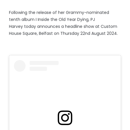
Following the release of her Grammy-nominated
tenth album I Inside the Old Year Dying, PJ
Harvey today announces a headline show at Custom
House Square, Belfast on Thursday 22nd August 2024.