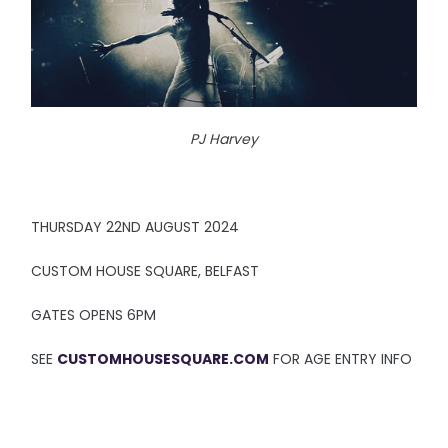
PJ Harvey
THURSDAY 22ND AUGUST 2024
CUSTOM HOUSE SQUARE, BELFAST
GATES OPENS 6PM
SEE
CUSTOMHOUSESQUARE.COM
FOR AGE ENTRY INFO