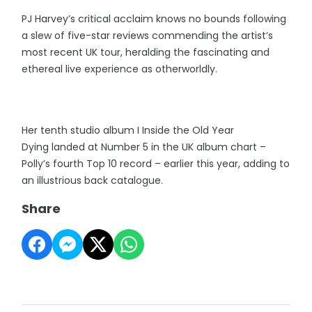
PJ Harvey’s critical acclaim knows no bounds following
a slew of five-star reviews commending the artist’s
most recent UK tour, heralding the fascinating and
ethereal live experience as otherworldly.
Her tenth studio album I Inside the Old Year
Dying landed at Number 5 in the UK album chart –
Polly’s fourth Top 10 record – earlier this year, adding to
an illustrious back catalogue.
Share