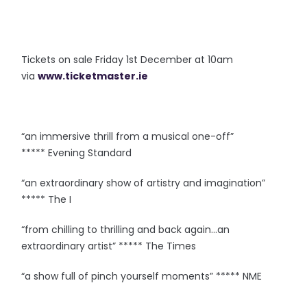
Tickets on sale Friday 1st December at 10am
via
www.ticketmaster.ie
“an immersive thrill from a musical one-off”
***** Evening Standard
“an extraordinary show of artistry and imagination”
***** The I
“from chilling to thrilling and back again…an
extraordinary artist” ***** The Times
“a show full of pinch yourself moments” ***** NME