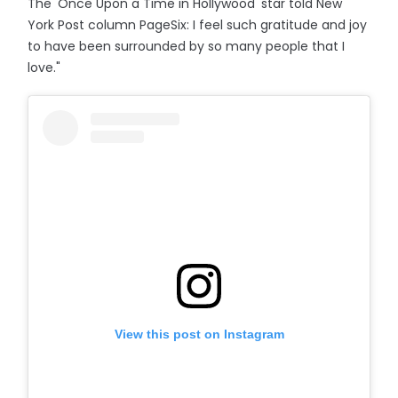
The 'Once Upon a Time in Hollywood' star told New
York Post column PageSix: I feel such gratitude and joy
to have been surrounded by so many people that I
love."
View this post on Instagram