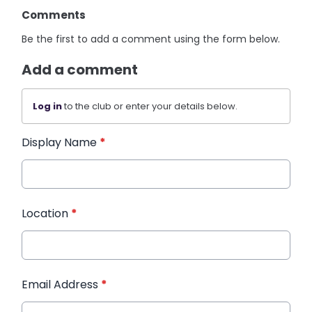
Comments
Be the first to add a comment using the form below.
Add a comment
Log in
to the club or enter your details below.
Display Name
*
Location
*
Email Address
*