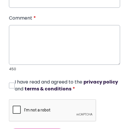
Comment
*
450
I have read and agreed to the
privacy policy
and
terms & conditions
*