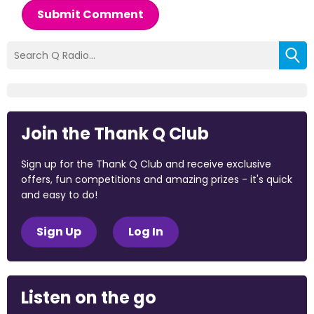
Submit Comment
Join the Thank Q Club
Sign up for the Thank Q Club and receive exclusive
offers, fun competitions and amazing prizes - it's quick
and easy to do!
Sign Up
Log In
Listen on the go