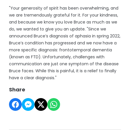
"Your generosity of spirit has been overwhelming, and
we are tremendously grateful for it. For your kindness,
and because we know you love Bruce as much as we
do, we wanted to give you an update. "Since we
announced Bruce’s diagnosis of aphasia in spring 2022,
Bruce’s condition has progressed and we now have a
more specific diagnosis: frontotemporal dementia
(known as FTD). Unfortunately, challenges with
communication are just one symptom of the disease
Bruce faces. While this is painful, it is a relief to finally
have a clear diagnosis."
Share