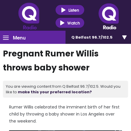
Listen
Watch
Menu
Q Belfast 96.7/102.5
Pregnant Rumer Willis
throws baby shower
You are viewing content from Q Belfast 96.7/102.5. Would you
like to
make this your preferred location?
Rumer Willis celebrated the imminent birth of her first
child by throwing a baby shower in Los Angeles over
the weekend.