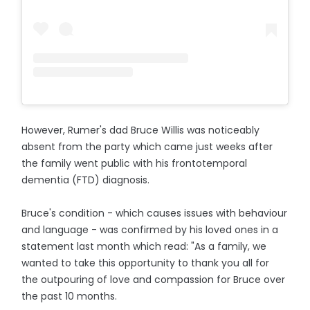
However, Rumer's dad Bruce Willis was noticeably
absent from the party which came just weeks after
the family went public with his frontotemporal
dementia (FTD) diagnosis.
Bruce's condition - which causes issues with behaviour
and language - was confirmed by his loved ones in a
statement last month which read: "As a family, we
wanted to take this opportunity to thank you all for
the outpouring of love and compassion for Bruce over
the past 10 months.