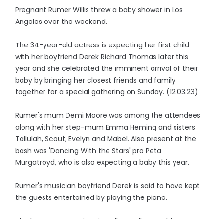
Pregnant Rumer Willis threw a baby shower in Los
Angeles over the weekend.
The 34-year-old actress is expecting her first child
with her boyfriend Derek Richard Thomas later this
year and she celebrated the imminent arrival of their
baby by bringing her closest friends and family
together for a special gathering on Sunday. (12.03.23)
Rumer's mum Demi Moore was among the attendees
along with her step-mum Emma Heming and sisters
Tallulah, Scout, Evelyn and Mabel. Also present at the
bash was 'Dancing With the Stars' pro Peta
Murgatroyd, who is also expecting a baby this year.
Rumer's musician boyfriend Derek is said to have kept
the guests entertained by playing the piano.