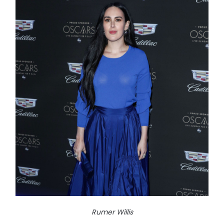
Rumer Willis