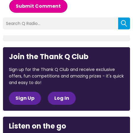
Submit Comment
Join the Thank Q Club
Sign up for the Thank Q Club and receive exclusive
offers, fun competitions and amazing prizes - it's quick
and easy to do!
Sign Up
Log In
Listen on the go