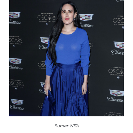
Rumer Willis