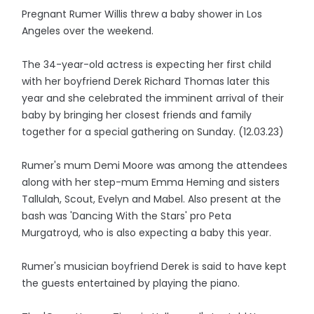
Pregnant Rumer Willis threw a baby shower in Los
Angeles over the weekend.
The 34-year-old actress is expecting her first child
with her boyfriend Derek Richard Thomas later this
year and she celebrated the imminent arrival of their
baby by bringing her closest friends and family
together for a special gathering on Sunday. (12.03.23)
Rumer's mum Demi Moore was among the attendees
along with her step-mum Emma Heming and sisters
Tallulah, Scout, Evelyn and Mabel. Also present at the
bash was 'Dancing With the Stars' pro Peta
Murgatroyd, who is also expecting a baby this year.
Rumer's musician boyfriend Derek is said to have kept
the guests entertained by playing the piano.