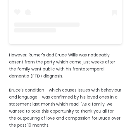
However, Rumer's dad Bruce Willis was noticeably
absent from the party which came just weeks after
the family went public with his frontotemporal
dementia (FTD) diagnosis.
Bruce's condition - which causes issues with behaviour
and language - was confirmed by his loved ones in a
statement last month which read: "As a family, we
wanted to take this opportunity to thank you all for
the outpouring of love and compassion for Bruce over
the past 10 months.