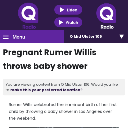
Listen
Watch
Menu
Q Mid Ulster 106
Pregnant Rumer Willis
throws baby shower
You are viewing content from Q Mid Ulster 106. Would you like
to
make this your preferred location?
Rumer Willis celebrated the imminent birth of her first
child by throwing a baby shower in Los Angeles over
the weekend.