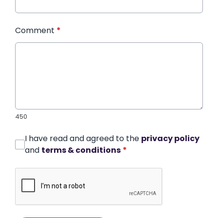
Comment
*
450
I have read and agreed to the
privacy policy
and
terms & conditions
*