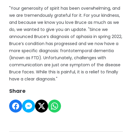
"Your generosity of spirit has been overwhelming, and
we are tremendously grateful for it. For your kindness,
and because we know you love Bruce as much as we
do, we wanted to give you an update. "Since we
announced Bruce’s diagnosis of aphasia in spring 2022,
Bruce’s condition has progressed and we now have a
more specific diagnosis: frontotemporal dementia
(known as FTD). Unfortunately, challenges with
communication are just one symptom of the disease
Bruce faces. While this is painful, it is a relief to finally
have a clear diagnosis."
Share