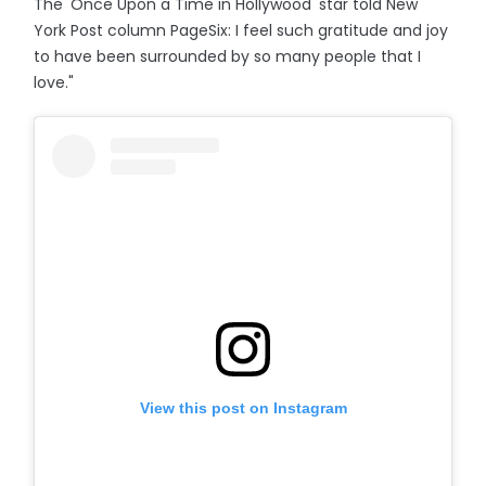
The 'Once Upon a Time in Hollywood' star told New
York Post column PageSix: I feel such gratitude and joy
to have been surrounded by so many people that I
love."
View this post on Instagram