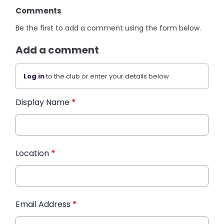
Comments
Be the first to add a comment using the form below.
Add a comment
Log in
to the club or enter your details below.
Display Name
*
Location
*
Email Address
*