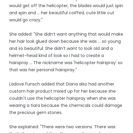
would get off the helicopter, the blades would just spin
and spin and ... her beautiful coiffed, cute little cut
would go crazy."
She added: "She didn’t want anything that would make
her hair look glued down because she was ... so young
and so beautiful. She didn’t want to look old and a
helmet-head kind of look so I had to create a
hairspray ... The nickname was 'helicopter hairspray' so
that was her personal hairspray."
Ladove Funsch added that Diana also had another
custom hair product mixed up for her because she
couldn't use the helicopter hairspray when she was
wearing a tiara because the chemicals could damage
the precious gem stones.
She explained: "There were two versions. There was