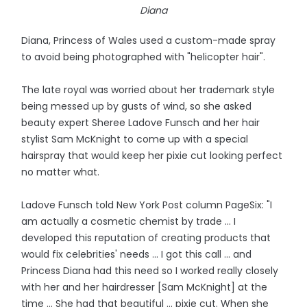
Diana
Diana, Princess of Wales used a custom-made spray
to avoid being photographed with "helicopter hair".
The late royal was worried about her trademark style
being messed up by gusts of wind, so she asked
beauty expert Sheree Ladove Funsch and her hair
stylist Sam McKnight to come up with a special
hairspray that would keep her pixie cut looking perfect
no matter what.
Ladove Funsch told New York Post column PageSix: "I
am actually a cosmetic chemist by trade ... I
developed this reputation of creating products that
would fix celebrities' needs ... I got this call ... and
Princess Diana had this need so I worked really closely
with her and her hairdresser [Sam McKnight] at the
time ... She had that beautiful ... pixie cut. When she