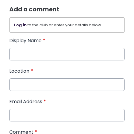
Add a comment
Log in
to the club or enter your details below.
Display Name
*
Location
*
Email Address
*
Comment
*