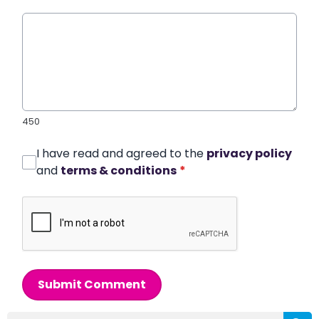
450
I have read and agreed to the
privacy policy
and
terms & conditions
*
Submit Comment