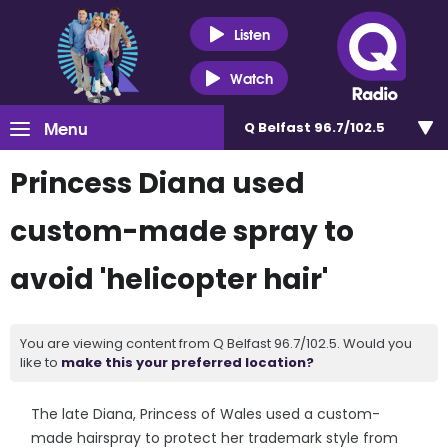
Listen
Watch
Menu
Q Belfast 96.7/102.5
Princess Diana used
custom-made spray to
avoid 'helicopter hair'
You are viewing content from Q Belfast 96.7/102.5. Would you
like to
make this your preferred location?
The late Diana, Princess of Wales used a custom-
made hairspray to protect her trademark style from