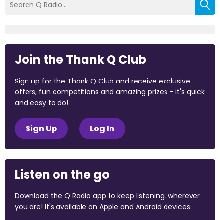
Join the Thank Q Club
Sign up for the Thank Q Club and receive exclusive
offers, fun competitions and amazing prizes - it's quick
and easy to do!
Sign Up
Log In
Listen on the go
Download the Q Radio app to keep listening, wherever
you are! It's available on Apple and Android devices.