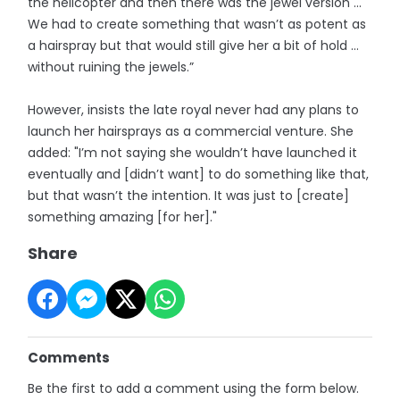
the helicopter and then there was the jewel version ...
We had to create something that wasn’t as potent as
a hairspray but that would still give her a bit of hold …
without ruining the jewels.”
However, insists the late royal never had any plans to
launch her hairsprays as a commercial venture. She
added: "I’m not saying she wouldn’t have launched it
eventually and [didn’t want] to do something like that,
but that wasn’t the intention. It was just to [create]
something amazing [for her]."
Share
Comments
Be the first to add a comment using the form below.