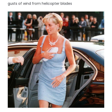
gusts of wind from helicopter blades