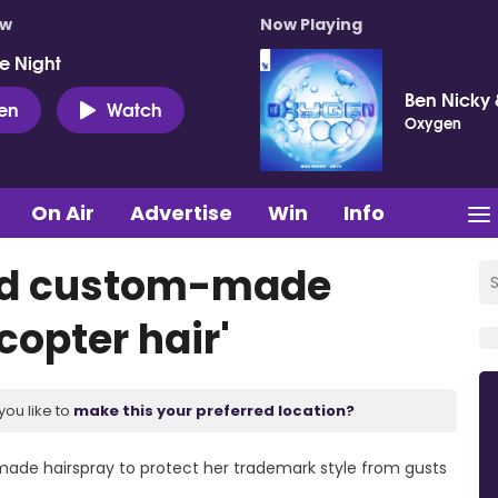
ow
Now Playing
e Night
Ben Nicky 
ten
Watch
Oxygen
On Air
Advertise
Win
Info
sed custom-made
copter hair'
you like to
make this your preferred location?
made hairspray to protect her trademark style from gusts