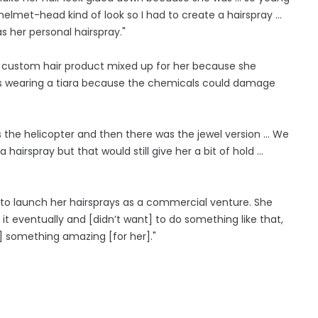
helmet-head kind of look so I had to create a hairspray ...
s her personal hairspray."
 custom hair product mixed up for her because she
as wearing a tiara because the chemicals could damage
 the helicopter and then there was the jewel version ... We
hairspray but that would still give her a bit of hold …
s to launch her hairsprays as a commercial venture. She
it eventually and [didn’t want] to do something like that,
te] something amazing [for her]."