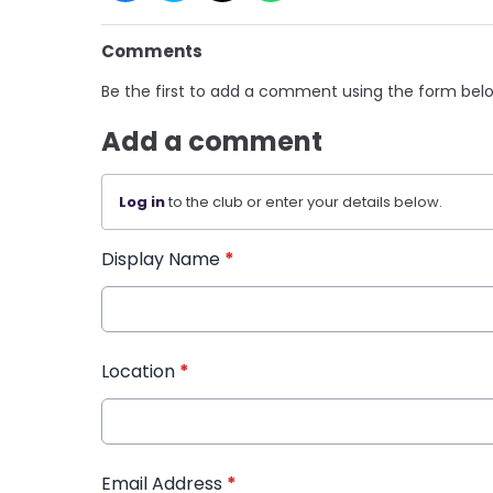
Comments
Be the first to add a comment using the form bel
Add a comment
Log in
to the club or enter your details below.
Display Name
*
Location
*
Email Address
*