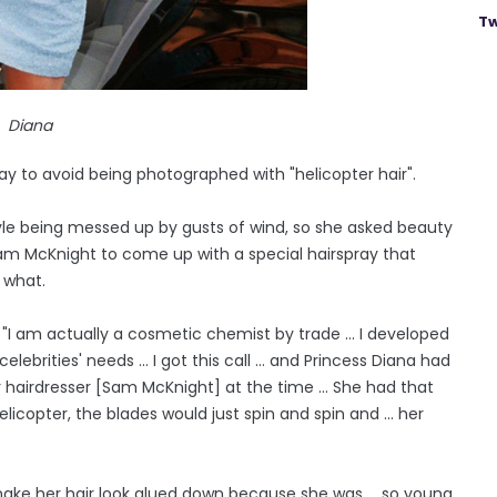
Tw
Diana
 to avoid being photographed with "helicopter hair".
yle being messed up by gusts of wind, so she asked beauty
Sam McKnight to come up with a special hairspray that
 what.
I am actually a cosmetic chemist by trade ... I developed
lebrities' needs ... I got this call ... and Princess Diana had
er hairdresser [Sam McKnight] at the time ... She had that
elicopter, the blades would just spin and spin and ... her
ake her hair look glued down because she was ... so young