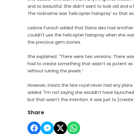
and so beautiful. She didn’t want to look old and a 
The nickname was 'helicopter hairspray' so that wa
Ladove Funsch added that Diana also had another
couldn't use the helicopter hairspray when she w
the precious gem stones.
She explained: "There were two versions. There was
had to create something that wasn’t as potent as a 
without ruining the jewels.”
However, insists the late royal never had any plan
added: "I’m not saying she wouldn’t have launched 
but that wasn’t the intention. It was just to [crea
Share