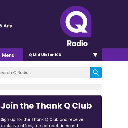
& Arty
Menu
Q Mid Ulster 106
Join the Thank Q Club
Sign up for the Thank Q Club and receive
exclusive offers, fun competitions and