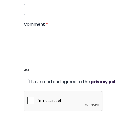
Comment
*
450
I have read and agreed to the
privacy pol