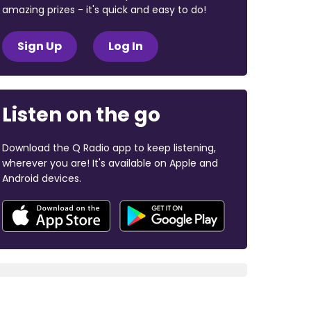
amazing prizes - it's quick and easy to do!
Sign Up
Log In
Listen on the go
Download the Q Radio app to keep listening,
wherever you are! It's available on Apple and
Android devices.