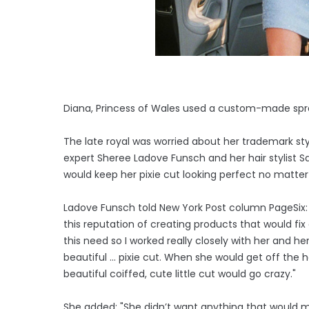
Diana, Princess of Wales used a custom-made spray
The late royal was worried about her trademark st
expert Sheree Ladove Funsch and her hair stylist 
would keep her pixie cut looking perfect no matter
Ladove Funsch told New York Post column PageSix: "
this reputation of creating products that would fix ce
this need so I worked really closely with her and h
beautiful ... pixie cut. When she would get off the h
beautiful coiffed, cute little cut would go crazy."
She added: "She didn’t want anything that would m