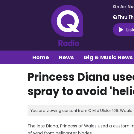
On Air N
Q Thru Th
Lis
Home
News
Gig & Music News
Princess Diana u
spray to avoid 'heli
You are viewing content from Q Mid Ulster 106. Would 
The late Diana, Princess of Wales used a custom-
of wind from helicopter blades