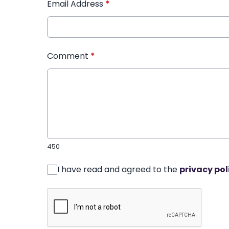
Email Address
*
Comment
*
450
I have read and agreed to the
privacy pol