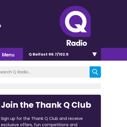
a
Menu
Q Belfast 96.7/102.5
Join the Thank Q Club
Sign up for the Thank Q Club and receive
exclusive offers, fun competitions and