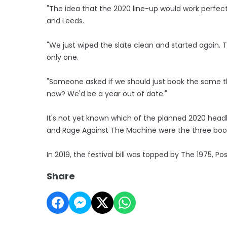
"The idea that the 2020 line-up would work perfectl
and Leeds.
"We just wiped the slate clean and started again. Th
only one.
"Someone asked if we should just book the same t
now? We'd be a year out of date."
It's not yet known which of the planned 2020 headl
and Rage Against The Machine were the three book
In 2019, the festival bill was topped by The 1975, P
Share