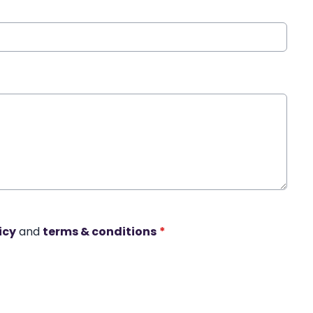
icy
and
terms & conditions
*