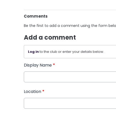
Comments
Be the first to add a comment using the form bel
Add a comment
Log in
to the club or enter your details below.
Display Name
*
Location
*