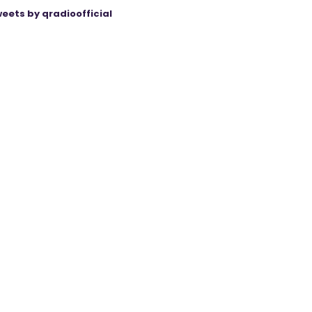
eets by qradioofficial