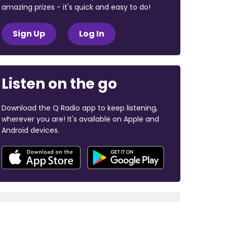
amazing prizes - it's quick and easy to do!
Sign Up
Log In
Listen on the go
Download the Q Radio app to keep listening,
wherever you are! It's available on Apple and
Android devices.