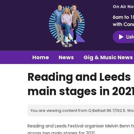
On Air N
6am to 1
with Con
Lis
Home
News
Gig & Music News
Reading and Leeds 
main stages in 202
You are viewing content from Q Belfast 96.7/102.5. Wo
Reading and Leeds Festival organiser Melvin Benn ha
across two main stages for 2021.