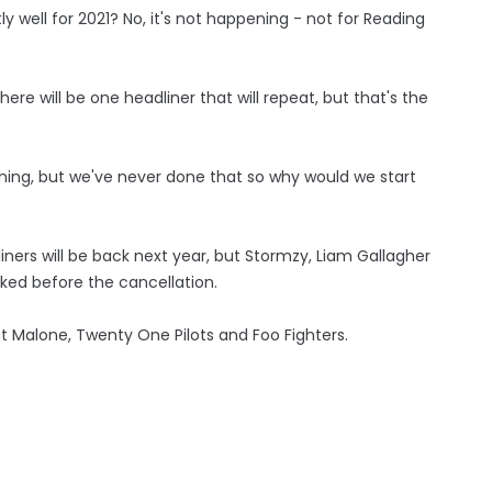
y well for 2021? No, it's not happening - not for Reading
ere will be one headliner that will repeat, but that's the
hing, but we've never done that so why would we start
iners will be back next year, but Stormzy, Liam Gallagher
ed before the cancellation.
ost Malone, Twenty One Pilots and Foo Fighters.