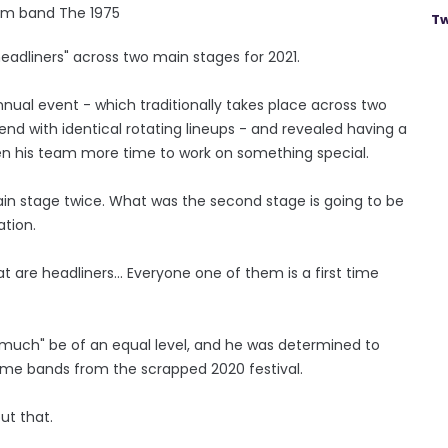
om band The 1975
Tw
 headliners" across two main stages for 2021.
ual event - which traditionally takes place across two
end with identical rotating lineups - and revealed having a
en his team more time to work on something special.
ain stage twice. What was the second stage is going to be
tion.
at are headliners... Everyone one of them is a first time
very much" be of an equal level, and he was determined to
same bands from the scrapped 2020 festival.
ut that.