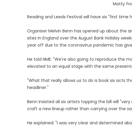
Matty fr
Reading and Leeds Festival will have six "first time
Organiser Melvin Benn has opened up about the ann
sites in England over the August Bank Holiday week
year off due to the coronavirus pandemic has giv
He told NME: "We're also going to reproduce the m
elevated to an equal stage with the same presenta
"What that really allows us to do is book six acts th
headliner."
Benn insisted all six artists topping the bill will "
craft a new lineup rather than carrying over the 
He explained: "I was very clear and determined abo