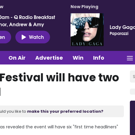
ow
Now Playing
0am - Q Radio Breakfast
nor, Andrew & Amy
Lady Gag
Paparazzi
ten
Watch
On Air
Advertise
Win
Info
Festival will have two
1
uld you like to
make this your preferred location?
s revealed the event will have six "first time headliners"