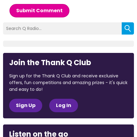
Submit Comment
Join the Thank Q Club
Sign up for the Thank Q Club and receive exclusive
offers, fun competitions and amazing prizes - it's quick
and easy to do!
Sign Up
Log In
Listen on the go