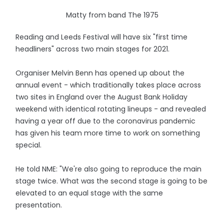
Matty from band The 1975
Reading and Leeds Festival will have six "first time
headliners" across two main stages for 2021.
Organiser Melvin Benn has opened up about the
annual event - which traditionally takes place across
two sites in England over the August Bank Holiday
weekend with identical rotating lineups - and revealed
having a year off due to the coronavirus pandemic
has given his team more time to work on something
special.
He told NME: "We're also going to reproduce the main
stage twice. What was the second stage is going to be
elevated to an equal stage with the same
presentation.