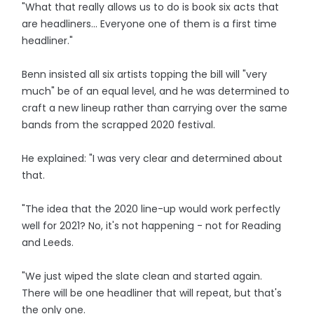
"What that really allows us to do is book six acts that
are headliners... Everyone one of them is a first time
headliner."
Benn insisted all six artists topping the bill will "very
much" be of an equal level, and he was determined to
craft a new lineup rather than carrying over the same
bands from the scrapped 2020 festival.
He explained: "I was very clear and determined about
that.
"The idea that the 2020 line-up would work perfectly
well for 2021? No, it's not happening - not for Reading
and Leeds.
"We just wiped the slate clean and started again.
There will be one headliner that will repeat, but that's
the only one.