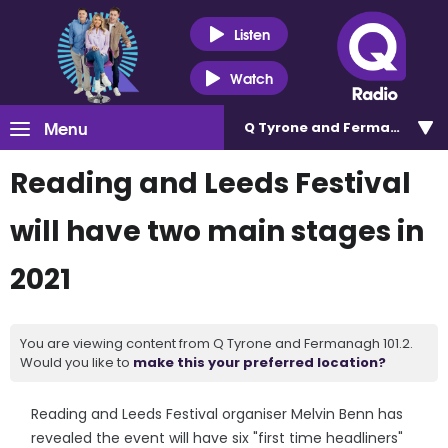
Listen
Watch
Menu
Q Tyrone and Fermanagh 101
Reading and Leeds Festival
will have two main stages in
2021
You are viewing content from Q Tyrone and Fermanagh 101.2.
Would you like to
make this your preferred location?
Reading and Leeds Festival organiser Melvin Benn has
revealed the event will have six "first time headliners"