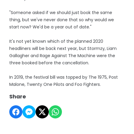
"Someone asked if we should just book the same
thing, but we've never done that so why would we
start now? We'd be a year out of date."
It's not yet known which of the planned 2020
headliners will be back next year, but Stormzy, Liam
Gallagher and Rage Against The Machine were the
three booked before the cancellation.
In 2019, the festival bill was topped by The 1975, Post
Malone, Twenty One Pilots and Foo Fighters.
Share