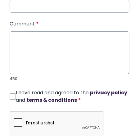
Comment
*
450
I have read and agreed to the
privacy policy
and
terms & conditions
*