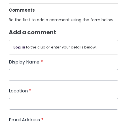
Comments
Be the first to add a comment using the form below.
Add a comment
Log in
to the club or enter your details below.
Display Name
*
Location
*
Email Address
*