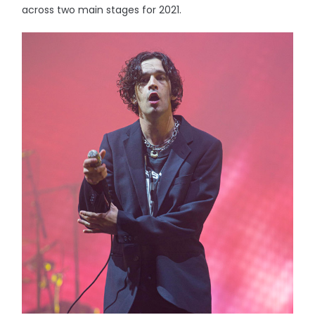
across two main stages for 2021.