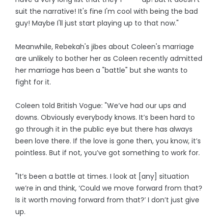
suit the narrative! It's fine I'm cool with being the bad
guy! Maybe I'll just start playing up to that now."
Meanwhile, Rebekah's jibes about Coleen's marriage
are unlikely to bother her as Coleen recently admitted
her marriage has been a "battle" but she wants to
fight for it.
Coleen told British Vogue: "We’ve had our ups and
downs. Obviously everybody knows. It’s been hard to
go through it in the public eye but there has always
been love there. If the love is gone then, you know, it’s
pointless. But if not, you’ve got something to work for.
"It’s been a battle at times. I look at [any] situation
we’re in and think, ‘Could we move forward from that?
Is it worth moving forward from that?’ I don’t just give
up.