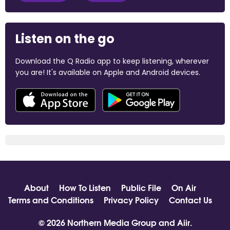
Listen on the go
Download the Q Radio app to keep listening, wherever
you are! It's available on Apple and Android devices.
About
How To Listen
Public File
On Air
Terms and Conditions
Privacy Policy
Contact Us
© 2026 Northern Media Group and
Aiir
.