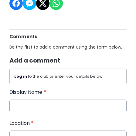
Comments
Be the first to add a comment using the form below.
Add a comment
Log in
to the club or enter your details below.
Display Name
*
Location
*