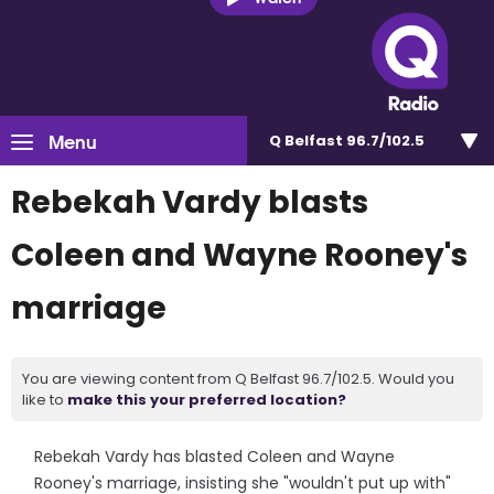
Menu
Q Belfast 96.7/102.5
Rebekah Vardy blasts
Coleen and Wayne Rooney's
marriage
You are viewing content from Q Belfast 96.7/102.5. Would you
like to
make this your preferred location?
Rebekah Vardy has blasted Coleen and Wayne
Rooney's marriage, insisting she "wouldn't put up with"