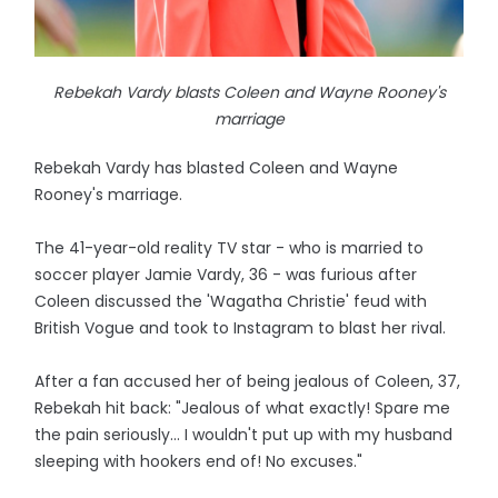
Rebekah Vardy blasts Coleen and Wayne Rooney's
marriage
Rebekah Vardy has blasted Coleen and Wayne
Rooney's marriage.
The 41-year-old reality TV star - who is married to
soccer player Jamie Vardy, 36 - was furious after
Coleen discussed the 'Wagatha Christie' feud with
British Vogue and took to Instagram to blast her rival.
After a fan accused her of being jealous of Coleen, 37,
Rebekah hit back: "Jealous of what exactly! Spare me
the pain seriously... I wouldn't put up with my husband
sleeping with hookers end of! No excuses."