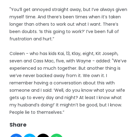
"You’ll get annoyed straight away, but I’ve always given
myself time. And there’s been times when it’s taken
longer than others to work out what I want. There’s
been doubts. ‘Is this going to work?’ I’ve been full of
frustration and hurt.”
Coleen - who has kids Kai, 13, Klay, eight, Kit Joseph,
seven and Cass Mac, five, with Wayne - added: "We’ve
experienced so much together. But another thing is
we’ve never backed away from it. We own it. I
remember having a conversation about this with
someone and I said: ‘Well, do you know what your wife
gets up to every day and night? At least I know what
my husband’s doing!’ It mightn’t be good, but I know.
People lie to themselves.”
Share