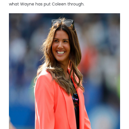
what Wayne has put Coleen through.