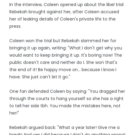
In the interview, Coleen opened up about the libel trial
Rebekah brought against her, after Coleen accused
her of leaking details of Coleen's private life to the
press.
Coleen won the trial but Rebekah slammed her for
bringing it up again, writing: "What I don't get why you
would want to keep bringing it up. It's boring now! The
public doesn't care and neither do I. She won that's
the end of it! Be happy move on... because I know I
have. She just can't let it go."
One fan defended Coleen by saying: "You dragged her
through the courts to hang yourself so she has a right
to tell her side tbh. You made the mistakes here, not
her!"
Rebekah argued back: "What a year later! Give me a
break! And yes I did because I don't do anything wrong!