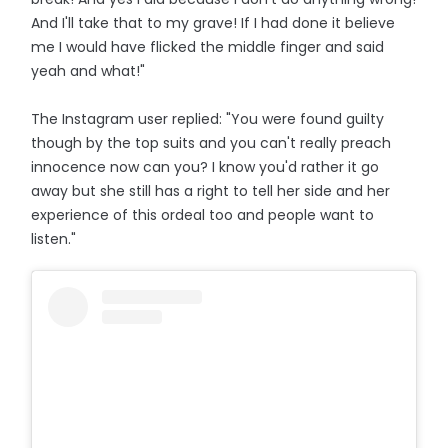
And I'll take that to my grave! If I had done it believe
me I would have flicked the middle finger and said
yeah and what!"
The Instagram user replied: "You were found guilty
though by the top suits and you can't really preach
innocence now can you? I know you'd rather it go
away but she still has a right to tell her side and her
experience of this ordeal too and people want to
listen."