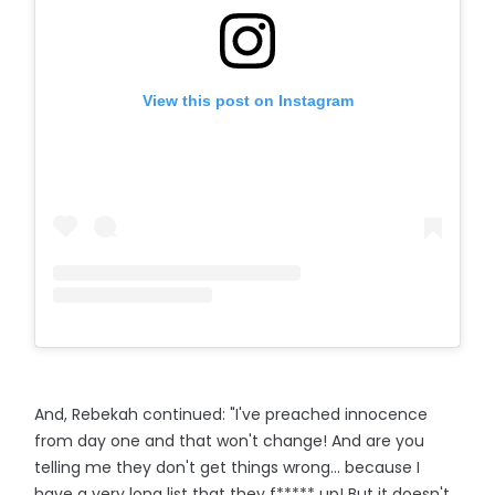
View this post on Instagram
And, Rebekah continued: "I've preached innocence
from day one and that won't change! And are you
telling me they don't get things wrong… because I
have a very long list that they f***** up! But it doesn't