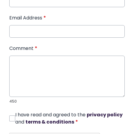
Email Address
*
Comment
*
450
I have read and agreed to the
privacy policy
and
terms & conditions
*