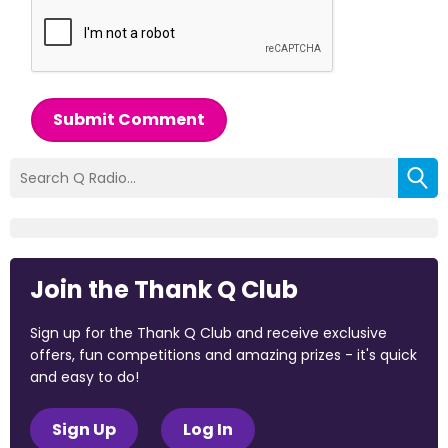
Submit Comment
Join the Thank Q Club
Sign up for the Thank Q Club and receive exclusive
offers, fun competitions and amazing prizes - it's quick
and easy to do!
Sign Up
Log In