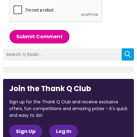
Submit Comment
Join the Thank Q Club
Sign up for the Thank Q Club and receive exclusive
offers, fun competitions and amazing prizes - it's quick
and easy to do!
Sign Up
Log In