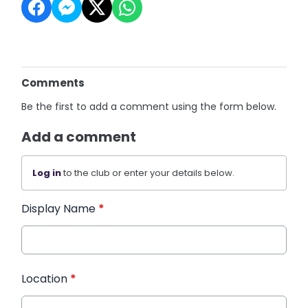
Comments
Be the first to add a comment using the form below.
Add a comment
Log in
to the club or enter your details below.
Display Name
*
Location
*