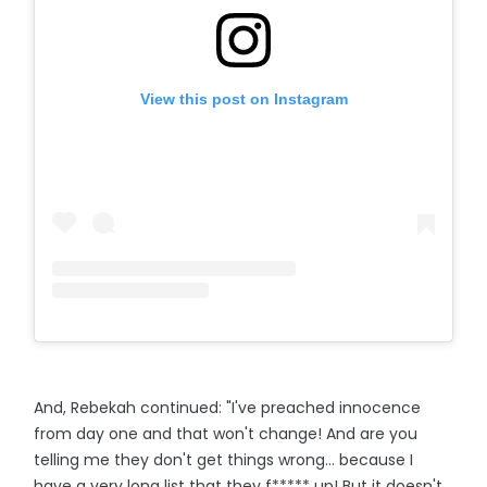
View this post on Instagram
And, Rebekah continued: "I've preached innocence
from day one and that won't change! And are you
telling me they don't get things wrong… because I
have a very long list that they f***** up! But it doesn't