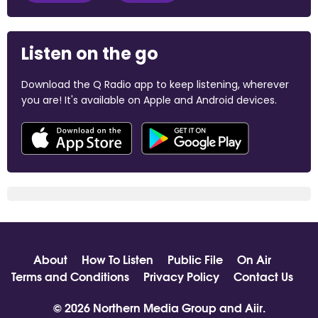
Listen on the go
Download the Q Radio app to keep listening, wherever
you are! It's available on Apple and Android devices.
About
How To Listen
Public File
On Air
Terms and Conditions
Privacy Policy
Contact Us
© 2026 Northern Media Group and
Aiir
.