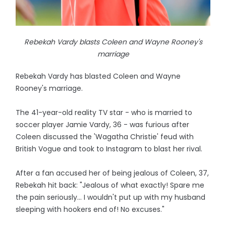
Rebekah Vardy blasts Coleen and Wayne Rooney's
marriage
Rebekah Vardy has blasted Coleen and Wayne
Rooney's marriage.
The 41-year-old reality TV star - who is married to
soccer player Jamie Vardy, 36 - was furious after
Coleen discussed the 'Wagatha Christie' feud with
British Vogue and took to Instagram to blast her rival.
After a fan accused her of being jealous of Coleen, 37,
Rebekah hit back: "Jealous of what exactly! Spare me
the pain seriously... I wouldn't put up with my husband
sleeping with hookers end of! No excuses."