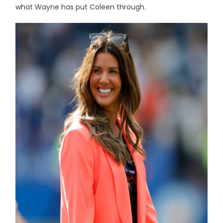
what Wayne has put Coleen through.