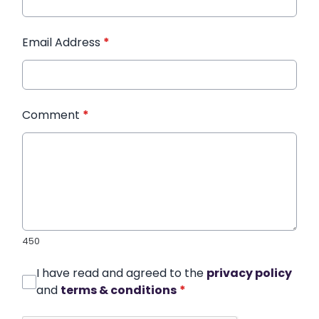
Email Address
*
Comment
*
450
I have read and agreed to the
privacy policy
and
terms & conditions
*