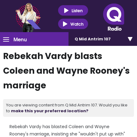
Listen
Watch
Menu
Q Mid Antrim 107
Rebekah Vardy blasts
Coleen and Wayne Rooney's
marriage
You are viewing content from Q Mid Antrim 107. Would you like
to
make this your preferred location?
Rebekah Vardy has blasted Coleen and Wayne
Rooney's marriage, insisting she "wouldn't put up with"