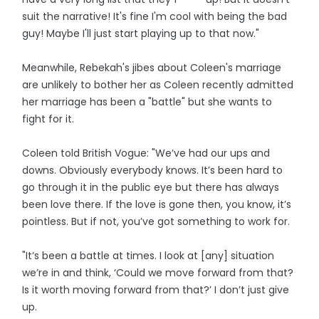
suit the narrative! It's fine I'm cool with being the bad
guy! Maybe I'll just start playing up to that now."
Meanwhile, Rebekah's jibes about Coleen's marriage
are unlikely to bother her as Coleen recently admitted
her marriage has been a "battle" but she wants to
fight for it.
Coleen told British Vogue: "We’ve had our ups and
downs. Obviously everybody knows. It’s been hard to
go through it in the public eye but there has always
been love there. If the love is gone then, you know, it’s
pointless. But if not, you’ve got something to work for.
"It’s been a battle at times. I look at [any] situation
we’re in and think, ‘Could we move forward from that?
Is it worth moving forward from that?’ I don’t just give
up.