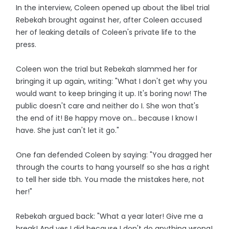
In the interview, Coleen opened up about the libel trial
Rebekah brought against her, after Coleen accused
her of leaking details of Coleen's private life to the
press.
Coleen won the trial but Rebekah slammed her for
bringing it up again, writing: "What I don't get why you
would want to keep bringing it up. It's boring now! The
public doesn't care and neither do I. She won that's
the end of it! Be happy move on... because I know I
have. She just can't let it go."
One fan defended Coleen by saying: "You dragged her
through the courts to hang yourself so she has a right
to tell her side tbh. You made the mistakes here, not
her!"
Rebekah argued back: "What a year later! Give me a
break! And yes I did because I don't do anything wrong!