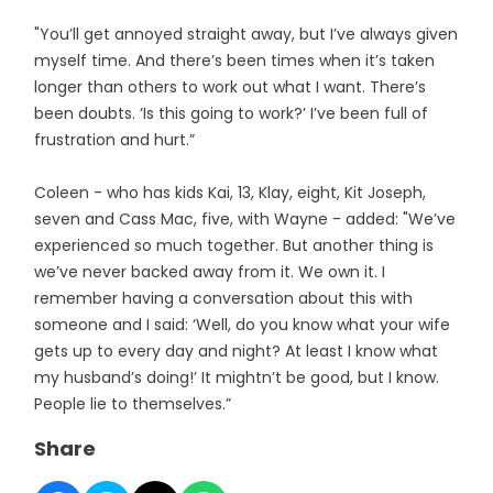
"You’ll get annoyed straight away, but I’ve always given
myself time. And there’s been times when it’s taken
longer than others to work out what I want. There’s
been doubts. ‘Is this going to work?’ I’ve been full of
frustration and hurt.”
Coleen - who has kids Kai, 13, Klay, eight, Kit Joseph,
seven and Cass Mac, five, with Wayne - added: "We’ve
experienced so much together. But another thing is
we’ve never backed away from it. We own it. I
remember having a conversation about this with
someone and I said: ‘Well, do you know what your wife
gets up to every day and night? At least I know what
my husband’s doing!’ It mightn’t be good, but I know.
People lie to themselves.”
Share