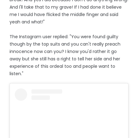
And I'll take that to my grave! If I had done it believe
me I would have flicked the middle finger and said
yeah and what!"
The Instagram user replied: "You were found guilty
though by the top suits and you can't really preach
innocence now can you? I know you'd rather it go
away but she still has a right to tell her side and her
experience of this ordeal too and people want to
listen."