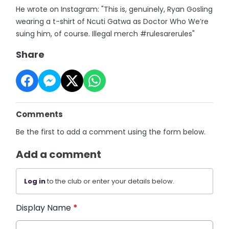
He wrote on Instagram: "This is, genuinely, Ryan Gosling
wearing a t-shirt of Ncuti Gatwa as Doctor Who We’re
suing him, of course. Illegal merch #rulesarerules"
Share
Comments
Be the first to add a comment using the form below.
Add a comment
Log in
to the club or enter your details below.
Display Name
*