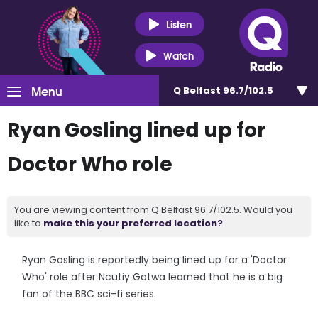
Listen
Watch
Menu
Q Belfast 96.7/102.5
Ryan Gosling lined up for
Doctor Who role
You are viewing content from Q Belfast 96.7/102.5. Would you
like to
make this your preferred location?
Ryan Gosling is reportedly being lined up for a 'Doctor
Who' role after Ncutiy Gatwa learned that he is a big
fan of the BBC sci-fi series.