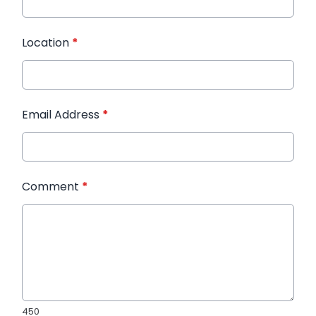
Location
*
Email Address
*
Comment
*
450