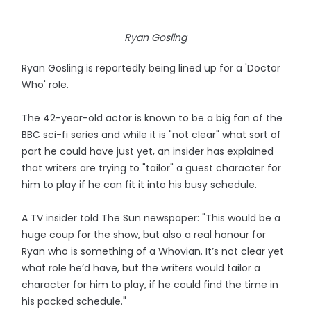
Ryan Gosling
Ryan Gosling is reportedly being lined up for a 'Doctor
Who' role.
The 42-year-old actor is known to be a big fan of the
BBC sci-fi series and while it is "not clear" what sort of
part he could have just yet, an insider has explained
that writers are trying to "tailor" a guest character for
him to play if he can fit it into his busy schedule.
A TV insider told The Sun newspaper: "This would be a
huge coup for the show, but also a real honour for
Ryan who is something of a Whovian. It’s not clear yet
what role he’d have, but the writers would tailor a
character for him to play, if he could find the time in
his packed schedule."