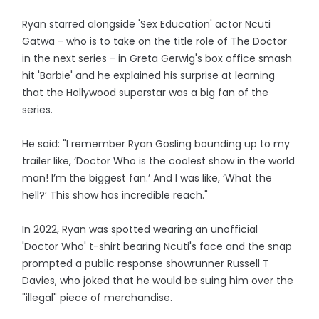
Ryan starred alongside 'Sex Education' actor Ncuti
Gatwa - who is to take on the title role of The Doctor
in the next series - in Greta Gerwig's box office smash
hit 'Barbie' and he explained his surprise at learning
that the Hollywood superstar was a big fan of the
series.
He said: "I remember Ryan Gosling bounding up to my
trailer like, ‘Doctor Who is the coolest show in the world
man! I’m the biggest fan.’ And I was like, ‘What the
hell?’ This show has incredible reach."
In 2022, Ryan was spotted wearing an unofficial
'Doctor Who' t-shirt bearing Ncuti's face and the snap
prompted a public response showrunner Russell T
Davies, who joked that he would be suing him over the
"illegal" piece of merchandise.