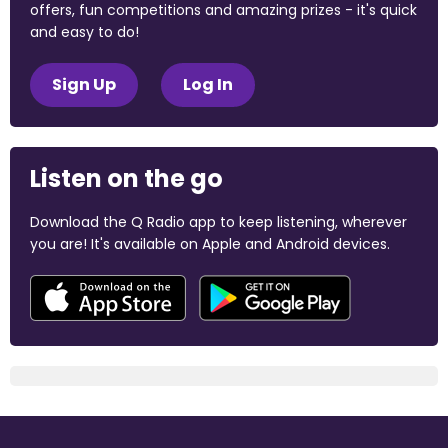
offers, fun competitions and amazing prizes - it's quick
and easy to do!
Sign Up
Log In
Listen on the go
Download the Q Radio app to keep listening, wherever
you are! It's available on Apple and Android devices.