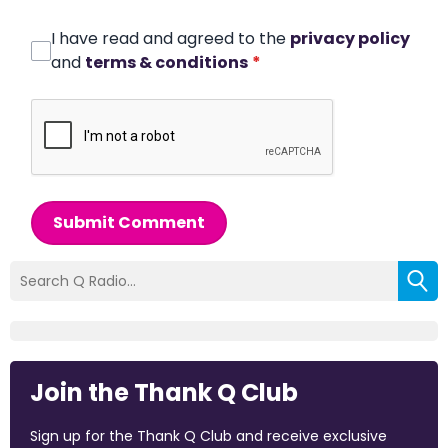
I have read and agreed to the
privacy policy
and
terms & conditions
*
Submit Comment
Join the Thank Q Club
Sign up for the Thank Q Club and receive exclusive