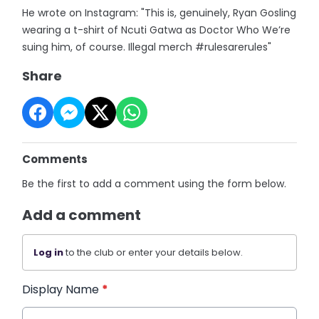
He wrote on Instagram: "This is, genuinely, Ryan Gosling
wearing a t-shirt of Ncuti Gatwa as Doctor Who We’re
suing him, of course. Illegal merch #rulesarerules"
Share
Comments
Be the first to add a comment using the form below.
Add a comment
Log in
to the club or enter your details below.
Display Name
*