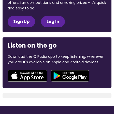
offers, fun competitions and amazing prizes - it's quick
and easy to do!
Sign Up
Log In
Listen on the go
Download the Q Radio app to keep listening, wherever
you are! It's available on Apple and Android devices.