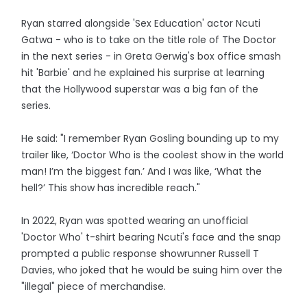
Ryan starred alongside 'Sex Education' actor Ncuti
Gatwa - who is to take on the title role of The Doctor
in the next series - in Greta Gerwig's box office smash
hit 'Barbie' and he explained his surprise at learning
that the Hollywood superstar was a big fan of the
series.
He said: "I remember Ryan Gosling bounding up to my
trailer like, ‘Doctor Who is the coolest show in the world
man! I’m the biggest fan.’ And I was like, ‘What the
hell?’ This show has incredible reach."
In 2022, Ryan was spotted wearing an unofficial
'Doctor Who' t-shirt bearing Ncuti's face and the snap
prompted a public response showrunner Russell T
Davies, who joked that he would be suing him over the
"illegal" piece of merchandise.