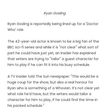
Ryan Gosling
Ryan Gosling is reportedly being lined up for a 'Doctor
Who' role.
The 42-year-old actor is known to be a big fan of the
BBC sci-fi series and while it is "not clear" what sort of
part he could have just yet, an insider has explained
that writers are trying to "tailor" a guest character for
him to play if he can fit it into his busy schedule.
A TV insider told The Sun newspaper: "This would be a
huge coup for the show, but also a real honour for
Ryan who is something of a Whovian. It’s not clear yet
what role he’d have, but the writers would tailor a
character for him to play, if he could find the time in
his packed schedule."