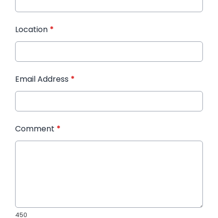
Location
*
Email Address
*
Comment
*
450