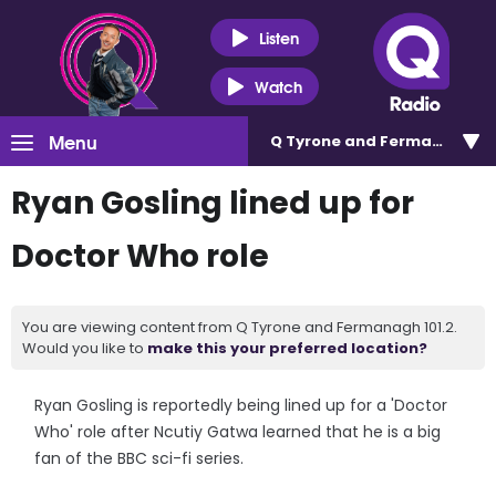
Listen
Watch
Menu
Q Tyrone and Fermanagh 101
Ryan Gosling lined up for
Doctor Who role
You are viewing content from Q Tyrone and Fermanagh 101.2.
Would you like to
make this your preferred location?
Ryan Gosling is reportedly being lined up for a 'Doctor
Who' role after Ncutiy Gatwa learned that he is a big
fan of the BBC sci-fi series.