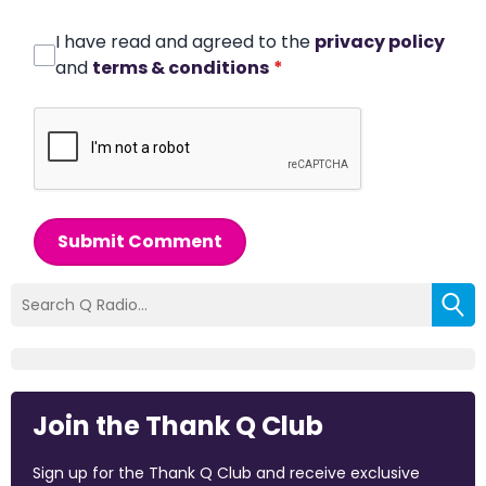
I have read and agreed to the
privacy policy
and
terms & conditions
*
Submit Comment
Join the Thank Q Club
Sign up for the Thank Q Club and receive exclusive