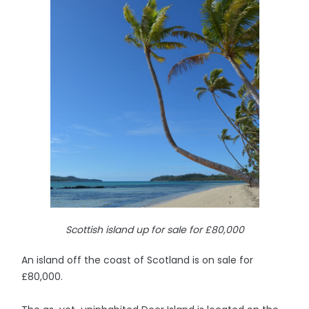
Scottish island up for sale for £80,000
An island off the coast of Scotland is on sale for
£80,000.