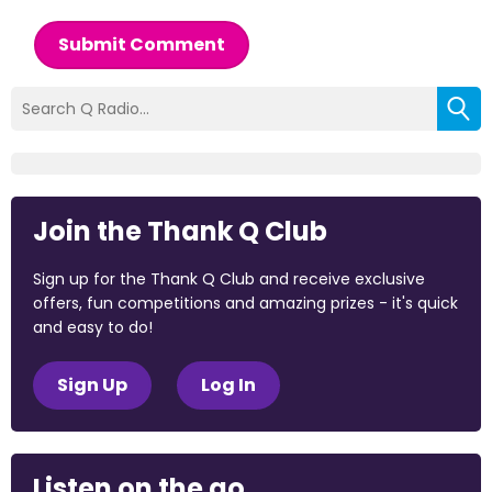
Submit Comment
Join the Thank Q Club
Sign up for the Thank Q Club and receive exclusive
offers, fun competitions and amazing prizes - it's quick
and easy to do!
Sign Up
Log In
Listen on the go