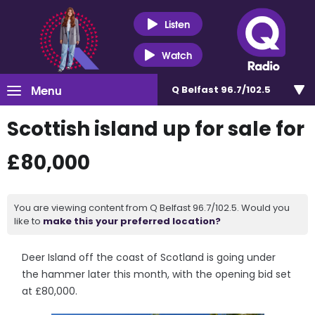
Listen
Watch
Menu
Q Belfast 96.7/102.5
Scottish island up for sale for
£80,000
You are viewing content from Q Belfast 96.7/102.5. Would you
like to
make this your preferred location?
Deer Island off the coast of Scotland is going under
the hammer later this month, with the opening bid set
at £80,000.