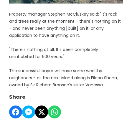
Property manager Stephen McCluskey said: "It's rock
and trees really at the moment - there's nothing on it
- and never been anything [built] on it, or any
application to have anything on it.
"There's nothing at all. It's been completely
uninhabited for 500 years."
The successful buyer will have some wealthy
neighbours - as the next island along is Eilean Shona,
owned by Sir Richard Branson's sister Vanessa.
Share