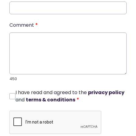
Comment
*
450
I have read and agreed to the
privacy policy
and
terms & conditions
*