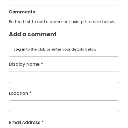
Comments
Be the first to add a comment using the form below.
Add a comment
Log in
to the club or enter your details below.
Display Name
*
Location
*
Email Address
*