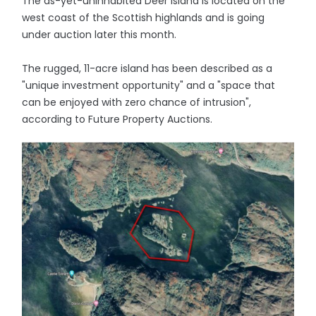
The as-yet-uninhabited Deer Island is located on the
west coast of the Scottish highlands and is going
under auction later this month.
The rugged, 11-acre island has been described as a
"unique investment opportunity" and a "space that
can be enjoyed with zero chance of intrusion",
according to Future Property Auctions.