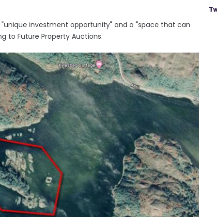
Tw
a "unique investment opportunity" and a "space that can
ng to Future Property Auctions.