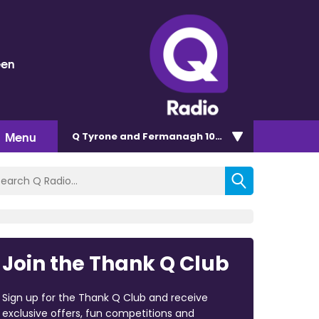
een
Menu
Q Tyrone and Fermanagh 101.2
Join the Thank Q Club
Sign up for the Thank Q Club and receive
exclusive offers, fun competitions and