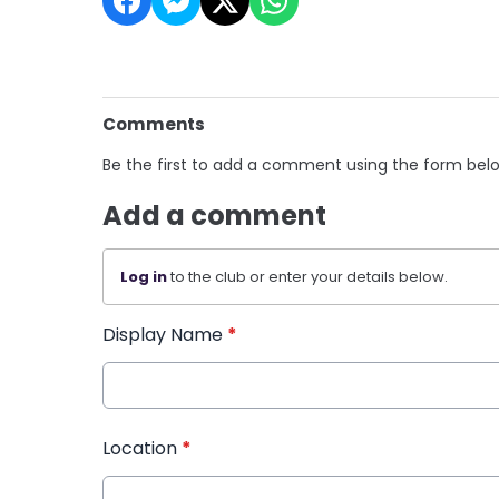
Comments
Be the first to add a comment using the form bel
Add a comment
Log in
to the club or enter your details below.
Display Name
*
Location
*