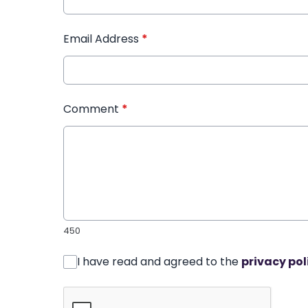
Email Address
*
Comment
*
450
I have read and agreed to the
privacy pol