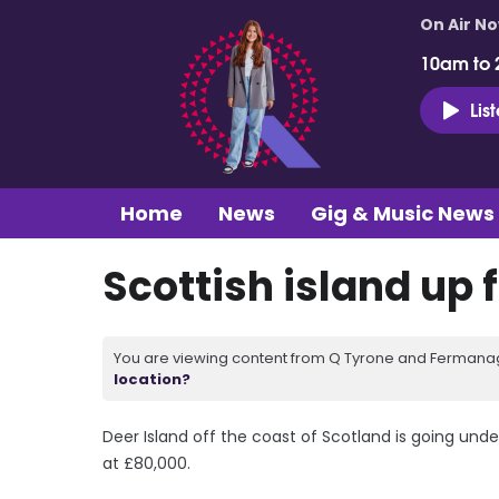
On Air N
10am to 
Lis
Home
News
Gig & Music News
Scottish island up 
You are viewing content from Q Tyrone and Fermanagh
location?
Deer Island off the coast of Scotland is going und
at £80,000.