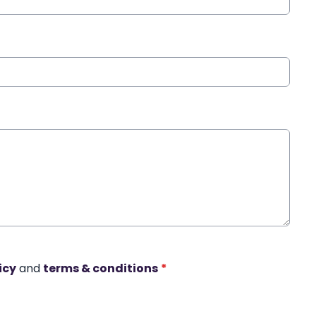
icy
and
terms & conditions
*