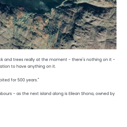
k and trees really at the moment - there's nothing on it -
ation to have anything on it.
bited for 500 years."
ours - as the next island along is Eilean Shona, owned by