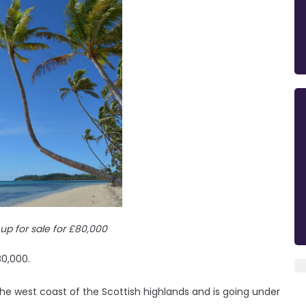
 up for sale for £80,000
80,000.
he west coast of the Scottish highlands and is going under