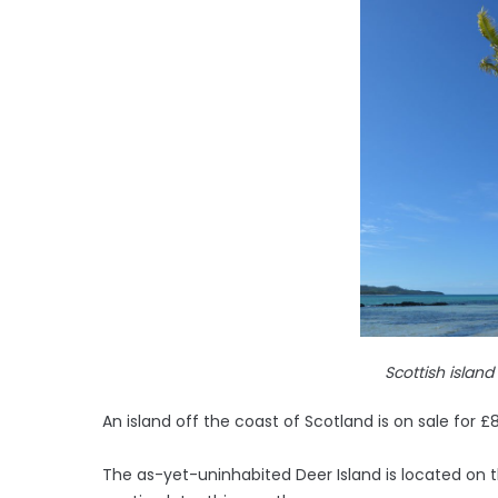
Scottish island
An island off the coast of Scotland is on sale for £
The as-yet-uninhabited Deer Island is located on t