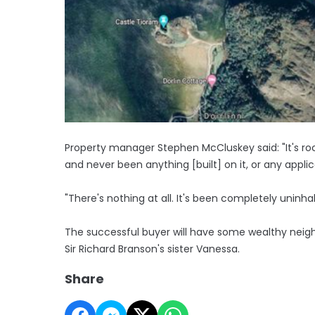
Property manager Stephen McCluskey said: "It's roc
and never been anything [built] on it, or any applic
"There's nothing at all. It's been completely uninha
The successful buyer will have some wealthy neighb
Sir Richard Branson's sister Vanessa.
Share