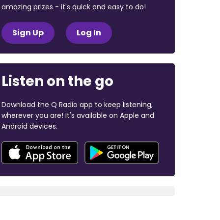
amazing prizes - it's quick and easy to do!
Sign Up
Log In
Listen on the go
Download the Q Radio app to keep listening,
wherever you are! It's available on Apple and
Android devices.