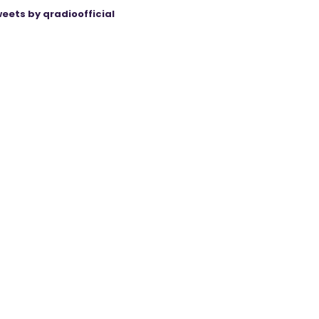
eets by qradioofficial