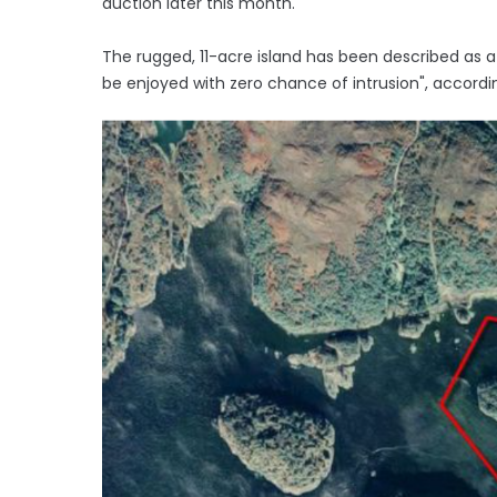
auction later this month.
The rugged, 11-acre island has been described as 
be enjoyed with zero chance of intrusion", accordi