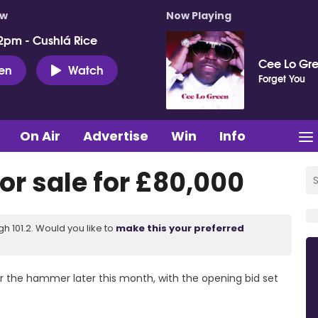
ow
Now Playing
2pm - Cushlá Rice
Cee Lo Gr
ten
Watch
Forget You
On Air
Advertise
Win
Info
for sale for £80,000
 101.2. Would you like to
make this your preferred
er the hammer later this month, with the opening bid set