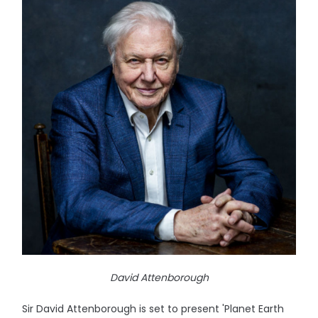
David Attenborough
Sir David Attenborough is set to present 'Planet Earth