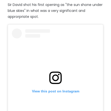
Sir David shot his first opening as "the sun shone under
blue skies" in what was a very significant and
approrpriate spot.
View this post on Instagram