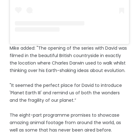
Mike added: "The opening of the series with David was
filmed in the beautiful British countryside in exactly
the location where Charles Darwin used to walk whilst
thinking over his Earth-shaking ideas about evolution.
"It seemed the perfect place for David to introduce
'Planet Earth III' and remind us of both the wonders
and the fragility of our planet.”
The eight-part programme promises to showcase
amazing animal footage from around the world, as
well as some that has never been aired before.