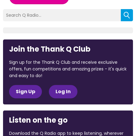
Join the Thank Q Club
Sign up for the Thank Q Club and receive exclusive
offers, fun competitions and amazing prizes - it's quick
and easy to do!
Sign Up
Log In
Listen on the go
Download the Q Radio app to keep listening, wherever