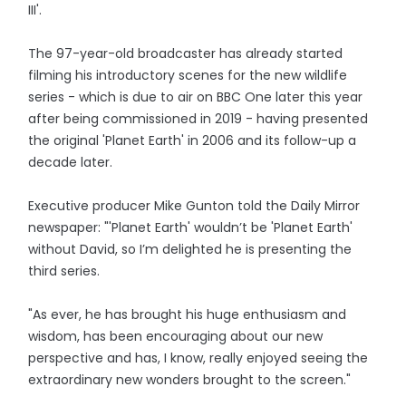
III'.
The 97-year-old broadcaster has already started
filming his introductory scenes for the new wildlife
series - which is due to air on BBC One later this year
after being commissioned in 2019 - having presented
the original 'Planet Earth' in 2006 and its follow-up a
decade later.
Executive producer Mike Gunton told the Daily Mirror
newspaper: "'Planet Earth' wouldn’t be 'Planet Earth'
without David, so I’m delighted he is presenting the
third series.
"As ever, he has brought his huge enthusiasm and
wisdom, has been encouraging about our new
perspective and has, I know, really enjoyed seeing the
extraordinary new wonders brought to the screen."