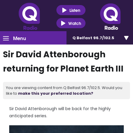
Listen
Watch
Menu
Q Belfast 96.7/102.5
Sir David Attenborough
returning for Planet Earth III
You are viewing content from Q Belfast 96.7/102.5. Would you
like to
make this your preferred location?
Sir David Attenborough will be back for the highly
anticipated series.