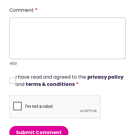
Comment
*
450
I have read and agreed to the
privacy policy
and
terms & conditions
*
Submit Comment