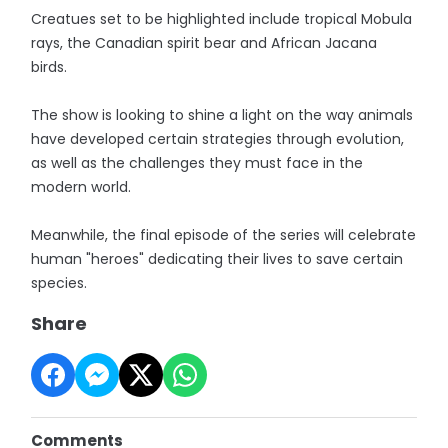
Creatues set to be highlighted include tropical Mobula
rays, the Canadian spirit bear and African Jacana
birds.
The show is looking to shine a light on the way animals
have developed certain strategies through evolution,
as well as the challenges they must face in the
modern world.
Meanwhile, the final episode of the series will celebrate
human "heroes" dedicating their lives to save certain
species.
Share
Comments