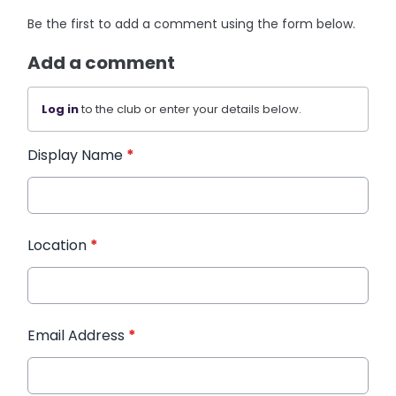
Be the first to add a comment using the form below.
Add a comment
Log in
to the club or enter your details below.
Display Name
*
Location
*
Email Address
*