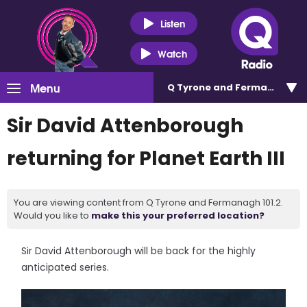
Listen
Watch
Menu
Q Tyrone and Fermanagh 101
Sir David Attenborough
returning for Planet Earth III
You are viewing content from Q Tyrone and Fermanagh 101.2.
Would you like to
make this your preferred location?
Sir David Attenborough will be back for the highly
anticipated series.