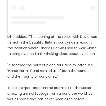
Mike added: "The opening of the series with David was
filmed in the beautiful British countryside in exactly
the location where Charles Darwin used to walk whilst
thinking over his Earth-shaking ideas about evolution.
"It seemed the perfect place for David to introduce
'Planet Earth III' and remind us of both the wonders
and the fragility of our planet.”
The eight-part programme promises to showcase
amazing animal footage from around the world, as
well as some that has never been aired before.