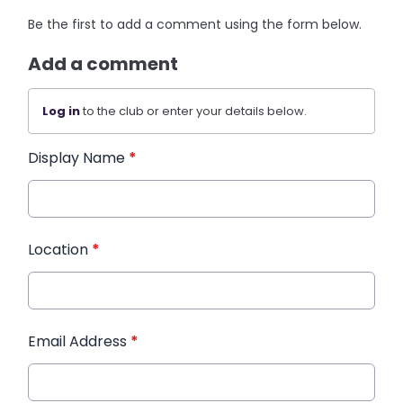
Be the first to add a comment using the form below.
Add a comment
Log in
to the club or enter your details below.
Display Name
*
Location
*
Email Address
*