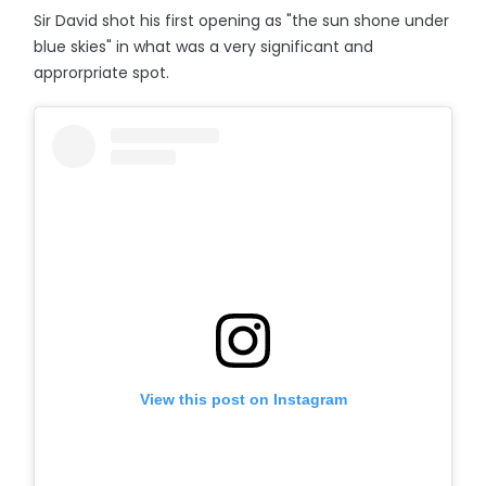
Sir David shot his first opening as "the sun shone under
blue skies" in what was a very significant and
approrpriate spot.
View this post on Instagram