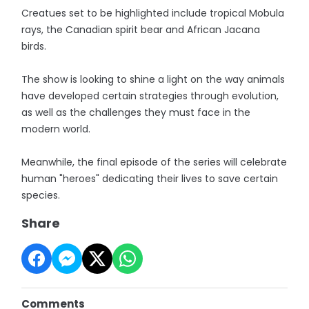
Creatues set to be highlighted include tropical Mobula
rays, the Canadian spirit bear and African Jacana
birds.
The show is looking to shine a light on the way animals
have developed certain strategies through evolution,
as well as the challenges they must face in the
modern world.
Meanwhile, the final episode of the series will celebrate
human "heroes" dedicating their lives to save certain
species.
Share
Comments