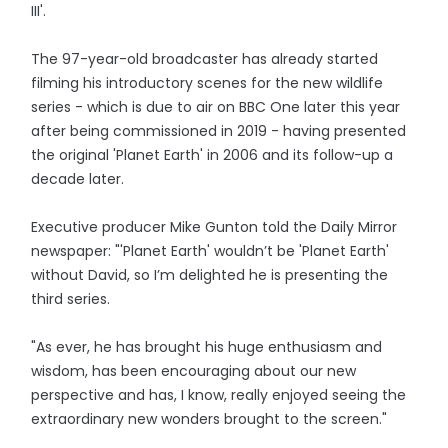
III'.
The 97-year-old broadcaster has already started
filming his introductory scenes for the new wildlife
series - which is due to air on BBC One later this year
after being commissioned in 2019 - having presented
the original 'Planet Earth' in 2006 and its follow-up a
decade later.
Executive producer Mike Gunton told the Daily Mirror
newspaper: "'Planet Earth' wouldn’t be 'Planet Earth'
without David, so I’m delighted he is presenting the
third series.
"As ever, he has brought his huge enthusiasm and
wisdom, has been encouraging about our new
perspective and has, I know, really enjoyed seeing the
extraordinary new wonders brought to the screen."