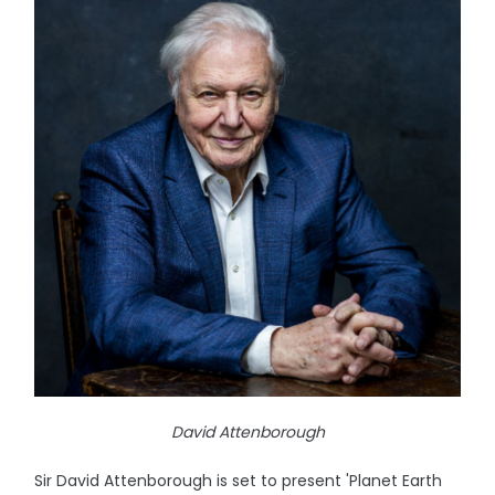
David Attenborough
Sir David Attenborough is set to present 'Planet Earth