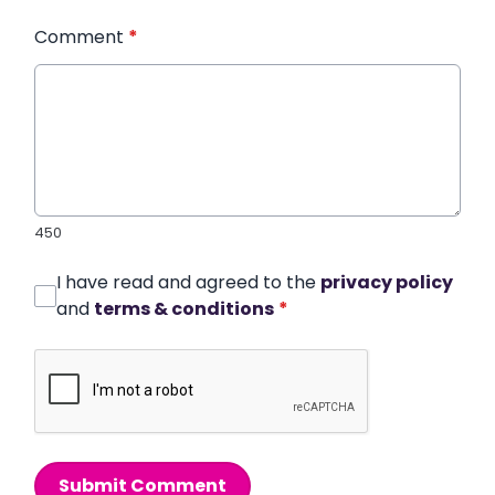
Comment
*
450
I have read and agreed to the
privacy policy
and
terms & conditions
*
Submit Comment