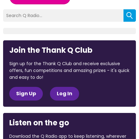
Join the Thank Q Club
Sign up for the Thank Q Club and receive exclusive
offers, fun competitions and amazing prizes - it's quick
and easy to do!
Sign Up
Log In
Listen on the go
Download the Q Radio app to keep listening, wherever