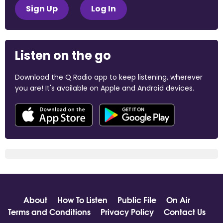
Sign Up
Log In
Listen on the go
Download the Q Radio app to keep listening, wherever
you are! It's available on Apple and Android devices.
About
How To Listen
Public File
On Air
Terms and Conditions
Privacy Policy
Contact Us