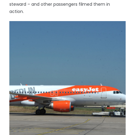
steward – and other passengers filmed them in
action.