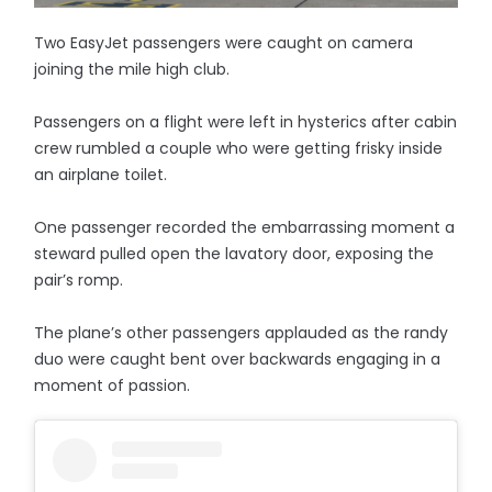
Two EasyJet passengers were caught on camera
joining the mile high club.
Passengers on a flight were left in hysterics after cabin
crew rumbled a couple who were getting frisky inside
an airplane toilet.
One passenger recorded the embarrassing moment a
steward pulled open the lavatory door, exposing the
pair’s romp.
The plane’s other passengers applauded as the randy
duo were caught bent over backwards engaging in a
moment of passion.