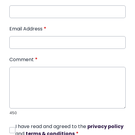
Email Address
*
Comment
*
450
I have read and agreed to the
privacy policy
and
terms & conditions
*