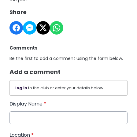
Share
Comments
Be the first to add a comment using the form below.
Add a comment
Log in
to the club or enter your details below.
Display Name
*
Location
*