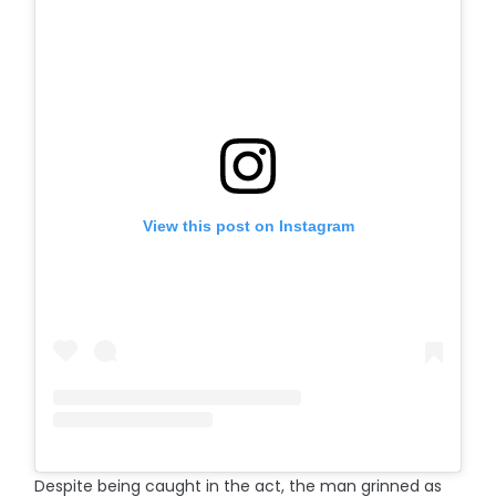
View this post on Instagram
Despite being caught in the act, the man grinned as