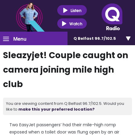
Listen
Watch
Menu
Q Belfast 96.7/102.5
Sleazyjet! Couple caught on
camera joining mile high
club
You are viewing content from Q Belfast 96.7/102.5. Would you
like to
make this your preferred location?
Two EasyJet passengers’ had their mile-high romp
exposed when a toilet door was flung open by an air