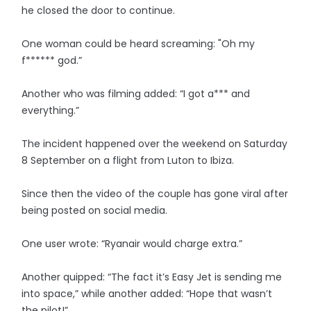
he closed the door to continue.
One woman could be heard screaming: "Oh my
f****** god.”
Another who was filming added: “I got a*** and
everything.”
The incident happened over the weekend on Saturday
8 September on a flight from Luton to Ibiza.
Since then the video of the couple has gone viral after
being posted on social media.
One user wrote: “Ryanair would charge extra.”
Another quipped: “The fact it’s Easy Jet is sending me
into space,” while another added: “Hope that wasn’t
the pilot!”