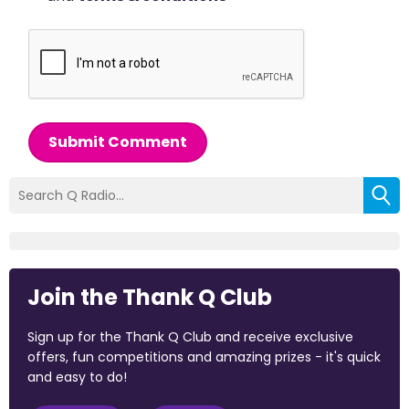
Submit Comment
Join the Thank Q Club
Sign up for the Thank Q Club and receive exclusive
offers, fun competitions and amazing prizes - it's quick
and easy to do!