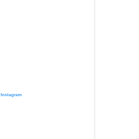
 Instagram