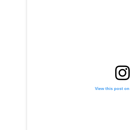
View this post on