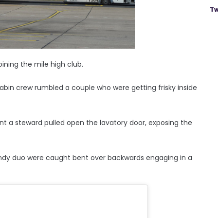
Tw
ning the mile high club.
 cabin crew rumbled a couple who were getting frisky inside
a steward pulled open the lavatory door, exposing the
andy duo were caught bent over backwards engaging in a