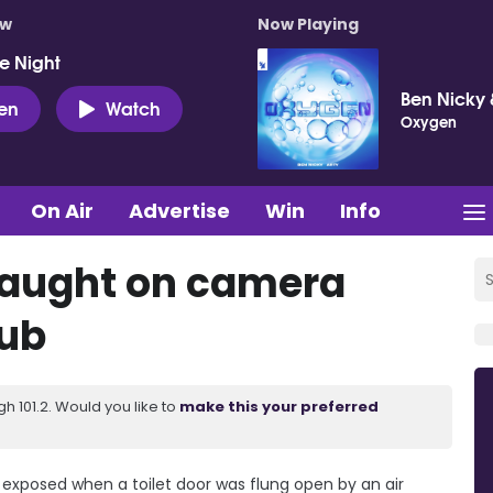
ow
Now Playing
e Night
Ben Nicky 
ten
Watch
Oxygen
On Air
Advertise
Win
Info
caught on camera
lub
 101.2. Would you like to
make this your preferred
exposed when a toilet door was flung open by an air