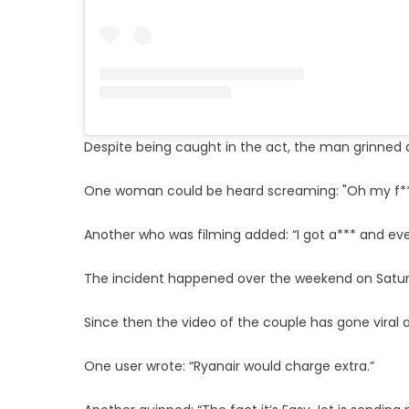
Despite being caught in the act, the man grinned 
One woman could be heard screaming: "Oh my f**
Another who was filming added: “I got a*** and eve
The incident happened over the weekend on Saturd
Since then the video of the couple has gone viral 
One user wrote: “Ryanair would charge extra.”