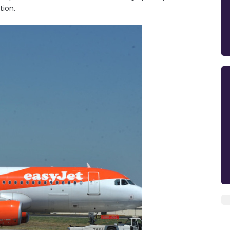
tion.