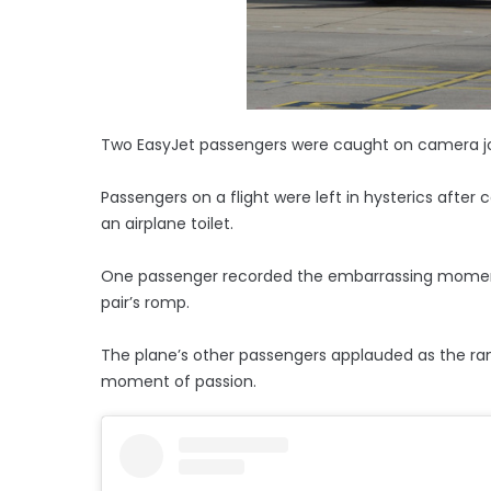
Two EasyJet passengers were caught on camera joi
Passengers on a flight were left in hysterics after
an airplane toilet.
One passenger recorded the embarrassing moment 
pair’s romp.
The plane’s other passengers applauded as the r
moment of passion.