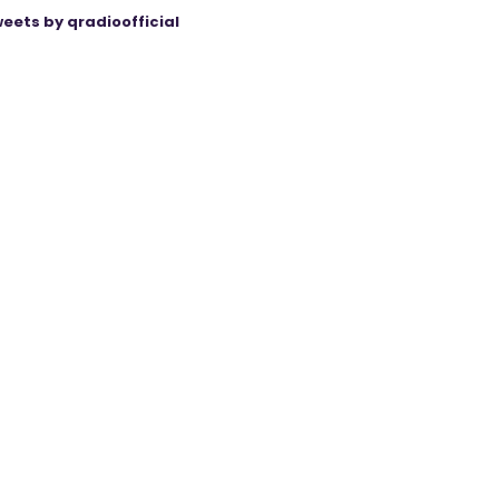
eets by qradioofficial