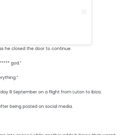
as he closed the door to continue.
**** god.”
rything.”
ay 8 September on a flight from Luton to Ibiza.
after being posted on social media.