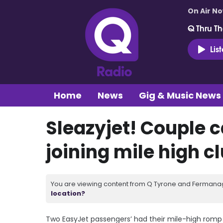
On Air N
Q Thru Th
Lis
Home
News
Gig & Music News
Sleazyjet! Couple 
joining mile high c
You are viewing content from Q Tyrone and Fermanagh
location?
Two EasyJet passengers’ had their mile-high romp 