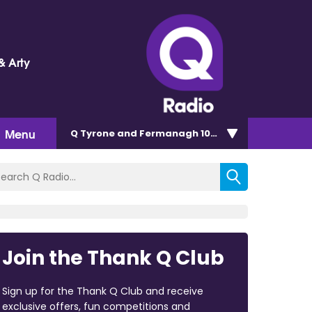
& Arty
Menu
Q Tyrone and Fermanagh 101.2
Join the Thank Q Club
Sign up for the Thank Q Club and receive
exclusive offers, fun competitions and