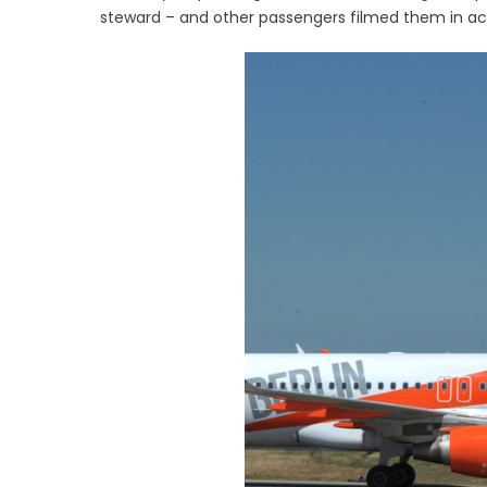
steward – and other passengers filmed them in ac