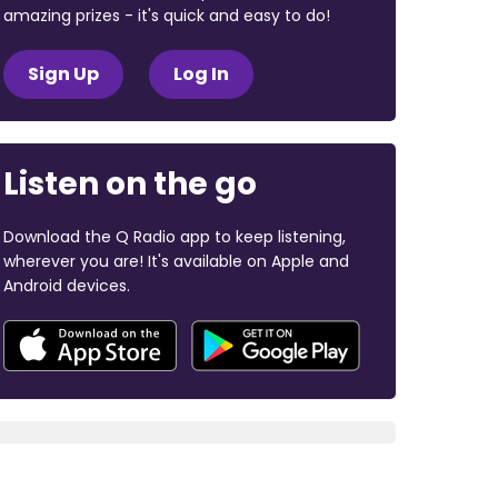
amazing prizes - it's quick and easy to do!
Sign Up
Log In
Listen on the go
Download the Q Radio app to keep listening,
wherever you are! It's available on Apple and
Android devices.