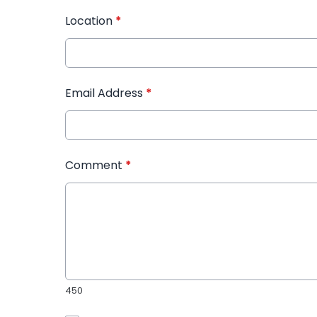
Location
*
Email Address
*
Comment
*
450