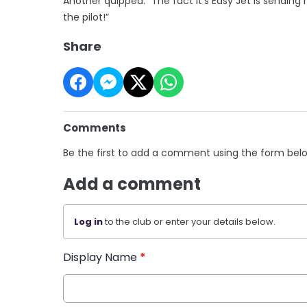
Another quipped: “The fact it’s Easy Jet is sendin
the pilot!”
Share
Comments
Be the first to add a comment using the form bel
Add a comment
Log in
to the club or enter your details below.
Display Name
*