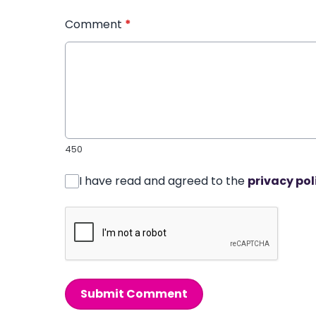
Comment
*
450
I have read and agreed to the
privacy pol
Submit Comment