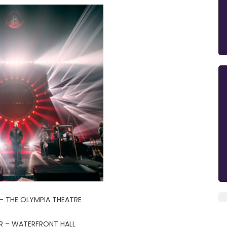
- THE OLYMPIA THEATRE
R – WATERFRONT HALL