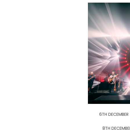
6TH DECEMBER 
8TH DECEMBE