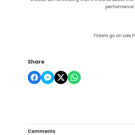
performance 
Tickets go on sale 
Share
Comments