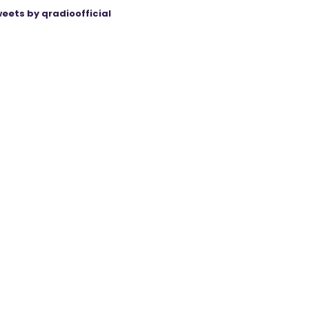
eets by qradioofficial