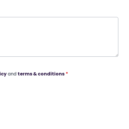
icy
and
terms & conditions
*