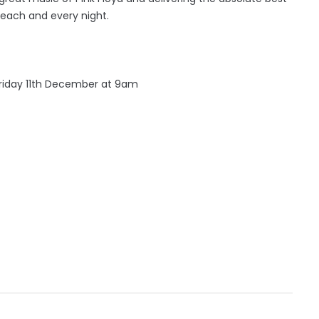
each and every night.
Friday 11th December at 9am