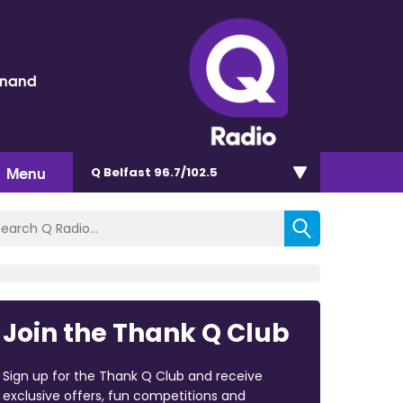
inand
Menu
Q Belfast 96.7/102.5
Join the Thank Q Club
Sign up for the Thank Q Club and receive
exclusive offers, fun competitions and