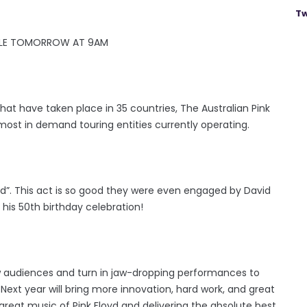
Tw
ALE TOMORROW AT 9AM
 that have taken place in 35 countries, The Australian Pink
 most in demand touring entities currently operating.
”. This act is so good they were even engaged by David
his 50th birthday celebration!
w audiences and turn in jaw-dropping performances to
ext year will bring more innovation, hard work, and great
e great music of Pink Floyd and delivering the absolute best