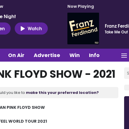
ow
Now Playing
e Night
Franz Ferd
ten
Watch
Take Me Out
On Air
Advertise
Win
Info
NK FLOYD SHOW - 2021
uld you like to
make this your preferred location?
IAN PINK FLOYD SHOW
FEEL WORLD TOUR 2021