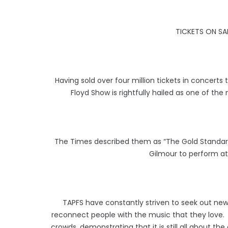
TICKETS ON S
Having sold over four million tickets in concerts
Floyd Show is rightfully hailed as one of the
The Times described them as “The Gold Standard
Gilmour to perform at 
TAPFS have constantly striven to seek out ne
reconnect people with the music that they love. N
crowds, demonstrating that it is still all about th