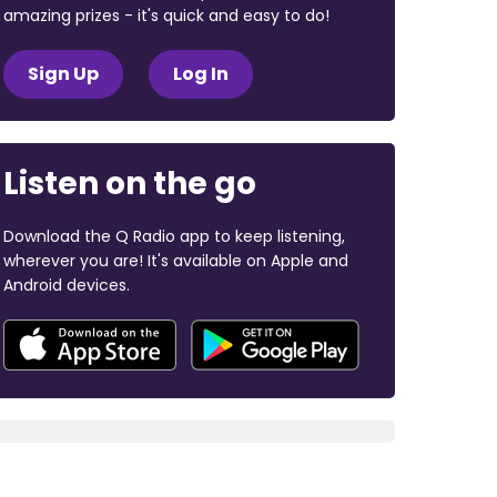
amazing prizes - it's quick and easy to do!
Sign Up
Log In
Listen on the go
Download the Q Radio app to keep listening,
wherever you are! It's available on Apple and
Android devices.