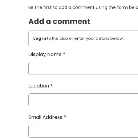
Be the first to add a comment using the form bel
Add a comment
Log in
to the club or enter your details below.
Display Name
*
Location
*
Email Address
*