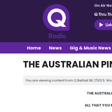
On Air N
Q Thru Th
Lis
Home
News
Gig & Music News
THE AUSTRALIAN PI
You are viewing content from Q Belfast 96.7/102.5. Wo
THE AUSTRAL
ALL THAT YOU 