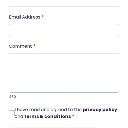
Email Address
*
Comment
*
450
I have read and agreed to the
privacy policy
and
terms & conditions
*