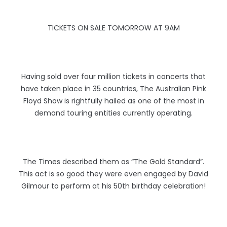
TICKETS ON SALE TOMORROW AT 9AM
Having sold over four million tickets in concerts that
have taken place in 35 countries, The Australian Pink
Floyd Show is rightfully hailed as one of the most in
demand touring entities currently operating.
The Times described them as “The Gold Standard”.
This act is so good they were even engaged by David
Gilmour to perform at his 50th birthday celebration!