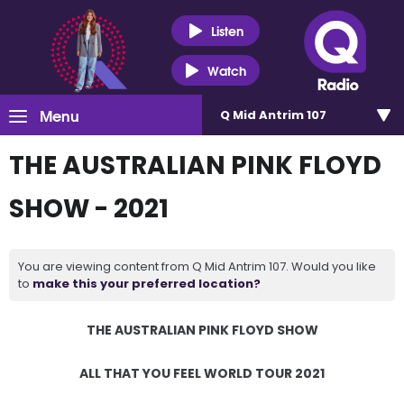
Listen
Watch
Menu
Q Mid Antrim 107
THE AUSTRALIAN PINK FLOYD
SHOW - 2021
You are viewing content from Q Mid Antrim 107. Would you like
to
make this your preferred location?
THE AUSTRALIAN PINK FLOYD SHOW
ALL THAT YOU FEEL WORLD TOUR 2021