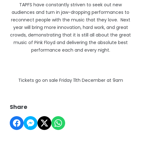
TAPFS have constantly striven to seek out new
audiences and turn in jaw-dropping performances to
reconnect people with the music that they love. Next
year will bring more innovation, hard work, and great
crowds, demonstrating that it is still all about the great
music of Pink Floyd and delivering the absolute best
performance each and every night.
Tickets go on sale Friday 11th December at 9am
Share