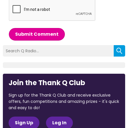
Submit Comment
Join the Thank Q Club
Sign up for the Thank Q Club and receive exclusive
offers, fun competitions and amazing prizes - it's quick
and easy to do!
Sign Up
Log In