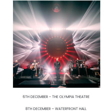
6TH DECEMBER - THE OLYMPIA THEATRE
8TH DECEMBER – WATERFRONT HALL