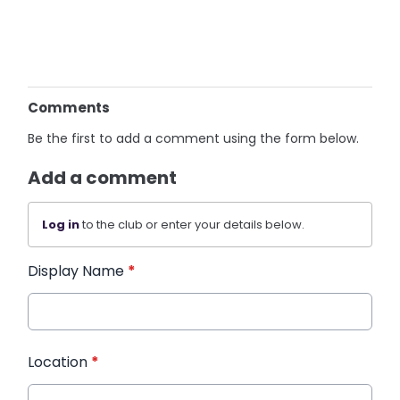
Comments
Be the first to add a comment using the form below.
Add a comment
Log in
to the club or enter your details below.
Display Name
*
Location
*