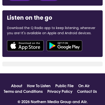
Listen on the go
Download the Q Radio app to keep listening, wherever
you are! It's available on Apple and Android devices.
About
How To Listen
Public File
On Air
Terms and Conditions
Privacy Policy
Contact Us
© 2026 Northern Media Group and
Aiir
.