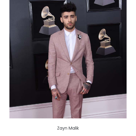
Zayn Malik