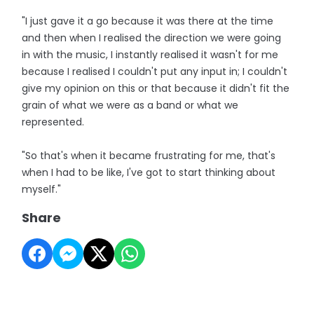
"I just gave it a go because it was there at the time
and then when I realised the direction we were going
in with the music, I instantly realised it wasn't for me
because I realised I couldn't put any input in; I couldn't
give my opinion on this or that because it didn't fit the
grain of what we were as a band or what we
represented.
"So that's when it became frustrating for me, that's
when I had to be like, I've got to start thinking about
myself."
Share