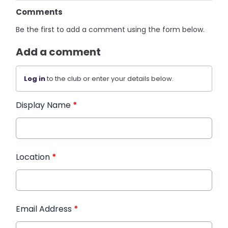
Comments
Be the first to add a comment using the form below.
Add a comment
Log in
to the club or enter your details below.
Display Name
*
Location
*
Email Address
*