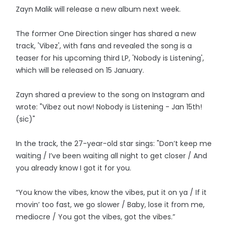
Zayn Malik will release a new album next week.
The former One Direction singer has shared a new
track, 'Vibez', with fans and revealed the song is a
teaser for his upcoming third LP, 'Nobody is Listening',
which will be released on 15 January.
Zayn shared a preview to the song on Instagram and
wrote: "Vibez out now! Nobody is Listening - Jan 15th!
(sic)"
In the track, the 27-year-old star sings: "Don’t keep me
waiting / I’ve been waiting all night to get closer / And
you already know I got it for you.
“You know the vibes, know the vibes, put it on ya / If it
movin’ too fast, we go slower / Baby, lose it from me,
mediocre / You got the vibes, got the vibes.”