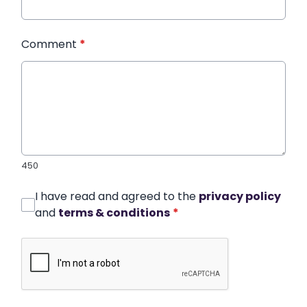
Comment
*
450
I have read and agreed to the
privacy policy
and
terms & conditions
*