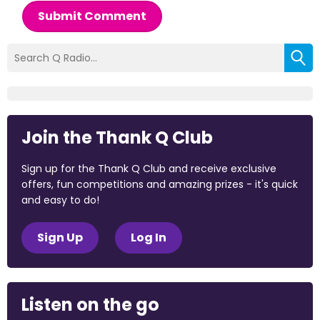
Submit Comment
Join the Thank Q Club
Sign up for the Thank Q Club and receive exclusive
offers, fun competitions and amazing prizes - it's quick
and easy to do!
Sign Up
Log In
Listen on the go