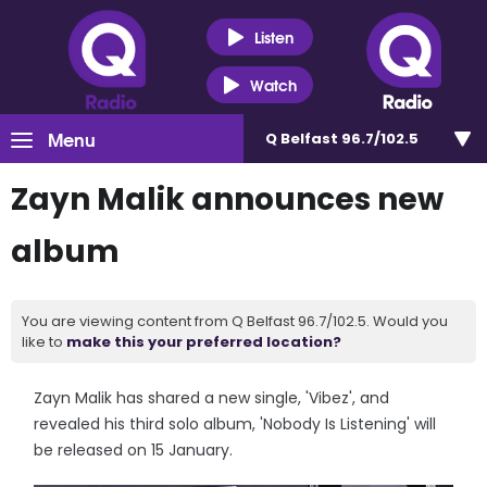
Listen
Watch
Menu
Q Belfast 96.7/102.5
Zayn Malik announces new
album
You are viewing content from Q Belfast 96.7/102.5. Would you
like to
make this your preferred location?
Zayn Malik has shared a new single, 'Vibez', and
revealed his third solo album, 'Nobody Is Listening' will
be released on 15 January.