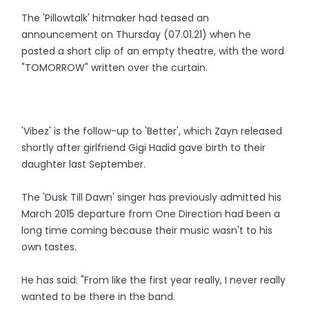
The 'Pillowtalk' hitmaker had teased an
announcement on Thursday (07.01.21) when he
posted a short clip of an empty theatre, with the word
"TOMORROW" written over the curtain.
'Vibez' is the follow-up to 'Better', which Zayn released
shortly after girlfriend Gigi Hadid gave birth to their
daughter last September.
The 'Dusk Till Dawn' singer has previously admitted his
March 2015 departure from One Direction had been a
long time coming because their music wasn't to his
own tastes.
He has said: "From like the first year really, I never really
wanted to be there in the band.