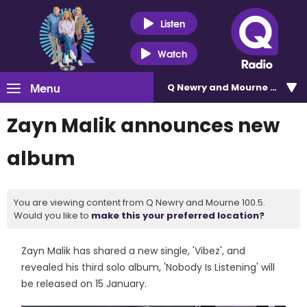
Listen
Watch
Menu
Q Newry and Mourne 100.5
Zayn Malik announces new
album
You are viewing content from Q Newry and Mourne 100.5.
Would you like to
make this your preferred location?
Zayn Malik has shared a new single, 'Vibez', and
revealed his third solo album, 'Nobody Is Listening' will
be released on 15 January.