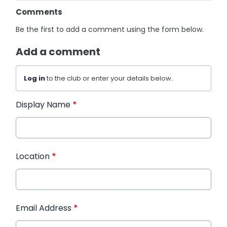
Comments
Be the first to add a comment using the form below.
Add a comment
Log in
to the club or enter your details below.
Display Name
*
Location
*
Email Address
*