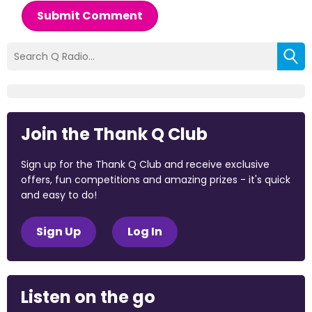
Submit Comment
Join the Thank Q Club
Sign up for the Thank Q Club and receive exclusive
offers, fun competitions and amazing prizes - it's quick
and easy to do!
Sign Up
Log In
Listen on the go