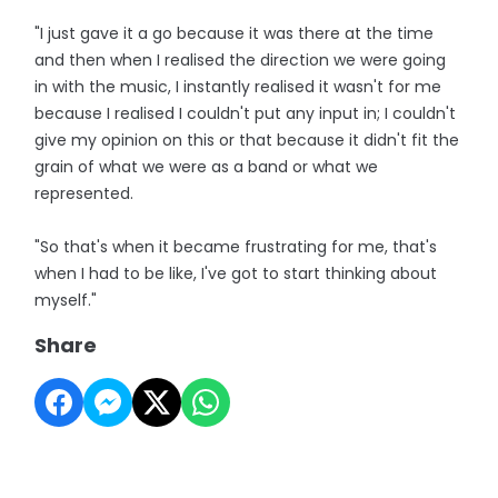
"I just gave it a go because it was there at the time
and then when I realised the direction we were going
in with the music, I instantly realised it wasn't for me
because I realised I couldn't put any input in; I couldn't
give my opinion on this or that because it didn't fit the
grain of what we were as a band or what we
represented.
"So that's when it became frustrating for me, that's
when I had to be like, I've got to start thinking about
myself."
Share