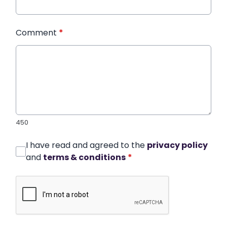
Comment
*
450
I have read and agreed to the
privacy policy
and
terms & conditions
*