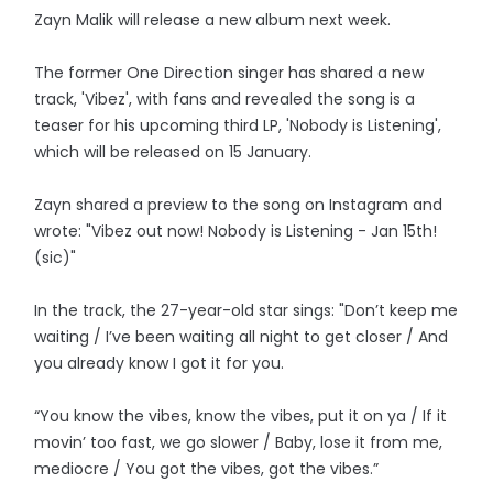
Zayn Malik will release a new album next week.
The former One Direction singer has shared a new
track, 'Vibez', with fans and revealed the song is a
teaser for his upcoming third LP, 'Nobody is Listening',
which will be released on 15 January.
Zayn shared a preview to the song on Instagram and
wrote: "Vibez out now! Nobody is Listening - Jan 15th!
(sic)"
In the track, the 27-year-old star sings: "Don’t keep me
waiting / I’ve been waiting all night to get closer / And
you already know I got it for you.
“You know the vibes, know the vibes, put it on ya / If it
movin’ too fast, we go slower / Baby, lose it from me,
mediocre / You got the vibes, got the vibes.”