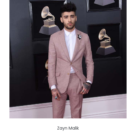
Zayn Malik