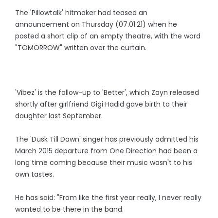
The 'Pillowtalk' hitmaker had teased an
announcement on Thursday (07.01.21) when he
posted a short clip of an empty theatre, with the word
"TOMORROW" written over the curtain.
'Vibez' is the follow-up to 'Better', which Zayn released
shortly after girlfriend Gigi Hadid gave birth to their
daughter last September.
The 'Dusk Till Dawn' singer has previously admitted his
March 2015 departure from One Direction had been a
long time coming because their music wasn't to his
own tastes.
He has said: "From like the first year really, I never really
wanted to be there in the band.